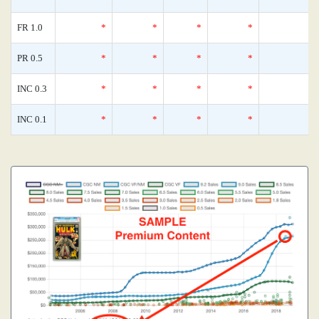
FR 1.0
*
*
*
*
0
PR 0.5
*
*
*
*
0
INC 0.3
*
*
*
*
0
INC 0.1
*
*
*
*
0