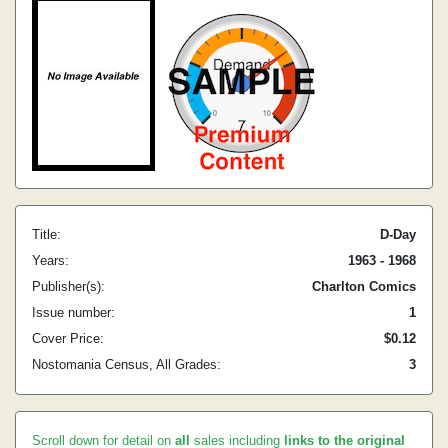
Title:
D-Day
Years:
1963 - 1968
Publisher(s):
Charlton Comics
Issue number:
1
Cover Price:
$0.12
Nostomania Census, All Grades:
3
Scroll down for detail on
all
sales including
links to the original