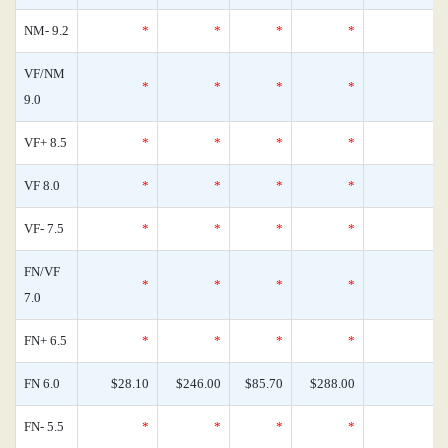
NM- 9.2
*
*
*
*
0
VF/NM
*
*
*
*
0
9.0
VF+ 8.5
*
*
*
*
0
VF 8.0
*
*
*
*
0
VF- 7.5
*
*
*
*
0
FN/VF
*
*
*
*
0
7.0
FN+ 6.5
*
*
*
*
0
FN 6.0
$28.10
$246.00
$85.70
$288.00
0
FN- 5.5
*
*
*
*
0