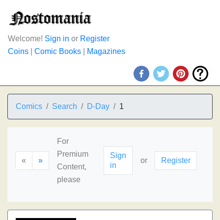
Welcome!
Sign in
or
Register
Coins
|
Comic Books
|
Magazines
Comics
Search
D-Day
1
For
Premium
Sign
«
»
or
Register
in
Content,
please