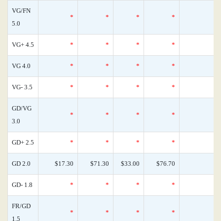
VG/FN
*
*
*
*
0
5.0
VG+ 4.5
*
*
*
*
0
VG 4.0
*
*
*
*
0
VG- 3.5
*
*
*
*
1
GD/VG
*
*
*
*
0
3.0
GD+ 2.5
*
*
*
*
0
GD 2.0
$17.30
$71.30
$33.00
$76.70
0
GD- 1.8
*
*
*
*
0
FR/GD
*
*
*
*
0
1.5