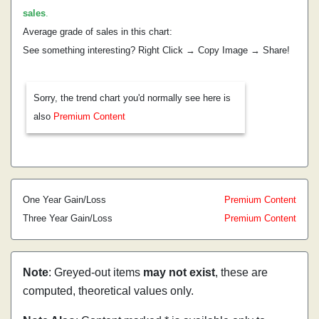
sales
.
Average grade of sales in this chart:
See something interesting? Right Click → Copy Image → Share!
Sorry, the trend chart you'd normally see here is
also
Premium Content
One Year Gain/Loss
Premium Content
Three Year Gain/Loss
Premium Content
Note
: Greyed-out items
may not exist
, these are
computed, theoretical values only.