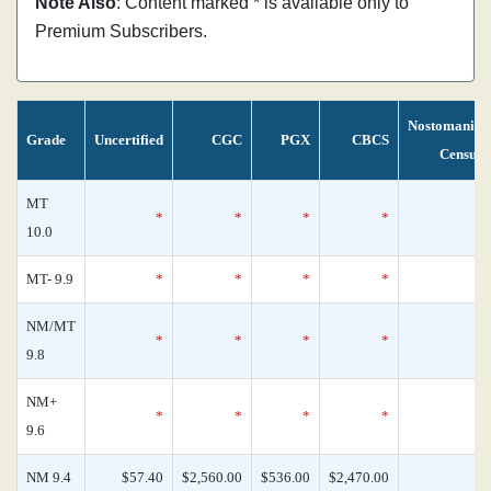
Note Also
: Content marked * is available only to
Premium Subscribers.
Nostomania
Grade
Uncertified
CGC
PGX
CBCS
Census
MT
*
*
*
*
0
10.0
MT- 9.9
*
*
*
*
0
NM/MT
*
*
*
*
0
9.8
NM+
*
*
*
*
0
9.6
NM 9.4
$57.40
$2,560.00
$536.00
$2,470.00
2