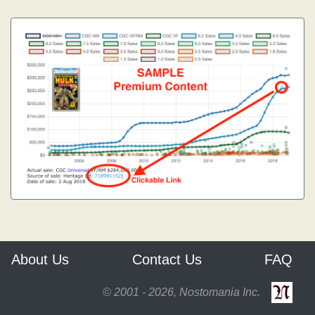
About Us
Contact Us
FAQ
© 2001 - 2026, Nostomania Inc.