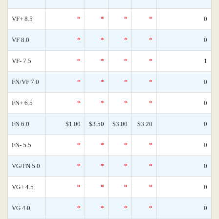
VF+ 8.5
*
*
*
*
0
VF 8.0
*
*
*
*
0
VF- 7.5
*
*
*
*
1
FN/VF 7.0
*
*
*
*
0
FN+ 6.5
*
*
*
*
0
FN 6.0
$1.00
$3.50
$3.00
$3.20
0
FN- 5.5
*
*
*
*
0
VG/FN 5.0
*
*
*
*
0
VG+ 4.5
*
*
*
*
0
VG 4.0
*
*
*
*
0