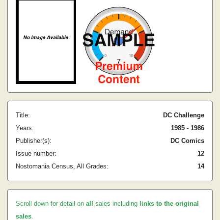
Title:
DC Challenge
Years:
1985 - 1986
Publisher(s):
DC Comics
Issue number:
12
Nostomania Census, All Grades:
14
Scroll down for detail on
all
sales including
links to the original
sales
.