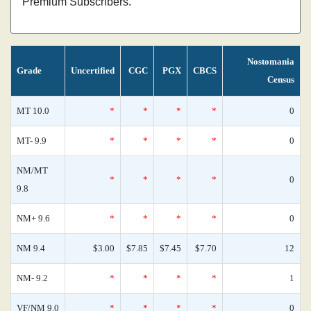
Premium Subscribers.
Nostomania
Grade
Uncertified
CGC
PGX
CBCS
Census
MT 10.0
*
*
*
*
0
MT- 9.9
*
*
*
*
0
NM/MT
*
*
*
*
0
9.8
NM+ 9.6
*
*
*
*
0
NM 9.4
$3.00
$7.85
$7.45
$7.70
12
NM- 9.2
*
*
*
*
1
VF/NM 9.0
*
*
*
*
0