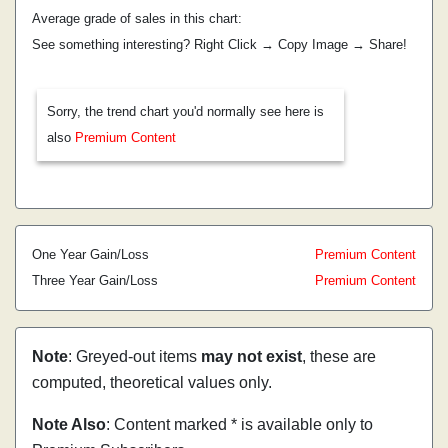
Average grade of sales in this chart:
See something interesting? Right Click → Copy Image → Share!
Sorry, the trend chart you'd normally see here is
also
Premium Content
One Year Gain/Loss
Premium Content
Three Year Gain/Loss
Premium Content
Note
: Greyed-out items
may not exist
, these are
computed, theoretical values only.
Note Also
: Content marked * is available only to