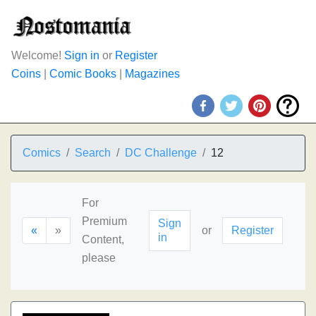
Welcome!
Sign in
or
Register
Coins
|
Comic Books
|
Magazines
Comics
Search
DC Challenge
12
For
Premium
Sign
«
»
or
Register
in
Content,
please