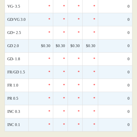
VG- 3.5
*
*
*
*
0
GD/VG 3.0
*
*
*
*
0
GD+ 2.5
*
*
*
*
0
GD 2.0
$0.30
$0.30
$0.30
$0.30
0
GD- 1.8
*
*
*
*
0
FR/GD 1.5
*
*
*
*
0
FR 1.0
*
*
*
*
0
PR 0.5
*
*
*
*
0
INC 0.3
*
*
*
*
0
INC 0.1
*
*
*
*
0