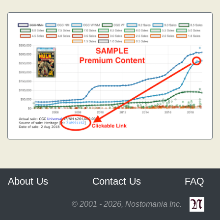
About Us
Contact Us
FAQ
© 2001 - 2026, Nostomania Inc.