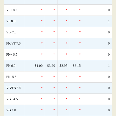
VF+ 8.5
*
*
*
*
0
VF 8.0
*
*
*
*
1
VF- 7.5
*
*
*
*
0
FN/VF 7.0
*
*
*
*
0
FN+ 6.5
*
*
*
*
0
FN 6.0
$1.00
$3.20
$2.95
$3.15
1
FN- 5.5
*
*
*
*
0
VG/FN 5.0
*
*
*
*
0
VG+ 4.5
*
*
*
*
0
VG 4.0
*
*
*
*
0