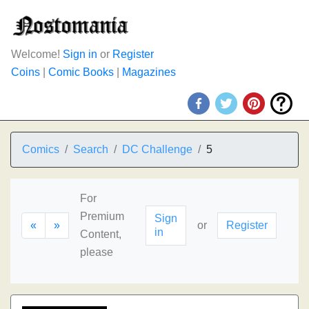
Welcome!
Sign in
or
Register
Coins
|
Comic Books
|
Magazines
Comics
Search
DC Challenge
5
For
Premium
Sign
«
»
or
Register
in
Content,
please