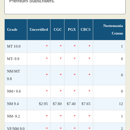
Premium Subscribers.
Nostomania
Grade
Uncertified
CGC
PGX
CBCS
Census
MT 10.0
*
*
*
*
1
MT- 9.9
*
*
*
*
0
NM/MT
*
*
*
*
0
9.8
NM+ 9.6
*
*
*
*
0
NM 9.4
$2.95
$7.80
$7.40
$7.65
12
NM- 9.2
*
*
*
*
1
VF/NM 9.0
*
*
*
*
2