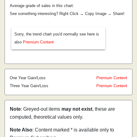
Average grade of sales in this chart:
See something interesting? Right Click → Copy Image → Share!
Sorry, the trend chart you'd normally see here is
also
Premium Content
One Year Gain/Loss
Premium Content
Three Year Gain/Loss
Premium Content
Note
: Greyed-out items
may not exist
, these are
computed, theoretical values only.
Note Also
: Content marked * is available only to