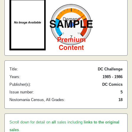
Title:
DC Challenge
Years:
1985 - 1986
Publisher(s):
DC Comics
Issue number:
5
Nostomania Census, All Grades:
18
Scroll down for detail on
all
sales including
links to the original
sales
.