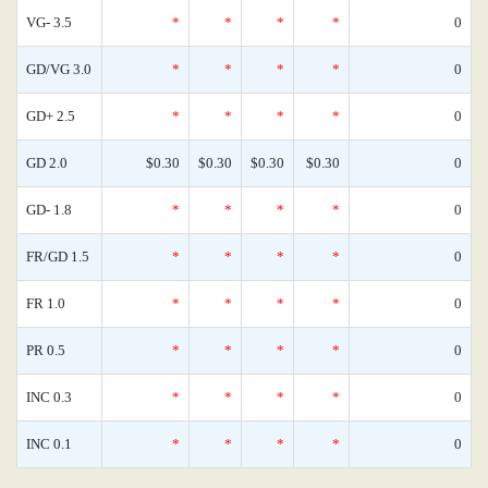
VG- 3.5
*
*
*
*
0
GD/VG 3.0
*
*
*
*
0
GD+ 2.5
*
*
*
*
0
GD 2.0
$0.30
$0.30
$0.30
$0.30
0
GD- 1.8
*
*
*
*
0
FR/GD 1.5
*
*
*
*
0
FR 1.0
*
*
*
*
0
PR 0.5
*
*
*
*
0
INC 0.3
*
*
*
*
0
INC 0.1
*
*
*
*
0