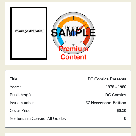
Title:
DC Comics Presents
Years:
1978 - 1986
Publisher(s):
DC Comics
Issue number:
37 Newsstand Edition
Cover Price:
$0.50
Nostomania Census, All Grades:
0