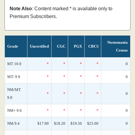
Note Also
: Content marked * is available only to
Premium Subscribers.
Nostomania
Grade
Uncertified
CGC
PGX
CBCS
Census
MT 10.0
*
*
*
*
0
MT- 9.9
*
*
*
*
0
NM/MT
*
*
*
*
0
9.8
NM+ 9.6
*
*
*
*
0
NM 9.4
$17.90
$18.20
$19.50
$25.00
0