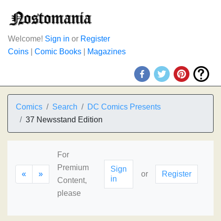
Welcome!
Sign in
or
Register
Coins
|
Comic Books
|
Magazines
Comics
Search
DC Comics Presents
37 Newsstand Edition
For
Premium
Sign
«
»
or
Register
in
Content,
please