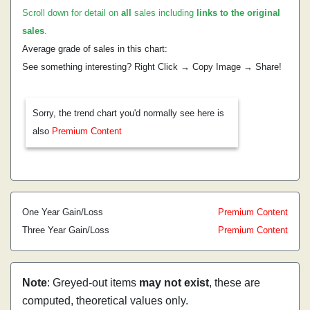
Scroll down for detail on
all
sales including
links to the original
sales
.
Average grade of sales in this chart:
See something interesting? Right Click → Copy Image → Share!
Sorry, the trend chart you'd normally see here is
also
Premium Content
One Year Gain/Loss
Premium Content
Three Year Gain/Loss
Premium Content
Note
: Greyed-out items
may not exist
, these are
computed, theoretical values only.