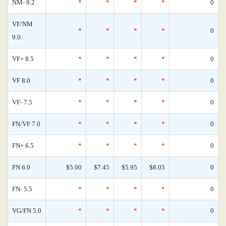
NM- 9.2
*
*
*
*
0
VF/NM
*
*
*
*
0
9.0
VF+ 8.5
*
*
*
*
0
VF 8.0
*
*
*
*
0
VF- 7.5
*
*
*
*
0
FN/VF 7.0
*
*
*
*
0
FN+ 6.5
*
*
*
*
0
FN 6.0
$5.00
$7.45
$5.95
$8.05
0
FN- 5.5
*
*
*
*
0
VG/FN 5.0
*
*
*
*
0