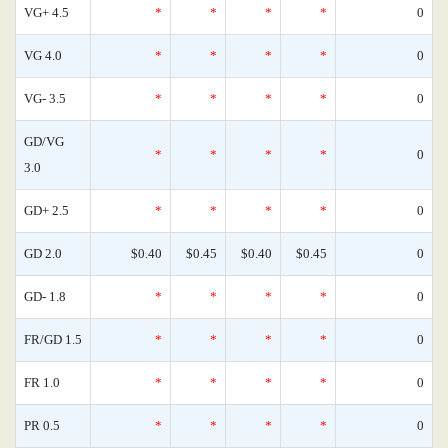
VG+ 4.5
*
*
*
*
0
VG 4.0
*
*
*
*
0
VG- 3.5
*
*
*
*
0
GD/VG
*
*
*
*
0
3.0
GD+ 2.5
*
*
*
*
0
GD 2.0
$0.40
$0.45
$0.40
$0.45
0
GD- 1.8
*
*
*
*
0
FR/GD 1.5
*
*
*
*
0
FR 1.0
*
*
*
*
0
PR 0.5
*
*
*
*
0