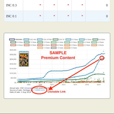
INC 0.3
*
*
*
*
0
INC 0.1
*
*
*
*
0