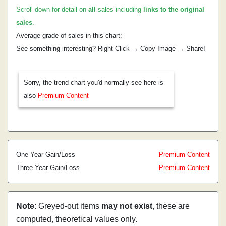
Scroll down for detail on
all
sales including
links to the original
sales
.
Average grade of sales in this chart:
See something interesting? Right Click → Copy Image → Share!
Sorry, the trend chart you'd normally see here is
also
Premium Content
One Year Gain/Loss
Premium Content
Three Year Gain/Loss
Premium Content
Note
: Greyed-out items
may not exist
, these are
computed, theoretical values only.