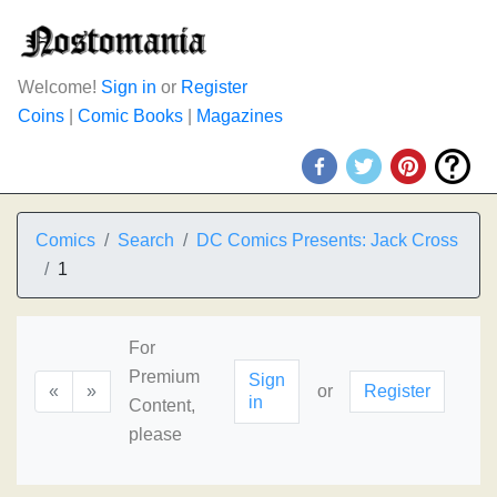
Welcome!
Sign in
or
Register
Coins
|
Comic Books
|
Magazines
Comics
Search
DC Comics Presents: Jack Cross
1
For
Premium
Sign
«
»
or
Register
in
Content,
please