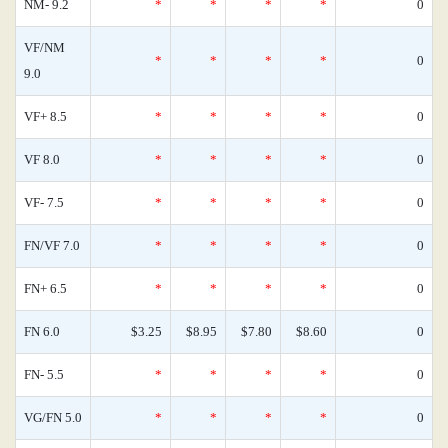
NM- 9.2
*
*
*
*
0
VF/NM
*
*
*
*
0
9.0
VF+ 8.5
*
*
*
*
0
VF 8.0
*
*
*
*
0
VF- 7.5
*
*
*
*
0
FN/VF 7.0
*
*
*
*
0
FN+ 6.5
*
*
*
*
0
FN 6.0
$3.25
$8.95
$7.80
$8.60
0
FN- 5.5
*
*
*
*
0
VG/FN 5.0
*
*
*
*
0