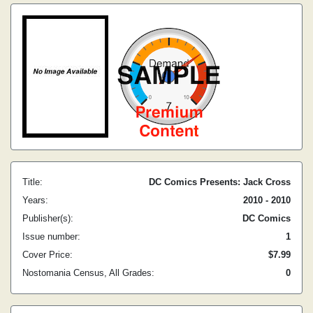
Title:
DC Comics Presents: Jack Cross
Years:
2010 - 2010
Publisher(s):
DC Comics
Issue number:
1
Cover Price:
$7.99
Nostomania Census, All Grades:
0