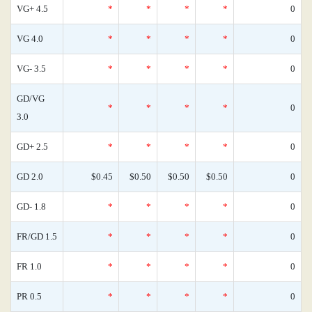
VG+ 4.5
*
*
*
*
0
VG 4.0
*
*
*
*
0
VG- 3.5
*
*
*
*
0
GD/VG
*
*
*
*
0
3.0
GD+ 2.5
*
*
*
*
0
GD 2.0
$0.45
$0.50
$0.50
$0.50
0
GD- 1.8
*
*
*
*
0
FR/GD 1.5
*
*
*
*
0
FR 1.0
*
*
*
*
0
PR 0.5
*
*
*
*
0