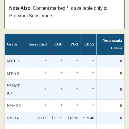
Note Also
: Content marked * is available only to
Premium Subscribers.
Nostomania
Grade
Uncertified
CGC
PGX
CBCS
Census
MT 10.0
*
*
*
*
0
MT- 9.9
*
*
*
*
0
NM/MT
*
*
*
*
0
9.8
NM+ 9.6
*
*
*
*
0
NM 9.4
$8.15
$20.20
$18.90
$19.40
0