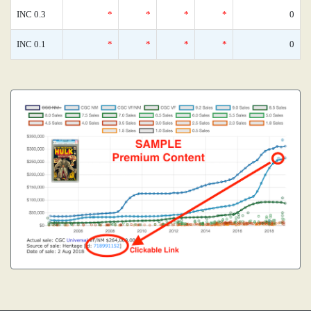
INC 0.3
*
*
*
*
0
INC 0.1
*
*
*
*
0