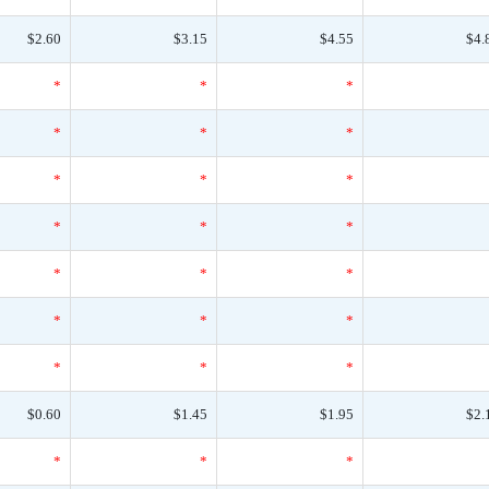
$2.60
$3.15
$4.55
$4.
*
*
*
*
*
*
*
*
*
*
*
*
*
*
*
*
*
*
*
*
*
$0.60
$1.45
$1.95
$2.
*
*
*