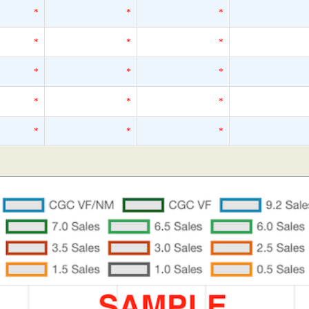
*
*
*
*
*
*
*
*
*
*
*
*
*
*
*