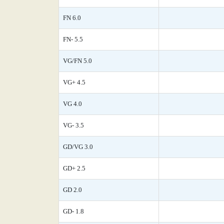
FN 6.0
FN- 5.5
VG/FN 5.0
VG+ 4.5
VG 4.0
VG- 3.5
GD/VG 3.0
GD+ 2.5
GD 2.0
GD- 1.8