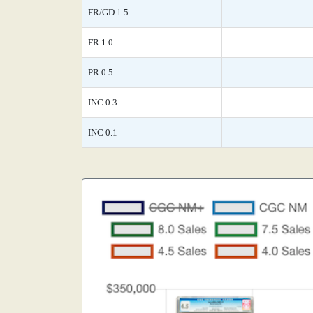
FR/GD 1.5
FR 1.0
PR 0.5
INC 0.3
INC 0.1