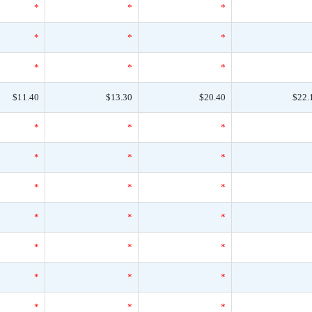
*
*
*
*
*
*
*
*
*
$11.40
$13.30
$20.40
$22.
*
*
*
*
*
*
*
*
*
*
*
*
*
*
*
*
*
*
*
*
*