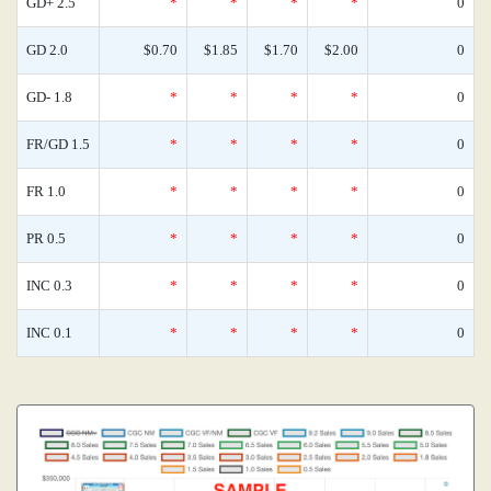
GD+ 2.5
*
*
*
*
0
GD 2.0
$0.70
$1.85
$1.70
$2.00
0
GD- 1.8
*
*
*
*
0
FR/GD 1.5
*
*
*
*
0
FR 1.0
*
*
*
*
0
PR 0.5
*
*
*
*
0
INC 0.3
*
*
*
*
0
INC 0.1
*
*
*
*
0