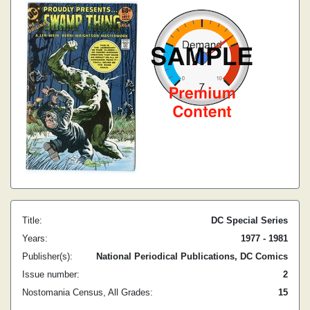
Title:
DC Special Series
Years:
1977 - 1981
Publisher(s):
National Periodical Publications, DC Comics
Issue number:
2
Nostomania Census, All Grades:
15