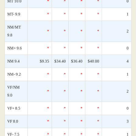
MT 10.0
*
*
*
*
0
MT- 9.9
*
*
*
*
1
NM/MT
*
*
*
*
2
9.8
NM+ 9.6
*
*
*
*
0
NM 9.4
$9.35
$34.40
$36.40
$40.00
4
NM- 9.2
*
*
*
*
1
VF/NM
*
*
*
*
2
9.0
VF+ 8.5
*
*
*
*
0
VF 8.0
*
*
*
*
3
VF- 7.5
*
*
*
*
1