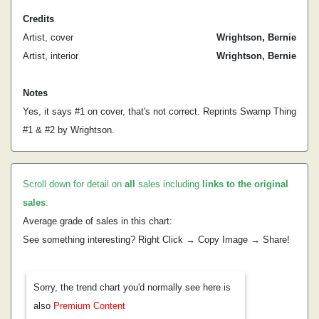
Credits
Artist, cover
Wrightson, Bernie
Artist, interior
Wrightson, Bernie
Notes
Yes, it says #1 on cover, that's not correct. Reprints Swamp Thing
#1 & #2 by Wrightson.
Scroll down for detail on
all
sales including
links to the original
sales
.
Average grade of sales in this chart:
See something interesting? Right Click → Copy Image → Share!
Sorry, the trend chart you'd normally see here is
also
Premium Content