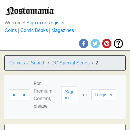
Welcome!
Sign in
or
Register
Coins
|
Comic Books
|
Magazines
Comics
Search
DC Special Series
2
For
Premium
Sign
«
»
or
Register
in
Content,
please