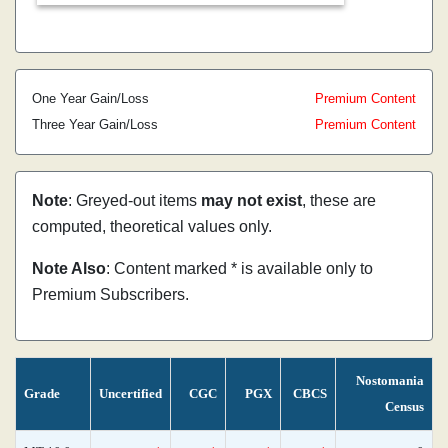
One Year Gain/Loss
Premium Content
Three Year Gain/Loss
Premium Content
Note
: Greyed-out items
may not exist
, these are
computed, theoretical values only.
Note Also
: Content marked * is available only to
Premium Subscribers.
Nostomania
Grade
Uncertified
CGC
PGX
CBCS
Census