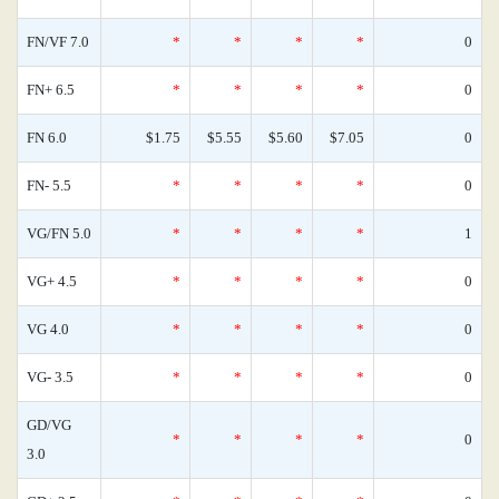
FN/VF 7.0
*
*
*
*
0
FN+ 6.5
*
*
*
*
0
FN 6.0
$1.75
$5.55
$5.60
$7.05
0
FN- 5.5
*
*
*
*
0
VG/FN 5.0
*
*
*
*
1
VG+ 4.5
*
*
*
*
0
VG 4.0
*
*
*
*
0
VG- 3.5
*
*
*
*
0
GD/VG
*
*
*
*
0
3.0