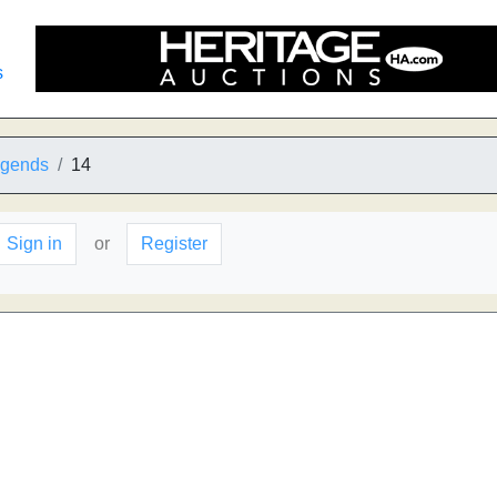
s
egends
14
Sign in
or
Register