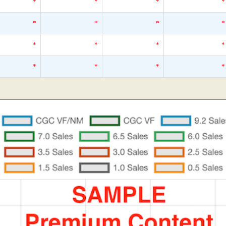
*
*
*
*
*
*
*
*
*
*
*
*
*
*
*
*