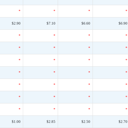
*
*
*
*
$2.90
$7.10
$6.60
$6.90
*
*
*
*
*
*
*
*
*
*
*
*
*
*
*
*
*
*
*
*
*
*
*
*
*
*
*
*
$1.00
$2.85
$2.50
$2.70