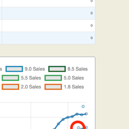
0
0
0
0