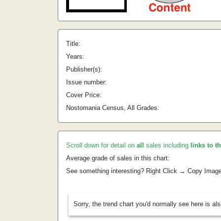
Title:
Years:
Publisher(s):
Issue number:
Cover Price:
Nostomania Census, All Grades:
Scroll down for detail on
all
sales including
links to t
Average grade of sales in this chart:
See something interesting? Right Click → Copy Imag
Sorry, the trend chart you'd normally see here is al