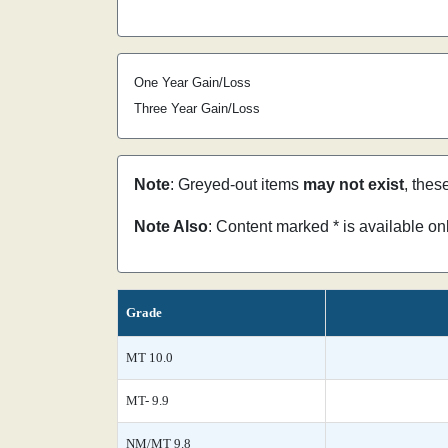
One Year Gain/Loss
Three Year Gain/Loss
Note
: Greyed-out items
may not exist
, thes
Note Also
: Content marked * is available o
Grade
MT 10.0
MT- 9.9
NM/MT 9.8