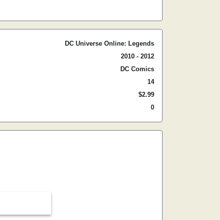
DC Universe Online: Legends
2010 - 2012
DC Comics
14
$2.99
0