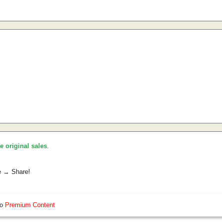
he original sales
.
e → Share!
so
Premium Content