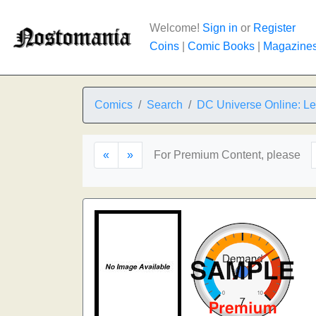
Welcome!
Sign in
or
Register
Coins
|
Comic Books
|
Magazine
Comics
Search
DC Universe Online: L
«
»
For Premium Content, please