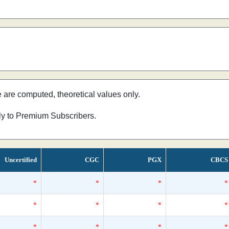
e are computed, theoretical values only.
nly to Premium Subscribers.
Uncertified
CGC
PGX
CBCS
*
*
*
*
*
*
*
*
*
*
*
*