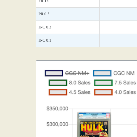
FR 1.0
PR 0.5
INC 0.3
INC 0.1