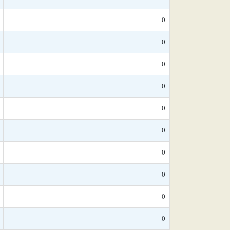
0
0
0
0
0
0
0
0
0
0