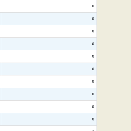
0
0
0
0
0
0
0
0
0
0