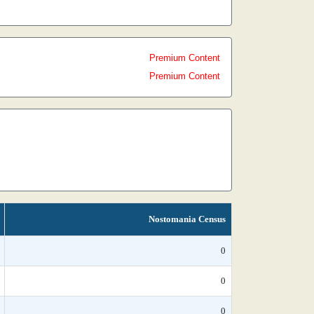
Premium Content
Premium Content
Nostomania Census
0
0
0