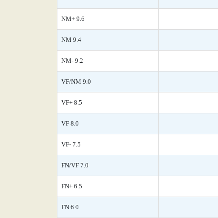
NM+ 9.6
NM 9.4
NM- 9.2
VF/NM 9.0
VF+ 8.5
VF 8.0
VF- 7.5
FN/VF 7.0
FN+ 6.5
FN 6.0