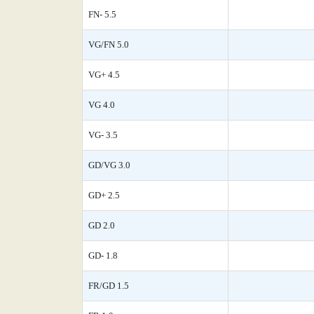
FN- 5.5
VG/FN 5.0
VG+ 4.5
VG 4.0
VG- 3.5
GD/VG 3.0
GD+ 2.5
GD 2.0
GD- 1.8
FR/GD 1.5