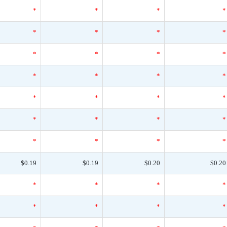
*
*
*
*
*
*
*
*
*
*
*
*
*
*
*
*
*
*
*
*
*
*
*
*
*
*
*
*
$0.19
$0.19
$0.20
$0.20
*
*
*
*
*
*
*
*