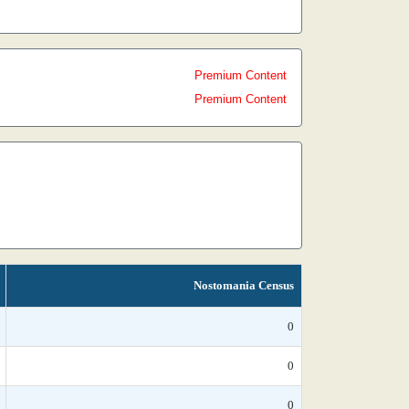
Premium Content
Premium Content
Nostomania Census
0
0
0