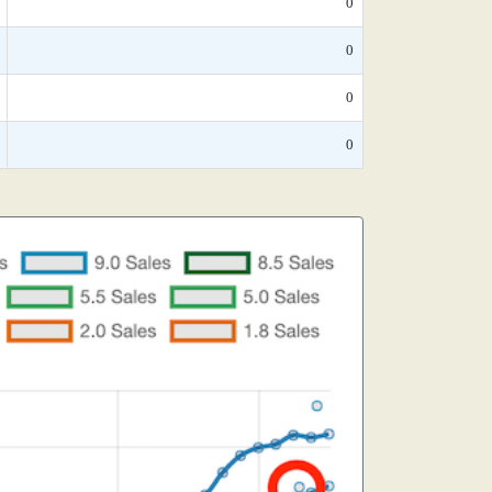
0
0
0
0