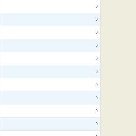
0
0
0
0
0
0
0
0
0
0