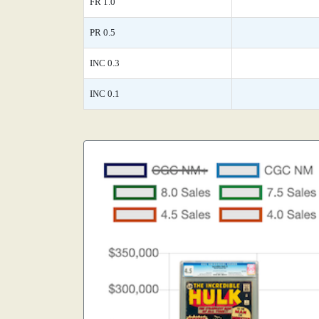
FR 1.0
PR 0.5
INC 0.3
INC 0.1