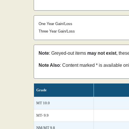
One Year Gain/Loss
Three Year Gain/Loss
Note
: Greyed-out items
may not exist
, thes
Note Also
: Content marked * is available o
Grade
MT 10.0
MT- 9.9
NM/MT 9.8