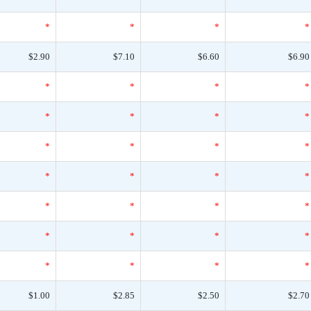
*
*
*
*
$2.90
$7.10
$6.60
$6.90
*
*
*
*
*
*
*
*
*
*
*
*
*
*
*
*
*
*
*
*
*
*
*
*
*
*
*
*
$1.00
$2.85
$2.50
$2.70