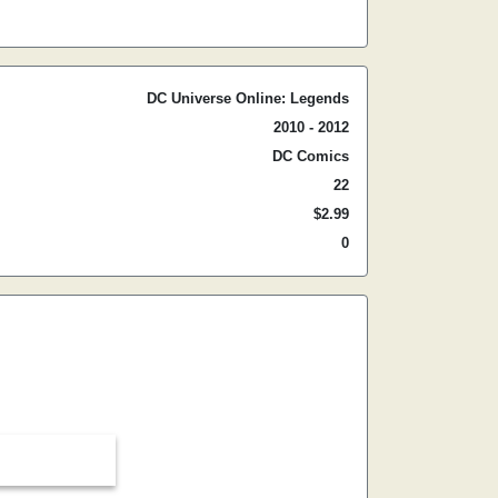
DC Universe Online: Legends
2010 - 2012
DC Comics
22
$2.99
0