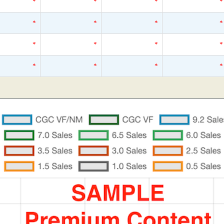
*
*
*
*
*
*
*
*
*
*
*
*
*
*
*
*