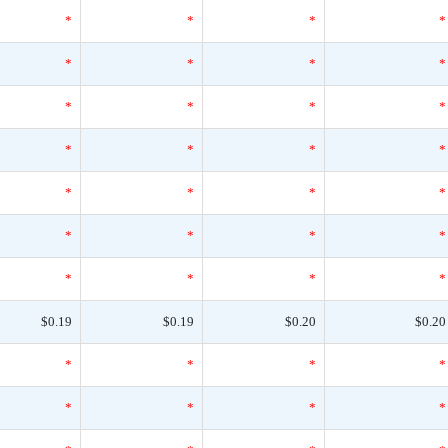
*
*
*
*
*
*
*
*
*
*
*
*
*
*
*
*
*
*
*
*
*
*
*
*
*
*
*
*
$0.19
$0.19
$0.20
$0.20
*
*
*
*
*
*
*
*