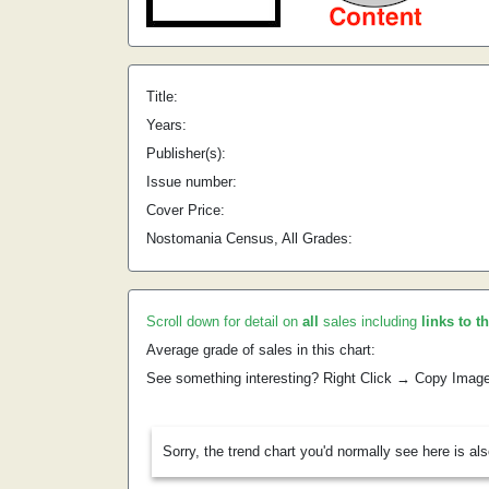
Title:
Years:
Publisher(s):
Issue number:
Cover Price:
Nostomania Census, All Grades:
Scroll down for detail on
all
sales including
links to t
Average grade of sales in this chart:
See something interesting? Right Click → Copy Imag
Sorry, the trend chart you'd normally see here is al