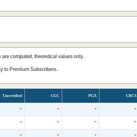
e are computed, theoretical values only.
nly to Premium Subscribers.
Uncertified
CGC
PGX
CBCS
*
*
*
*
*
*
*
*
*
*
*
*