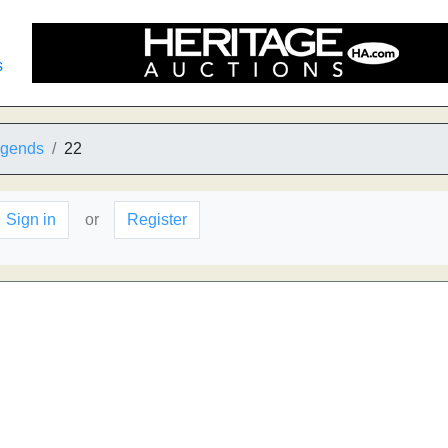
s
egends
22
Sign in
or
Register