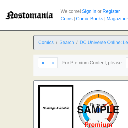
Welcome!
Sign in
or
Register
Coins
|
Comic Books
|
Magazine
Comics
Search
DC Universe Online: L
«
»
For Premium Content, please