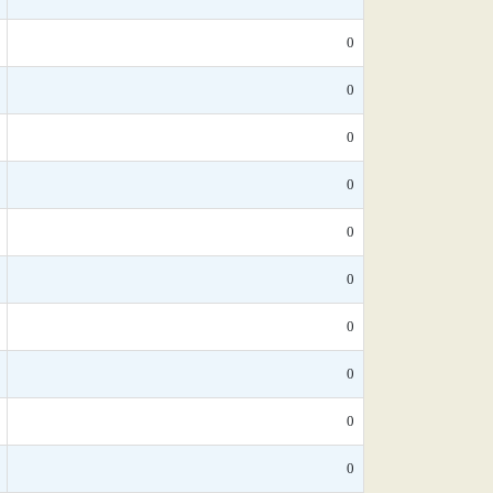
0
0
0
0
0
0
0
0
0
0