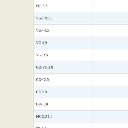
FN- 5.5
VG/FN 5.0
VG+ 4.5
VG 4.0
VG- 3.5
GD/VG 3.0
GD+ 2.5
GD 2.0
GD- 1.8
FR/GD 1.5