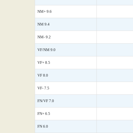
NM+ 9.6
NM 9.4
NM- 9.2
VF/NM 9.0
VF+ 8.5
VF 8.0
VF- 7.5
FN/VF 7.0
FN+ 6.5
FN 6.0