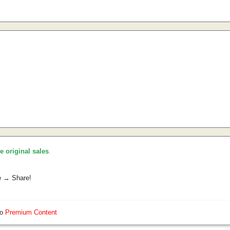
he original sales
.
e → Share!
so
Premium Content