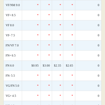
VF/NM 9.0
*
*
*
*
0
VF+ 8.5
*
*
*
*
0
VF 8.0
*
*
*
*
0
VF- 7.5
*
*
*
*
0
FN/VF 7.0
*
*
*
*
0
FN+ 6.5
*
*
*
*
0
FN 6.0
$0.95
$3.00
$2.35
$2.65
0
FN- 5.5
*
*
*
*
0
VG/FN 5.0
*
*
*
*
0
VG+ 4.5
*
*
*
*
0