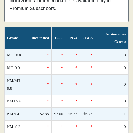
Note Also
: Content marked * is available only to
Premium Subscribers.
Nostomania
Grade
Uncertified
CGC
PGX
CBCS
Census
MT 10.0
*
*
*
*
0
MT- 9.9
*
*
*
*
0
NM/MT
*
*
*
*
0
9.8
NM+ 9.6
*
*
*
*
0
NM 9.4
$2.85
$7.00
$6.55
$6.75
1
NM- 9.2
*
*
*
*
0