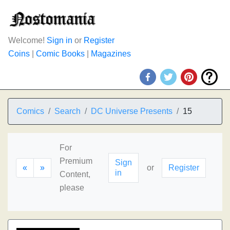
Welcome!
Sign in
or
Register
Coins
|
Comic Books
|
Magazines
Comics
Search
DC Universe Presents
15
For
Premium
Sign
«
»
or
Register
in
Content,
please