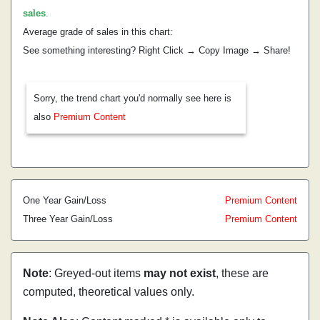
sales
.
Average grade of sales in this chart:
See something interesting? Right Click → Copy Image → Share!
Sorry, the trend chart you'd normally see here is
also
Premium Content
One Year Gain/Loss
Premium Content
Three Year Gain/Loss
Premium Content
Note
: Greyed-out items
may not exist
, these are
computed, theoretical values only.