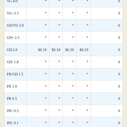
VG 4.0
*
*
*
*
0
VG- 3.5
*
*
*
*
0
GD/VG 3.0
*
*
*
*
0
GD+ 2.5
*
*
*
*
0
GD 2.0
$0.18
$0.18
$0.20
$0.20
0
GD- 1.8
*
*
*
*
0
FR/GD 1.5
*
*
*
*
0
FR 1.0
*
*
*
*
0
PR 0.5
*
*
*
*
0
INC 0.3
*
*
*
*
0
INC 0.1
*
*
*
*
0