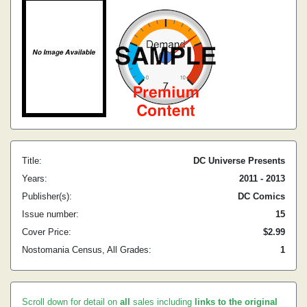
Title:
DC Universe Presents
Years:
2011 - 2013
Publisher(s):
DC Comics
Issue number:
15
Cover Price:
$2.99
Nostomania Census, All Grades:
1
Scroll down for detail on
all
sales including
links to the original