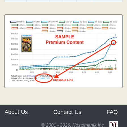
About Us
Contact Us
FAQ
© 2001 - 2026, Nostomania Inc.