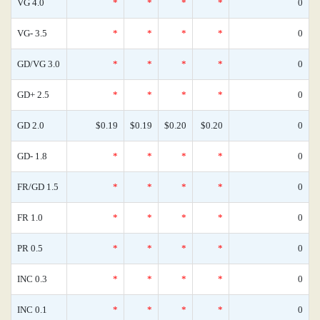
VG 4.0
*
*
*
*
0
VG- 3.5
*
*
*
*
0
GD/VG 3.0
*
*
*
*
0
GD+ 2.5
*
*
*
*
0
GD 2.0
$0.19
$0.19
$0.20
$0.20
0
GD- 1.8
*
*
*
*
0
FR/GD 1.5
*
*
*
*
0
FR 1.0
*
*
*
*
0
PR 0.5
*
*
*
*
0
INC 0.3
*
*
*
*
0
INC 0.1
*
*
*
*
0