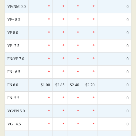
VF/NM 9.0
*
*
*
*
0
VF+ 8.5
*
*
*
*
0
VF 8.0
*
*
*
*
0
VF- 7.5
*
*
*
*
0
FN/VF 7.0
*
*
*
*
0
FN+ 6.5
*
*
*
*
0
FN 6.0
$1.00
$2.85
$2.40
$2.70
0
FN- 5.5
*
*
*
*
0
VG/FN 5.0
*
*
*
*
0
VG+ 4.5
*
*
*
*
0