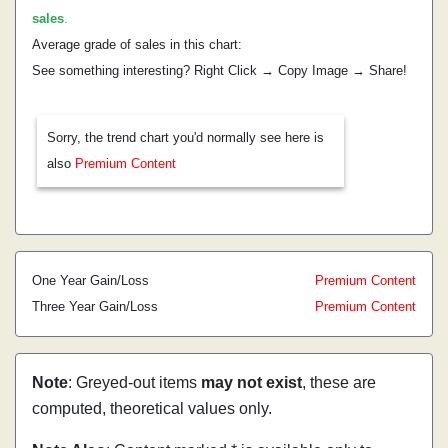
sales
.
Average grade of sales in this chart:
See something interesting? Right Click → Copy Image → Share!
Sorry, the trend chart you'd normally see here is
also
Premium Content
One Year Gain/Loss
Premium Content
Three Year Gain/Loss
Premium Content
Note
: Greyed-out items
may not exist
, these are
computed, theoretical values only.