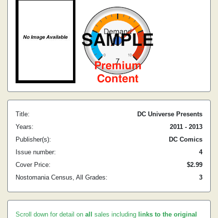
Title:
DC Universe Presents
Years:
2011 - 2013
Publisher(s):
DC Comics
Issue number:
4
Cover Price:
$2.99
Nostomania Census, All Grades:
3
Scroll down for detail on
all
sales including
links to the original