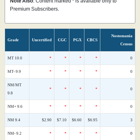
Note Also
: Content marked * is available only to
Premium Subscribers.
Nostomania
Grade
Uncertified
CGC
PGX
CBCS
Census
MT 10.0
*
*
*
*
0
MT- 9.9
*
*
*
*
0
NM/MT
*
*
*
*
0
9.8
NM+ 9.6
*
*
*
*
0
NM 9.4
$2.90
$7.10
$6.60
$6.95
3
NM- 9.2
*
*
*
*
0