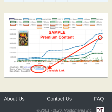
About Us
Contact Us
FAQ
© 2001 - 2026, Nostomania Inc.