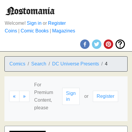
Welcome!
Sign in
or
Register
Coins
|
Comic Books
|
Magazines
Comics
Search
DC Universe Presents
4
For
Premium
Sign
«
»
or
Register
in
Content,
please