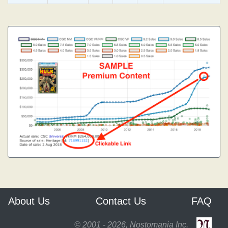
About Us
Contact Us
FAQ
© 2001 - 2026, Nostomania Inc.