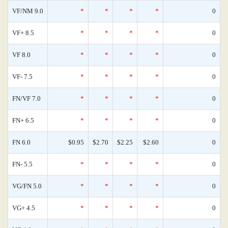
VF/NM 9.0
*
*
*
*
0
VF+ 8.5
*
*
*
*
0
VF 8.0
*
*
*
*
0
VF- 7.5
*
*
*
*
0
FN/VF 7.0
*
*
*
*
0
FN+ 6.5
*
*
*
*
0
FN 6.0
$0.95
$2.70
$2.25
$2.60
0
FN- 5.5
*
*
*
*
0
VG/FN 5.0
*
*
*
*
0
VG+ 4.5
*
*
*
*
0