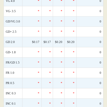
VG 4.0
*
*
*
*
0
VG- 3.5
*
*
*
*
0
GD/VG 3.0
*
*
*
*
0
GD+ 2.5
*
*
*
*
0
GD 2.0
$0.17
$0.17
$0.20
$0.20
0
GD- 1.8
*
*
*
*
0
FR/GD 1.5
*
*
*
*
0
FR 1.0
*
*
*
*
0
PR 0.5
*
*
*
*
0
INC 0.3
*
*
*
*
0
INC 0.1
*
*
*
*
0