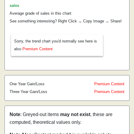
sales
.
Average grade of sales in this chart:
See something interesting? Right Click → Copy Image → Share!
Sorry, the trend chart you'd normally see here is
also
Premium Content
One Year Gain/Loss
Premium Content
Three Year Gain/Loss
Premium Content
Note
: Greyed-out items
may not exist
, these are
computed, theoretical values only.