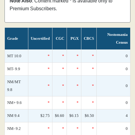
Note Also
: Content marked * is available only to
Premium Subscribers.
Nostomania
Grade
Uncertified
CGC
PGX
CBCS
Census
MT 10.0
*
*
*
*
0
MT- 9.9
*
*
*
*
0
NM/MT
*
*
*
*
0
9.8
NM+ 9.6
*
*
*
*
0
NM 9.4
$2.75
$6.60
$6.15
$6.50
4
NM- 9.2
*
*
*
*
0