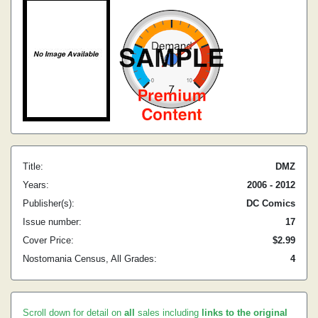
Title:
DMZ
Years:
2006 - 2012
Publisher(s):
DC Comics
Issue number:
17
Cover Price:
$2.99
Nostomania Census, All Grades:
4
Scroll down for detail on
all
sales including
links to the original