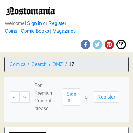
Welcome!
Sign in
or
Register
Coins
|
Comic Books
|
Magazines
Comics
Search
DMZ
17
For
Premium
Sign
«
»
or
Register
in
Content,
please