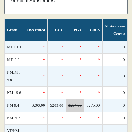
Premium Subscribers.
Nostomania
Grade
Uncertified
CGC
PGX
CBCS
Census
MT 10.0
*
*
*
*
0
MT- 9.9
*
*
*
*
0
NM/MT
*
*
*
*
0
9.8
NM+ 9.6
*
*
*
*
0
NM 9.4
$203.00
$203.00
$294.00
$275.00
0
NM- 9.2
*
*
*
*
0
VF/NM