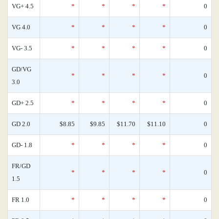
VG+ 4.5
*
*
*
*
0
VG 4.0
*
*
*
*
0
VG- 3.5
*
*
*
*
0
GD/VG
*
*
*
*
0
3.0
GD+ 2.5
*
*
*
*
0
GD 2.0
$8.85
$9.85
$11.70
$11.10
0
GD- 1.8
*
*
*
*
0
FR/GD
*
*
*
*
0
1.5
FR 1.0
*
*
*
*
0