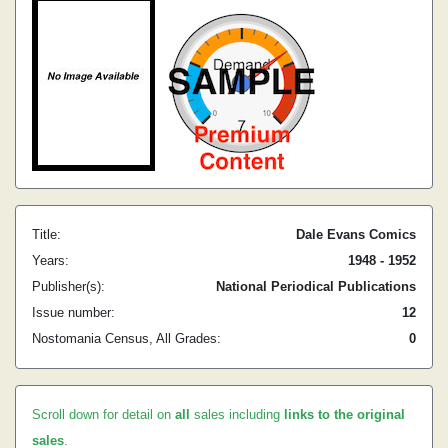
Title:
Dale Evans Comics
Years:
1948 - 1952
Publisher(s):
National Periodical Publications
Issue number:
12
Nostomania Census, All Grades:
0
Scroll down for detail on
all
sales including
links to the original
sales
.