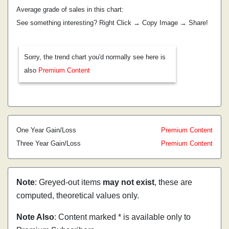
Average grade of sales in this chart:
See something interesting? Right Click → Copy Image → Share!
Sorry, the trend chart you'd normally see here is
also
Premium Content
One Year Gain/Loss
Premium Content
Three Year Gain/Loss
Premium Content
Note
: Greyed-out items
may not exist
, these are
computed, theoretical values only.
Note Also
: Content marked * is available only to