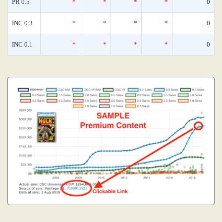
PR 0.5
*
*
*
*
0
INC 0.3
*
*
*
*
0
INC 0.1
*
*
*
*
0