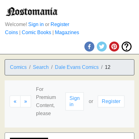
Welcome!
Sign in
or
Register
Coins
|
Comic Books
|
Magazines
Comics
Search
Dale Evans Comics
12
For
Premium
Sign
«
»
or
Register
in
Content,
please