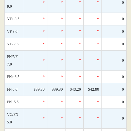
*
*
*
*
0
9.0
VF+ 8.5
*
*
*
*
0
VF 8.0
*
*
*
*
0
VF- 7.5
*
*
*
*
0
FN/VF
*
*
*
*
0
7.0
FN+ 6.5
*
*
*
*
0
FN 6.0
$39.30
$39.30
$43.20
$42.80
0
FN- 5.5
*
*
*
*
0
VG/FN
*
*
*
*
0
5.0