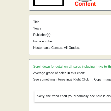
Title:
Years:
Publisher(s):
Issue number:
Nostomania Census, All Grades:
Scroll down for detail on
all
sales including
links to t
Average grade of sales in this chart:
See something interesting? Right Click → Copy Imag
Sorry, the trend chart you'd normally see here is al