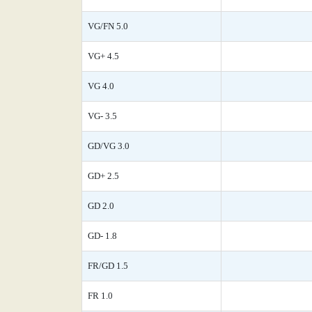
VG/FN 5.0
VG+ 4.5
VG 4.0
VG- 3.5
GD/VG 3.0
GD+ 2.5
GD 2.0
GD- 1.8
FR/GD 1.5
FR 1.0