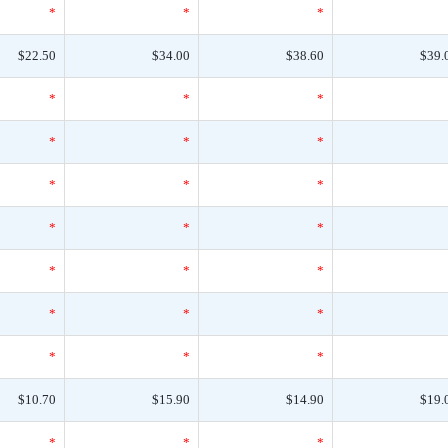
*
*
*
$22.50
$34.00
$38.60
$39.
*
*
*
*
*
*
*
*
*
*
*
*
*
*
*
*
*
*
*
*
*
$10.70
$15.90
$14.90
$19.
*
*
*