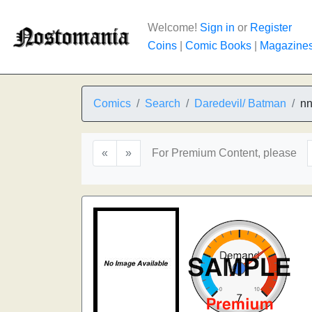
Welcome!
Sign in
or
Register
Coins
|
Comic Books
|
Magazine
Comics
Search
Daredevil/ Batman
n
«
»
For Premium Content, please