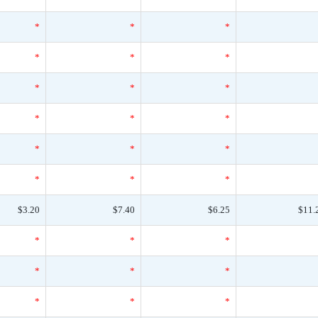
*
*
*
*
*
*
*
*
*
*
*
*
*
*
*
*
*
*
$3.20
$7.40
$6.25
$11.
*
*
*
*
*
*
*
*
*