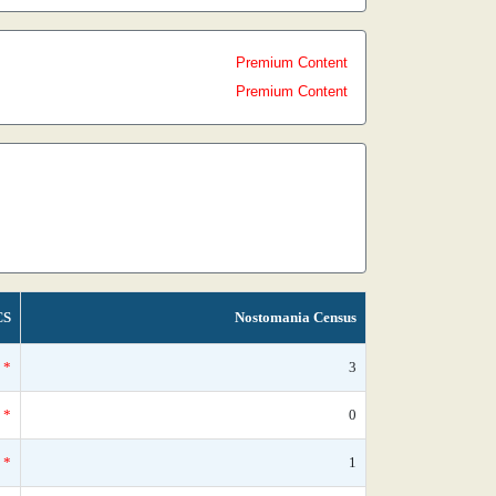
Premium Content
Premium Content
CS
Nostomania Census
*
3
*
0
*
1