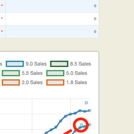
*
0
*
0
*
0