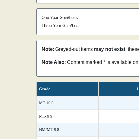
One Year Gain/Loss
Three Year Gain/Loss
Note
: Greyed-out items
may not exist
, thes
Note Also
: Content marked * is available o
Grade
U
MT 10.0
MT- 9.9
NM/MT 9.8