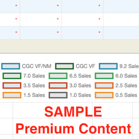
*
*
*
*
*
*
*
*
*