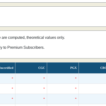
e are computed, theoretical values only.
nly to Premium Subscribers.
ncertified
CGC
PGX
CB
*
*
*
*
*
*
*
*
*