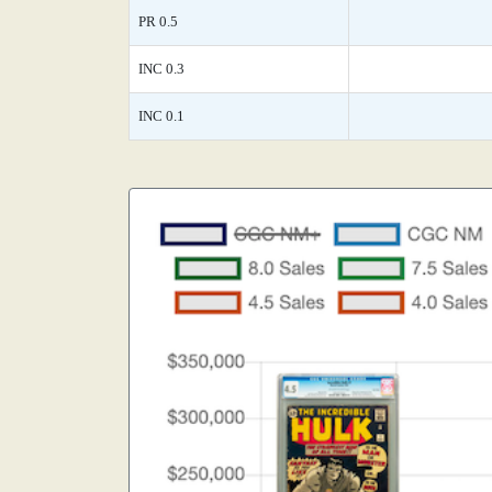
PR 0.5
INC 0.3
INC 0.1