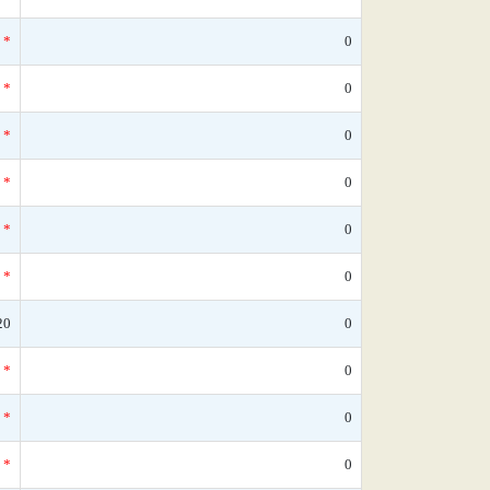
*
0
*
0
*
0
*
0
*
0
*
0
20
0
*
0
*
0
*
0