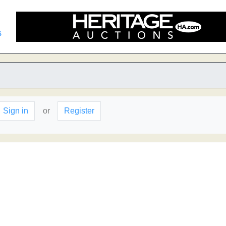
s
n
Sign in
or
Register