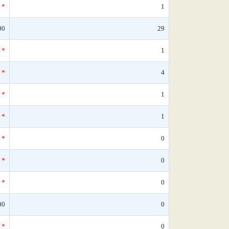
*
1
00
29
*
1
*
4
*
1
*
1
*
0
*
0
*
0
00
0
*
0