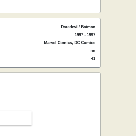
Daredevil/ Batman
1997 - 1997
Marvel Comics, DC Comics
nn
41