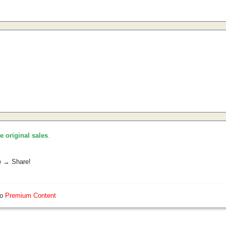
he original sales
.
e → Share!
so
Premium Content