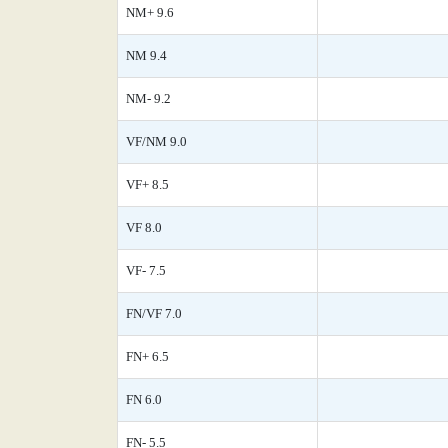
NM+ 9.6
NM 9.4
NM- 9.2
VF/NM 9.0
VF+ 8.5
VF 8.0
VF- 7.5
FN/VF 7.0
FN+ 6.5
FN 6.0
FN- 5.5