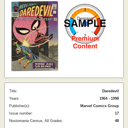
Title:
Daredevil
Years:
1964 - 1998
Publisher(s):
Marvel Comics Group
Issue number:
17
Nostomania Census, All Grades:
48