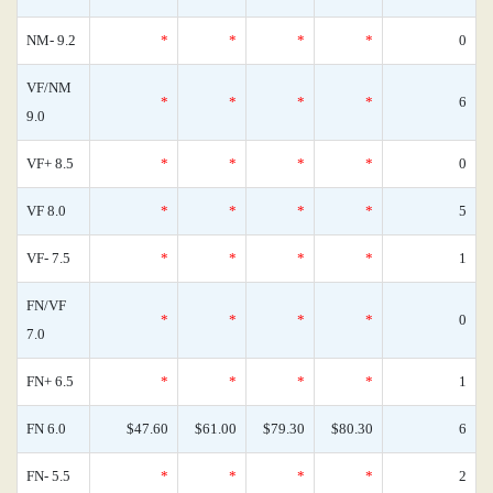
NM- 9.2
*
*
*
*
0
VF/NM
*
*
*
*
6
9.0
VF+ 8.5
*
*
*
*
0
VF 8.0
*
*
*
*
5
VF- 7.5
*
*
*
*
1
FN/VF
*
*
*
*
0
7.0
FN+ 6.5
*
*
*
*
1
FN 6.0
$47.60
$61.00
$79.30
$80.30
6
FN- 5.5
*
*
*
*
2