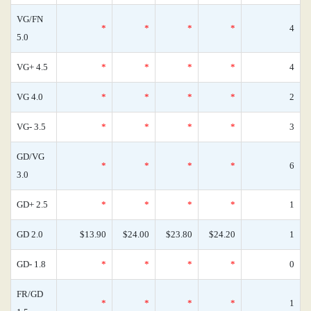
VG/FN
*
*
*
*
4
5.0
VG+ 4.5
*
*
*
*
4
VG 4.0
*
*
*
*
2
VG- 3.5
*
*
*
*
3
GD/VG
*
*
*
*
6
3.0
GD+ 2.5
*
*
*
*
1
GD 2.0
$13.90
$24.00
$23.80
$24.20
1
GD- 1.8
*
*
*
*
0
FR/GD
*
*
*
*
1