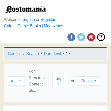
Welcome!
Sign in
or
Register
Coins
|
Comic Books
|
Magazines
Comics
Search
Daredevil
17
For
Premium
Sign
«
»
or
Register
in
Content,
please