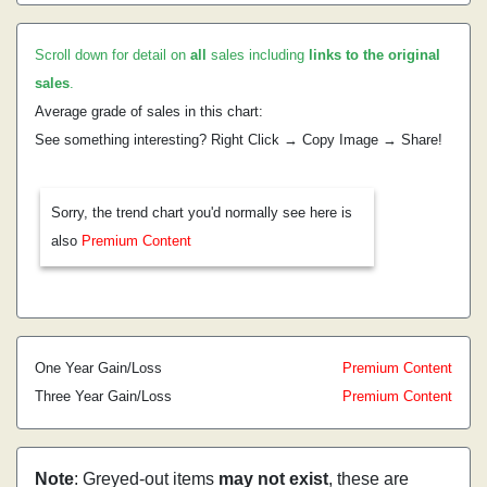
Scroll down for detail on
all
sales including
links to the original
sales
.
Average grade of sales in this chart:
See something interesting? Right Click → Copy Image → Share!
Sorry, the trend chart you'd normally see here is
also
Premium Content
One Year Gain/Loss
Premium Content
Three Year Gain/Loss
Premium Content
Note
: Greyed-out items
may not exist
, these are