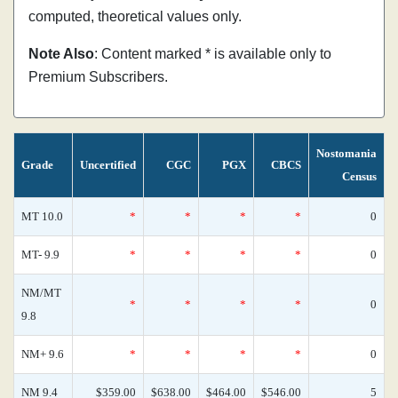
computed, theoretical values only.
Note Also
: Content marked * is available only to
Premium Subscribers.
Nostomania
Grade
Uncertified
CGC
PGX
CBCS
Census
MT 10.0
*
*
*
*
0
MT- 9.9
*
*
*
*
0
NM/MT
*
*
*
*
0
9.8
NM+ 9.6
*
*
*
*
0
NM 9.4
$359.00
$638.00
$464.00
$546.00
5