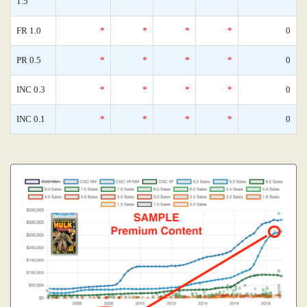
1.5
FR 1.0
*
*
*
*
0
PR 0.5
*
*
*
*
0
INC 0.3
*
*
*
*
0
INC 0.1
*
*
*
*
0