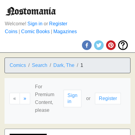
Welcome!
Sign in
or
Register
Coins
|
Comic Books
|
Magazines
Comics
Search
Dark, The
1
For
Premium
Sign
«
»
or
Register
in
Content,
please