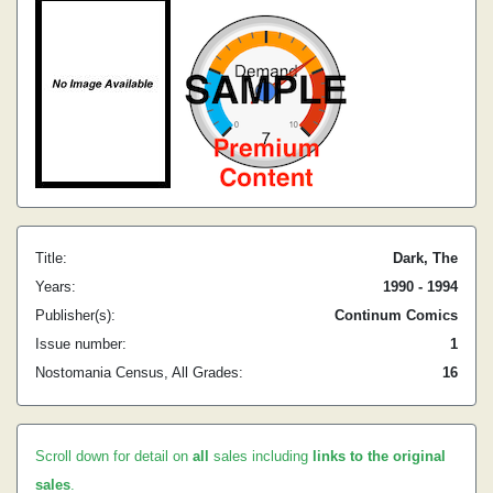
Title:
Dark, The
Years:
1990 - 1994
Publisher(s):
Continum Comics
Issue number:
1
Nostomania Census, All Grades:
16
Scroll down for detail on
all
sales including
links to the original
sales
.