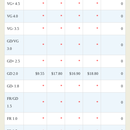
VG+ 4.5
*
*
*
*
0
VG 4.0
*
*
*
*
0
VG- 3.5
*
*
*
*
0
GD/VG
*
*
*
*
0
3.0
GD+ 2.5
*
*
*
*
0
GD 2.0
$9.55
$17.80
$16.90
$18.80
0
GD- 1.8
*
*
*
*
0
FR/GD
*
*
*
*
0
1.5
FR 1.0
*
*
*
*
0