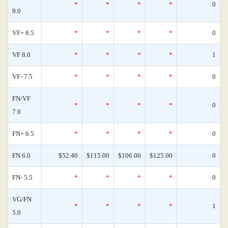
*
*
*
*
0
9.0
VF+ 8.5
*
*
*
*
0
VF 8.0
*
*
*
*
1
VF- 7.5
*
*
*
*
0
FN/VF
*
*
*
*
0
7.0
FN+ 6.5
*
*
*
*
0
FN 6.0
$52.40
$115.00
$106.00
$125.00
0
FN- 5.5
*
*
*
*
0
VG/FN
*
*
*
*
1
5.0