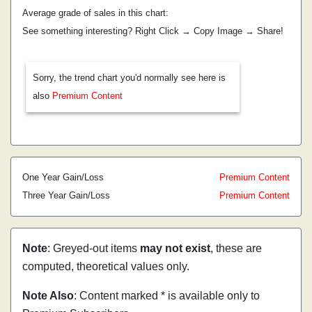
Average grade of sales in this chart:
See something interesting? Right Click → Copy Image → Share!
Sorry, the trend chart you'd normally see here is
also
Premium Content
One Year Gain/Loss
Premium Content
Three Year Gain/Loss
Premium Content
Note
: Greyed-out items
may not exist
, these are
computed, theoretical values only.
Note Also
: Content marked * is available only to