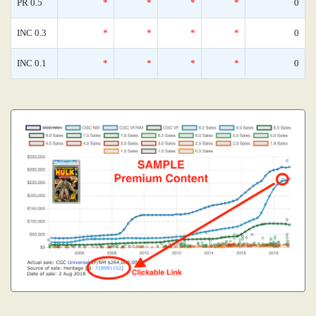
PR 0.5
*
*
*
*
0
INC 0.3
*
*
*
*
0
INC 0.1
*
*
*
*
0