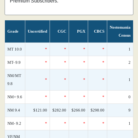
Premium Subscribers.
Nostomania
Grade
Uncertified
CGC
PGX
CBCS
Census
MT 10.0
*
*
*
*
1
MT- 9.9
*
*
*
*
2
NM/MT
*
*
*
*
1
9.8
NM+ 9.6
*
*
*
*
0
NM 9.4
$121.00
$282.00
$266.00
$298.00
9
NM- 9.2
*
*
*
*
1
VF/NM