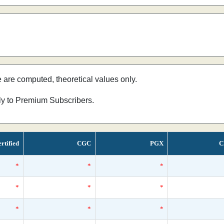
e are computed, theoretical values only.
nly to Premium Subscribers.
rtified
CGC
PGX
C
*
*
*
*
*
*
*
*
*