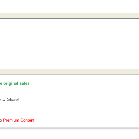
he original sales
.
e → Share!
so
Premium Content