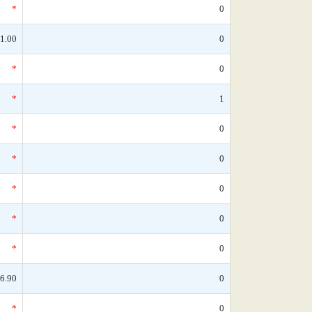
*
0
1.00
0
*
0
*
1
*
0
*
0
*
0
*
0
*
0
6.90
0
*
0