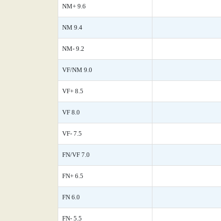
NM+ 9.6
NM 9.4
NM- 9.2
VF/NM 9.0
VF+ 8.5
VF 8.0
VF- 7.5
FN/VF 7.0
FN+ 6.5
FN 6.0
FN- 5.5