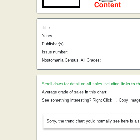
Title:
Years:
Publisher(s):
Issue number:
Nostomania Census, All Grades:
Scroll down for detail on
all
sales including
links to t
Average grade of sales in this chart:
See something interesting? Right Click → Copy Imag
Sorry, the trend chart you'd normally see here is al