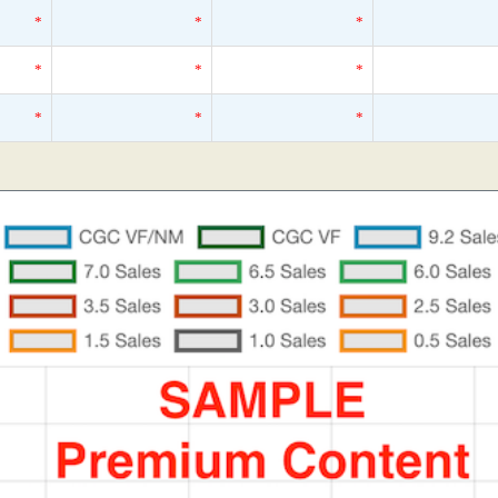
*
*
*
*
*
*
*
*
*