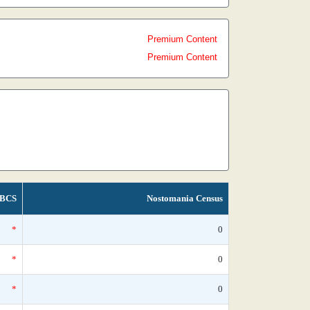
Premium Content
Premium Content
BCS
Nostomania Census
*
0
*
0
*
0