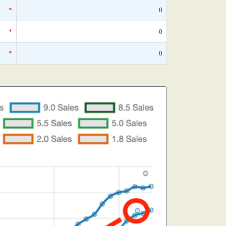
*
0
*
0
*
0