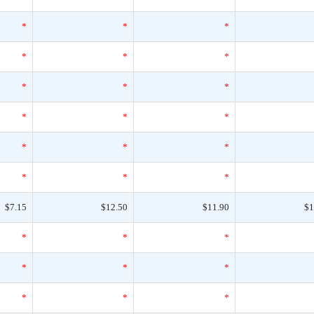
*
*
*
*
*
*
*
*
*
*
*
*
*
*
*
*
*
*
$7.15
$12.50
$11.90
$1
*
*
*
*
*
*
*
*
*