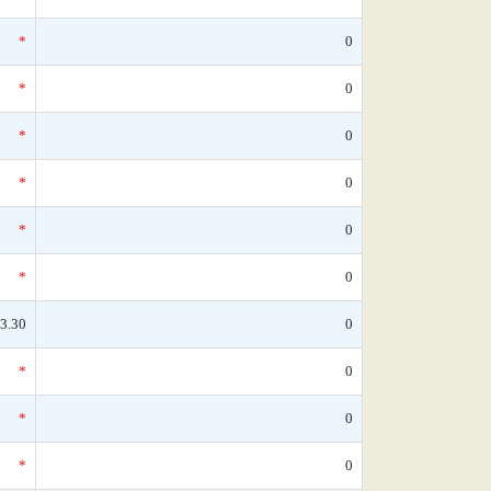
*
0
*
0
*
0
*
0
*
0
*
0
3.30
0
*
0
*
0
*
0