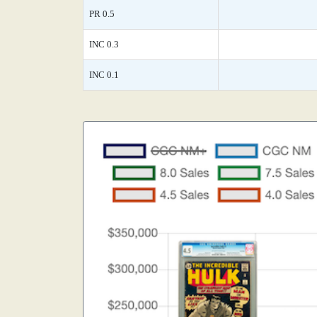
PR 0.5
INC 0.3
INC 0.1