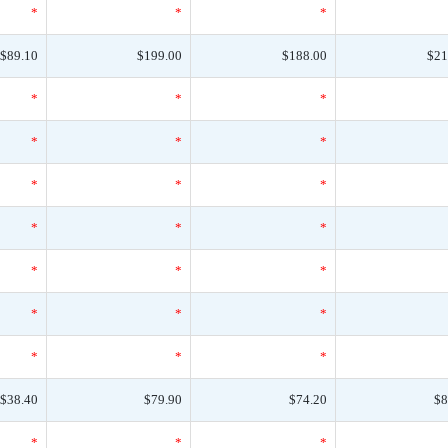
*
*
*
$89.10
$199.00
$188.00
$21
*
*
*
*
*
*
*
*
*
*
*
*
*
*
*
*
*
*
*
*
*
$38.40
$79.90
$74.20
$8
*
*
*