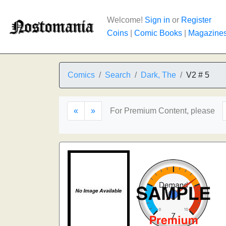
Welcome!
Sign in
or
Register
Coins
|
Comic Books
|
Magazine
Comics
Search
Dark, The
V2 # 5
«
»
For Premium Content, please