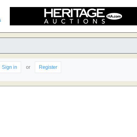
s
Sign in
or
Register