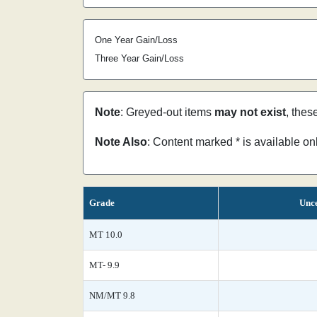
One Year Gain/Loss
Three Year Gain/Loss
Note
: Greyed-out items
may not exist
, thes
Note Also
: Content marked * is available o
Grade
Unce
MT 10.0
MT- 9.9
NM/MT 9.8