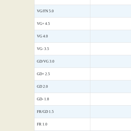
VG/FN 5.0
VG+ 4.5
VG 4.0
VG- 3.5
GD/VG 3.0
GD+ 2.5
GD 2.0
GD- 1.8
FR/GD 1.5
FR 1.0