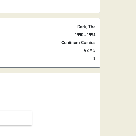
Dark, The
1990 - 1994
Continum Comics
V2 # 5
1