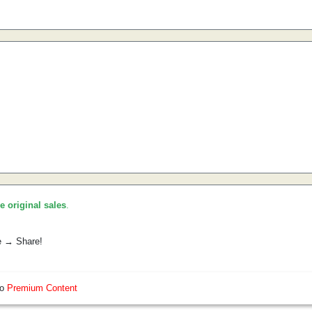
he original sales
.
e → Share!
so
Premium Content