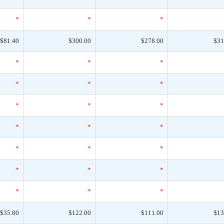
*
*
*
$81.40
$300.00
$278.00
$31
*
*
*
*
*
*
*
*
*
*
*
*
*
*
*
*
*
*
*
*
*
$35.80
$122.00
$111.00
$13