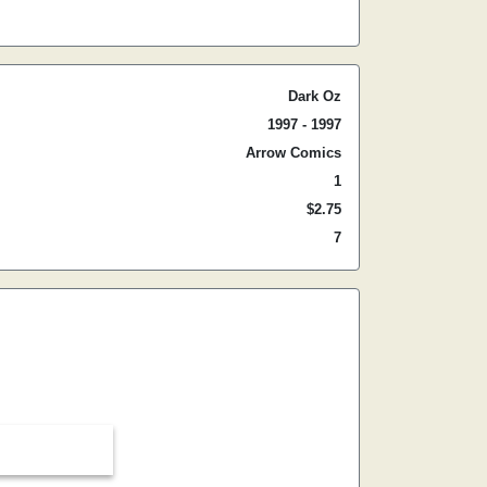
Dark Oz
1997 - 1997
Arrow Comics
1
$2.75
7