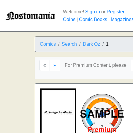
Welcome!
Sign in
or
Register
Coins
|
Comic Books
|
Magazine
Comics
Search
Dark Oz
1
«
»
For Premium Content, please