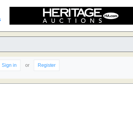
s
Sign in
or
Register