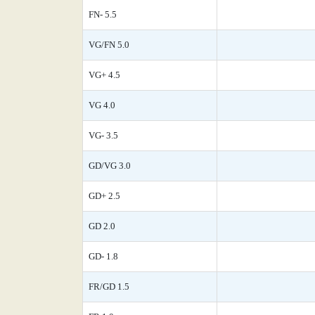
FN- 5.5
VG/FN 5.0
VG+ 4.5
VG 4.0
VG- 3.5
GD/VG 3.0
GD+ 2.5
GD 2.0
GD- 1.8
FR/GD 1.5