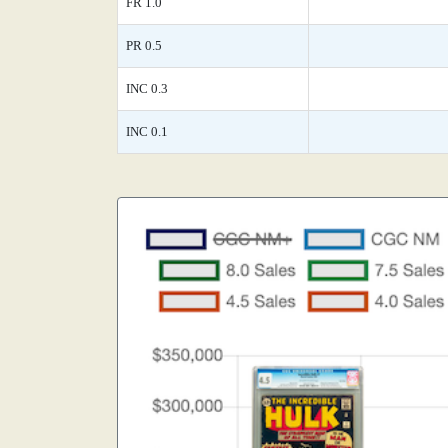
FR 1.0
PR 0.5
INC 0.3
INC 0.1