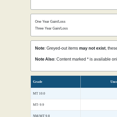
One Year Gain/Loss
Three Year Gain/Loss
Note
: Greyed-out items
may not exist
, thes
Note Also
: Content marked * is available o
Grade
Unce
MT 10.0
MT- 9.9
NM/MT 9.8