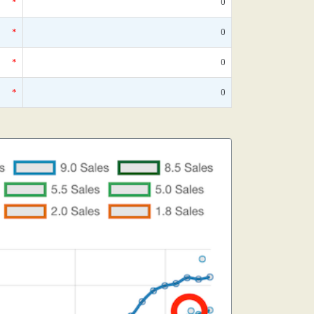
*
0
*
0
*
0
*
0