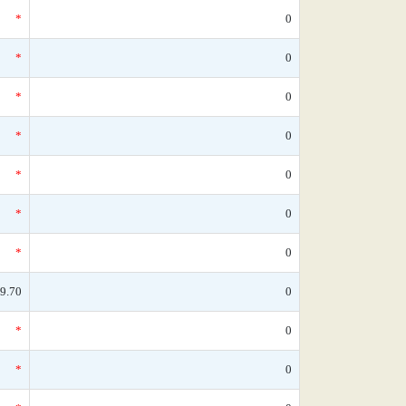
*
0
*
0
*
0
*
0
*
0
*
0
*
0
9.70
0
*
0
*
0