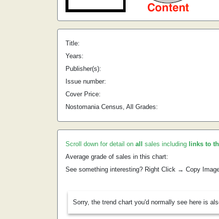
Title:
Years:
Publisher(s):
Issue number:
Cover Price:
Nostomania Census, All Grades:
Scroll down for detail on
all
sales including
links to t
Average grade of sales in this chart:
See something interesting? Right Click → Copy Imag
Sorry, the trend chart you'd normally see here is al