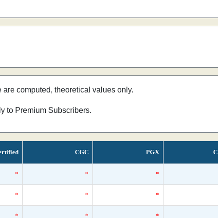
e are computed, theoretical values only.
nly to Premium Subscribers.
rtified
CGC
PGX
C
*
*
*
*
*
*
*
*
*