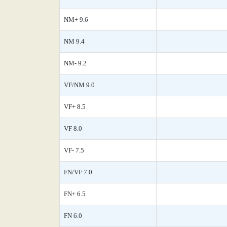
NM+ 9.6
NM 9.4
NM- 9.2
VF/NM 9.0
VF+ 8.5
VF 8.0
VF- 7.5
FN/VF 7.0
FN+ 6.5
FN 6.0