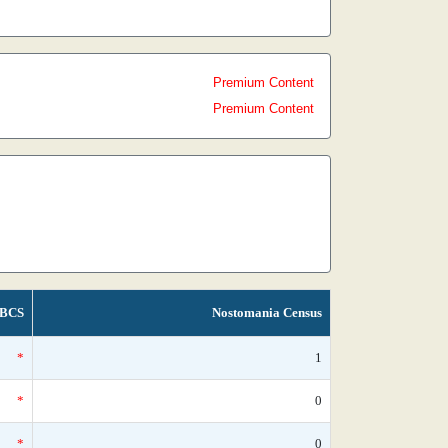
Premium Content
Premium Content
BCS
Nostomania Census
*
1
*
0
*
0