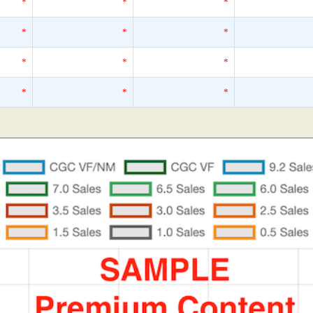
*
*
*
*
*
*
*
*
*
*
*
*