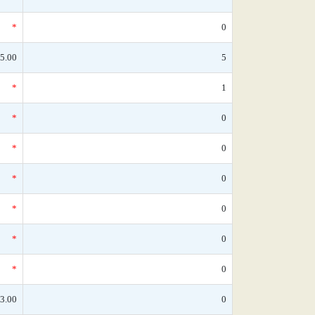
*
0
5.00
5
*
1
*
0
*
0
*
0
*
0
*
0
*
0
3.00
0