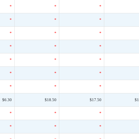
*
*
*
*
*
*
*
*
*
*
*
*
*
*
*
*
*
*
*
*
*
$6.30
$18.50
$17.50
$1
*
*
*
*
*
*