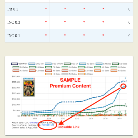
PR 0.5
*
*
*
*
0
INC 0.3
*
*
*
*
0
INC 0.1
*
*
*
*
0