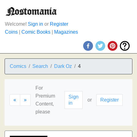
Welcome!
Sign in
or
Register
Coins
|
Comic Books
|
Magazines
Comics
Search
Dark Oz
4
For
Premium
Sign
«
»
or
Register
in
Content,
please