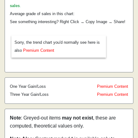
sales
.
Average grade of sales in this chart:
See something interesting? Right Click → Copy Image → Share!
Sorry, the trend chart you'd normally see here is
also
Premium Content
One Year Gain/Loss
Premium Content
Three Year Gain/Loss
Premium Content
Note
: Greyed-out items
may not exist
, these are
computed, theoretical values only.