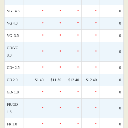
VG+ 4.5
*
*
*
*
0
VG 4.0
*
*
*
*
0
VG- 3.5
*
*
*
*
0
GD/VG
*
*
*
*
0
3.0
GD+ 2.5
*
*
*
*
0
GD 2.0
$1.40
$11.50
$12.40
$12.40
0
GD- 1.8
*
*
*
*
0
FR/GD
*
*
*
*
0
1.5
FR 1.0
*
*
*
*
0