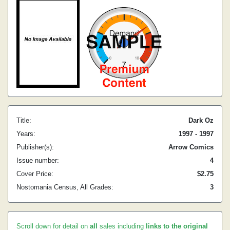
Title:
Dark Oz
Years:
1997 - 1997
Publisher(s):
Arrow Comics
Issue number:
4
Cover Price:
$2.75
Nostomania Census, All Grades:
3
Scroll down for detail on
all
sales including
links to the original