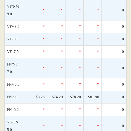
VF/NM
*
*
*
*
0
9.0
VF+ 8.5
*
*
*
*
0
VF 8.0
*
*
*
*
0
VF- 7.5
*
*
*
*
0
FN/VF
*
*
*
*
0
7.0
FN+ 6.5
*
*
*
*
0
FN 6.0
$8.25
$74.20
$78.20
$81.90
0
FN- 5.5
*
*
*
*
0
VG/FN
*
*
*
*
0
5.0