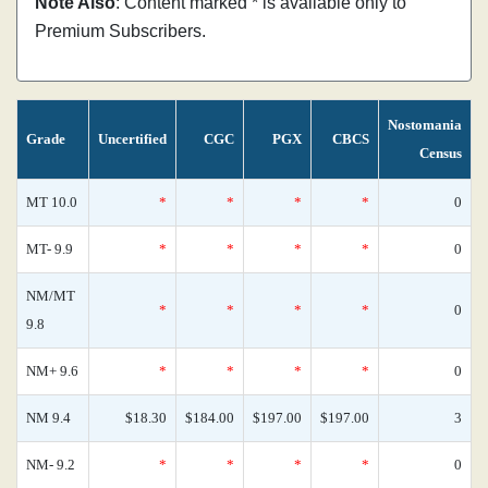
Note Also
: Content marked * is available only to
Premium Subscribers.
Nostomania
Grade
Uncertified
CGC
PGX
CBCS
Census
MT 10.0
*
*
*
*
0
MT- 9.9
*
*
*
*
0
NM/MT
*
*
*
*
0
9.8
NM+ 9.6
*
*
*
*
0
NM 9.4
$18.30
$184.00
$197.00
$197.00
3
NM- 9.2
*
*
*
*
0