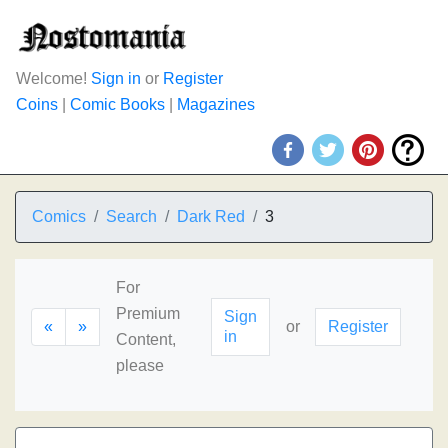
Welcome!
Sign in
or
Register
Coins
|
Comic Books
|
Magazines
Comics
Search
Dark Red
3
For
Premium
Sign
«
»
or
Register
in
Content,
please