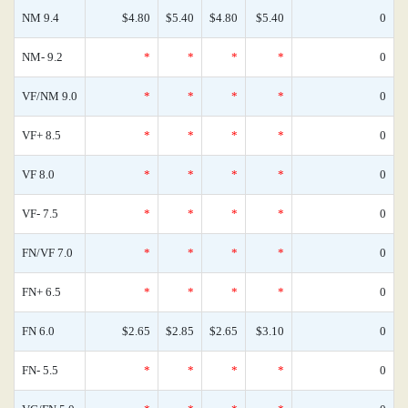
NM 9.4
$4.80
$5.40
$4.80
$5.40
0
NM- 9.2
*
*
*
*
0
VF/NM 9.0
*
*
*
*
0
VF+ 8.5
*
*
*
*
0
VF 8.0
*
*
*
*
0
VF- 7.5
*
*
*
*
0
FN/VF 7.0
*
*
*
*
0
FN+ 6.5
*
*
*
*
0
FN 6.0
$2.65
$2.85
$2.65
$3.10
0
FN- 5.5
*
*
*
*
0