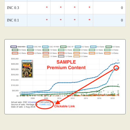
INC 0.3
*
*
*
*
0
INC 0.1
*
*
*
*
0