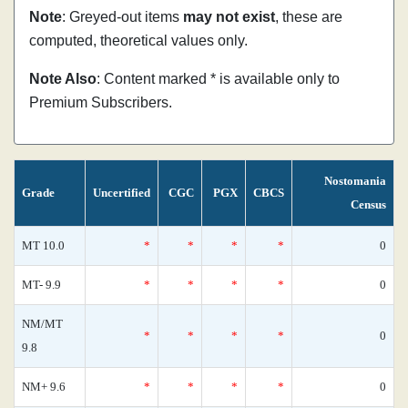
Note
: Greyed-out items
may not exist
, these are
computed, theoretical values only.
Note Also
: Content marked * is available only to
Premium Subscribers.
Nostomania
Grade
Uncertified
CGC
PGX
CBCS
Census
MT 10.0
*
*
*
*
0
MT- 9.9
*
*
*
*
0
NM/MT
*
*
*
*
0
9.8
NM+ 9.6
*
*
*
*
0