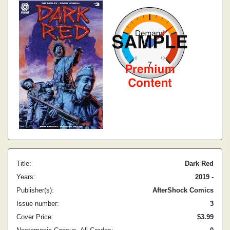
Title:
Dark Red
Years:
2019 -
Publisher(s):
AfterShock Comics
Issue number:
3
Cover Price:
$3.99