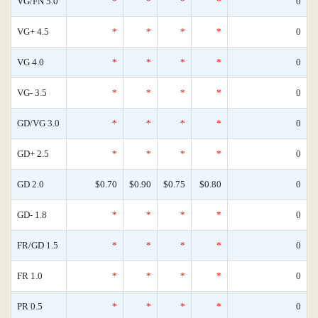
VG/FN 5.0
*
*
*
*
0
VG+ 4.5
*
*
*
*
0
VG 4.0
*
*
*
*
0
VG- 3.5
*
*
*
*
0
GD/VG 3.0
*
*
*
*
0
GD+ 2.5
*
*
*
*
0
GD 2.0
$0.70
$0.90
$0.75
$0.80
0
GD- 1.8
*
*
*
*
0
FR/GD 1.5
*
*
*
*
0
FR 1.0
*
*
*
*
0
PR 0.5
*
*
*
*
0