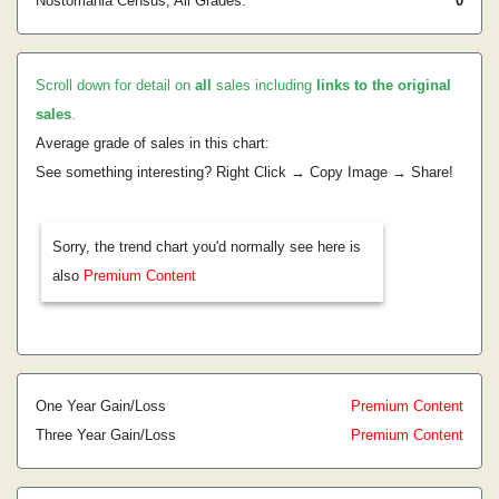
Nostomania Census, All Grades:
0
Scroll down for detail on
all
sales including
links to the original
sales
.
Average grade of sales in this chart:
See something interesting? Right Click → Copy Image → Share!
Sorry, the trend chart you'd normally see here is
also
Premium Content
One Year Gain/Loss
Premium Content
Three Year Gain/Loss
Premium Content