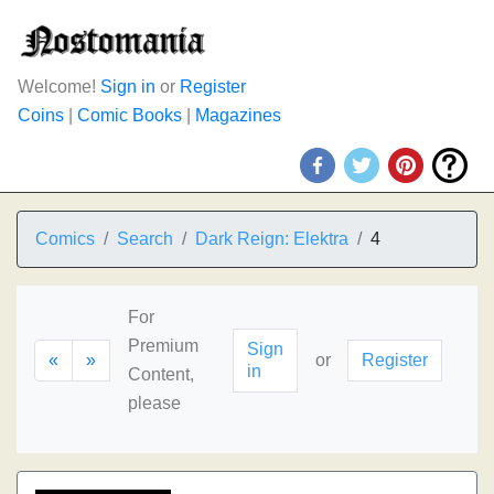
Welcome!
Sign in
or
Register
Coins
|
Comic Books
|
Magazines
Comics
Search
Dark Reign: Elektra
4
For
Premium
Sign
«
»
or
Register
in
Content,
please