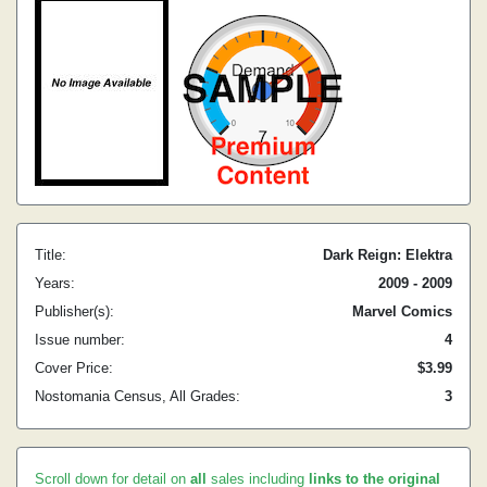
Title:
Dark Reign: Elektra
Years:
2009 - 2009
Publisher(s):
Marvel Comics
Issue number:
4
Cover Price:
$3.99
Nostomania Census, All Grades:
3
Scroll down for detail on
all
sales including
links to the original