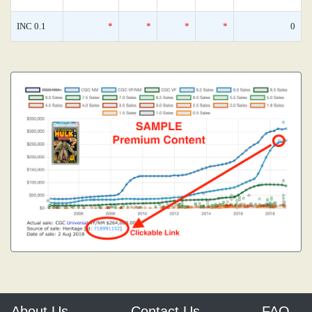
INC 0.1
*
*
*
*
0
About Us
Contact Us
FAQ