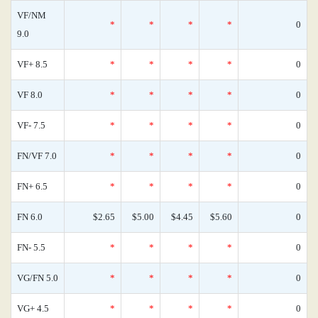
VF/NM
*
*
*
*
0
9.0
VF+ 8.5
*
*
*
*
0
VF 8.0
*
*
*
*
0
VF- 7.5
*
*
*
*
0
FN/VF 7.0
*
*
*
*
0
FN+ 6.5
*
*
*
*
0
FN 6.0
$2.65
$5.00
$4.45
$5.60
0
FN- 5.5
*
*
*
*
0
VG/FN 5.0
*
*
*
*
0
VG+ 4.5
*
*
*
*
0