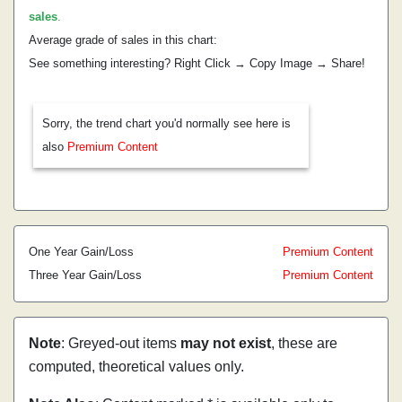
sales
.
Average grade of sales in this chart:
See something interesting? Right Click → Copy Image → Share!
Sorry, the trend chart you'd normally see here is
also
Premium Content
One Year Gain/Loss
Premium Content
Three Year Gain/Loss
Premium Content
Note
: Greyed-out items
may not exist
, these are
computed, theoretical values only.