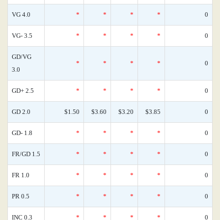
VG 4.0
*
*
*
*
0
VG- 3.5
*
*
*
*
0
GD/VG
*
*
*
*
0
3.0
GD+ 2.5
*
*
*
*
0
GD 2.0
$1.50
$3.60
$3.20
$3.85
0
GD- 1.8
*
*
*
*
0
FR/GD 1.5
*
*
*
*
0
FR 1.0
*
*
*
*
0
PR 0.5
*
*
*
*
0
INC 0.3
*
*
*
*
0