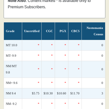
Note Also
: Content marked * is available only to
Premium Subscribers.
Nostomania
Grade
Uncertified
CGC
PGX
CBCS
Census
MT 10.0
*
*
*
*
0
MT- 9.9
*
*
*
*
0
NM/MT
*
*
*
*
0
9.8
NM+ 9.6
*
*
*
*
0
NM 9.4
$5.75
$10.30
$10.60
$11.70
3
NM- 9.2
*
*
*
*
0