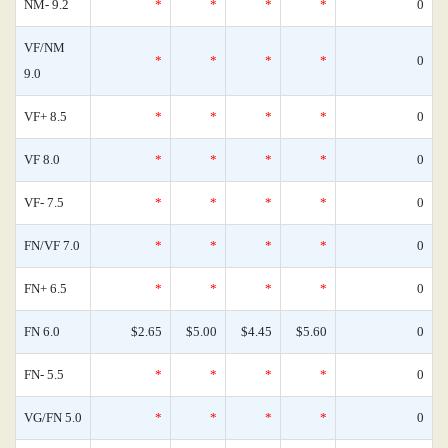
NM- 9.2
*
*
*
*
0
VF/NM
*
*
*
*
0
9.0
VF+ 8.5
*
*
*
*
0
VF 8.0
*
*
*
*
0
VF- 7.5
*
*
*
*
0
FN/VF 7.0
*
*
*
*
0
FN+ 6.5
*
*
*
*
0
FN 6.0
$2.65
$5.00
$4.45
$5.60
0
FN- 5.5
*
*
*
*
0
VG/FN 5.0
*
*
*
*
0