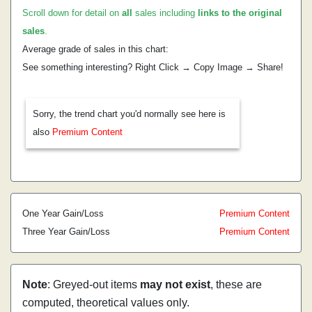
Scroll down for detail on
all
sales including
links to the original
sales
.
Average grade of sales in this chart:
See something interesting? Right Click → Copy Image → Share!
Sorry, the trend chart you'd normally see here is
also
Premium Content
One Year Gain/Loss
Premium Content
Three Year Gain/Loss
Premium Content
Note
: Greyed-out items
may not exist
, these are
computed, theoretical values only.