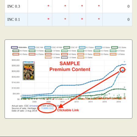
INC 0.3
*
*
*
*
0
INC 0.1
*
*
*
*
0