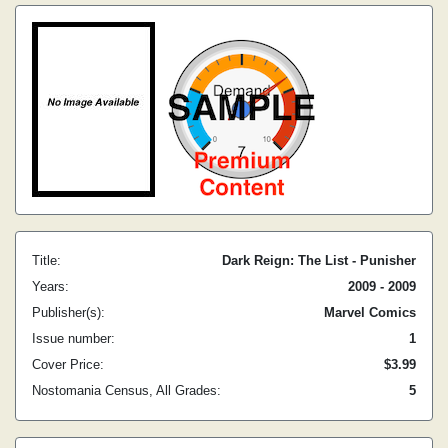
Title:
Dark Reign: The List - Punisher
Years:
2009 - 2009
Publisher(s):
Marvel Comics
Issue number:
1
Cover Price:
$3.99
Nostomania Census, All Grades:
5