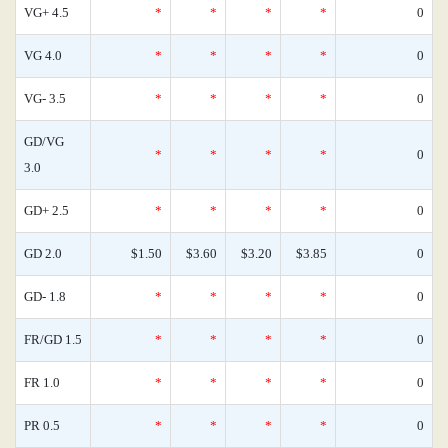
VG+ 4.5
*
*
*
*
0
VG 4.0
*
*
*
*
0
VG- 3.5
*
*
*
*
0
GD/VG
*
*
*
*
0
3.0
GD+ 2.5
*
*
*
*
0
GD 2.0
$1.50
$3.60
$3.20
$3.85
0
GD- 1.8
*
*
*
*
0
FR/GD 1.5
*
*
*
*
0
FR 1.0
*
*
*
*
0
PR 0.5
*
*
*
*
0