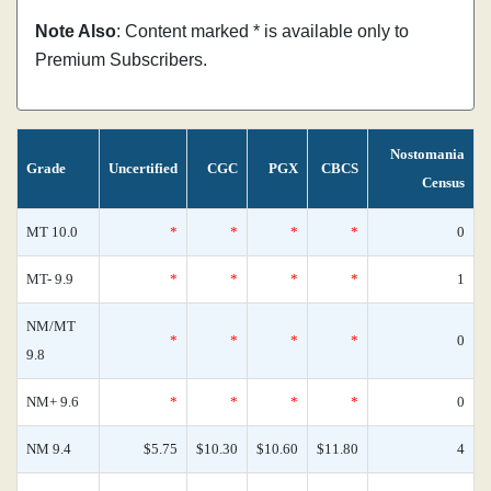
Note Also
: Content marked * is available only to
Premium Subscribers.
Nostomania
Grade
Uncertified
CGC
PGX
CBCS
Census
MT 10.0
*
*
*
*
0
MT- 9.9
*
*
*
*
1
NM/MT
*
*
*
*
0
9.8
NM+ 9.6
*
*
*
*
0
NM 9.4
$5.75
$10.30
$10.60
$11.80
4