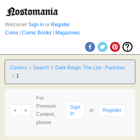
Welcome!
Sign in
or
Register
Coins
|
Comic Books
|
Magazines
Comics
Search
Dark Reign: The List - Punisher
1
For
Premium
Sign
«
»
or
Register
in
Content,
please