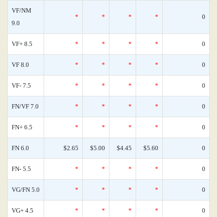
VF/NM
*
*
*
*
0
9.0
VF+ 8.5
*
*
*
*
0
VF 8.0
*
*
*
*
0
VF- 7.5
*
*
*
*
0
FN/VF 7.0
*
*
*
*
0
FN+ 6.5
*
*
*
*
0
FN 6.0
$2.65
$5.00
$4.45
$5.60
0
FN- 5.5
*
*
*
*
0
VG/FN 5.0
*
*
*
*
0
VG+ 4.5
*
*
*
*
0