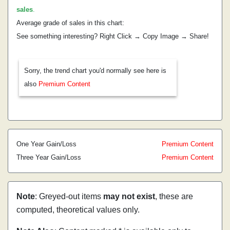
sales
.
Average grade of sales in this chart:
See something interesting? Right Click → Copy Image → Share!
Sorry, the trend chart you'd normally see here is
also
Premium Content
One Year Gain/Loss
Premium Content
Three Year Gain/Loss
Premium Content
Note
: Greyed-out items
may not exist
, these are
computed, theoretical values only.