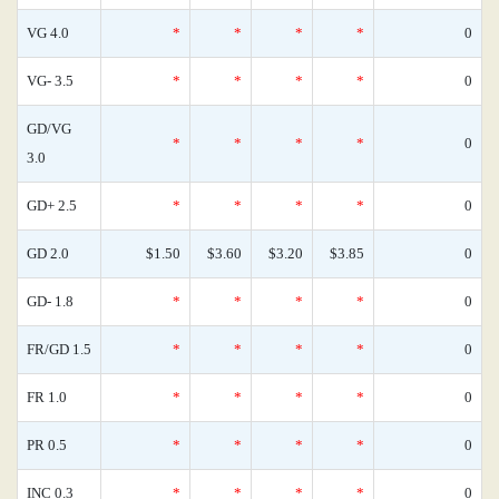
VG 4.0
*
*
*
*
0
VG- 3.5
*
*
*
*
0
GD/VG
*
*
*
*
0
3.0
GD+ 2.5
*
*
*
*
0
GD 2.0
$1.50
$3.60
$3.20
$3.85
0
GD- 1.8
*
*
*
*
0
FR/GD 1.5
*
*
*
*
0
FR 1.0
*
*
*
*
0
PR 0.5
*
*
*
*
0
INC 0.3
*
*
*
*
0