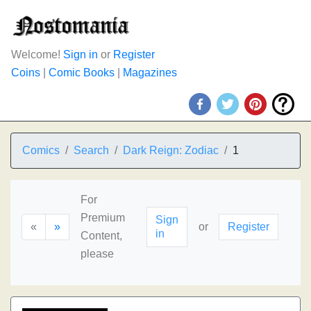
Welcome!
Sign in
or
Register
Coins
|
Comic Books
|
Magazines
Comics
Search
Dark Reign: Zodiac
1
For
Premium
Sign
«
»
or
Register
in
Content,
please