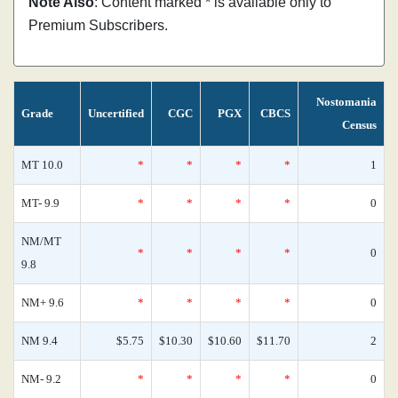
Note Also
: Content marked * is available only to
Premium Subscribers.
Nostomania
Grade
Uncertified
CGC
PGX
CBCS
Census
MT 10.0
*
*
*
*
1
MT- 9.9
*
*
*
*
0
NM/MT
*
*
*
*
0
9.8
NM+ 9.6
*
*
*
*
0
NM 9.4
$5.75
$10.30
$10.60
$11.70
2
NM- 9.2
*
*
*
*
0