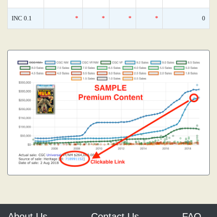
INC 0.1
*
*
*
*
0
About Us
Contact Us
FAQ