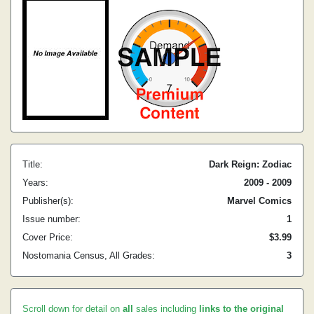
Title:
Dark Reign: Zodiac
Years:
2009 - 2009
Publisher(s):
Marvel Comics
Issue number:
1
Cover Price:
$3.99
Nostomania Census, All Grades:
3
Scroll down for detail on
all
sales including
links to the original