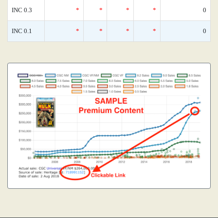
INC 0.3
*
*
*
*
0
INC 0.1
*
*
*
*
0