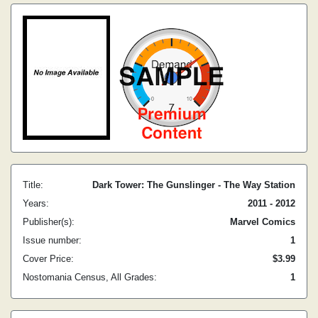
Title:
Dark Tower: The Gunslinger - The Way Station
Years:
2011 - 2012
Publisher(s):
Marvel Comics
Issue number:
1
Cover Price:
$3.99
Nostomania Census, All Grades:
1