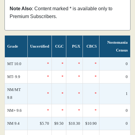
Note Also
: Content marked * is available only to
Premium Subscribers.
Nostomania
Grade
Uncertified
CGC
PGX
CBCS
Census
MT 10.0
*
*
*
*
0
MT- 9.9
*
*
*
*
0
NM/MT
*
*
*
*
1
9.8
NM+ 9.6
*
*
*
*
0
NM 9.4
$5.70
$9.50
$10.30
$10.90
0