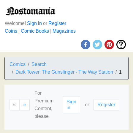
Welcome!
Sign in
or
Register
Coins
|
Comic Books
|
Magazines
Comics
Search
Dark Tower: The Gunslinger - The Way Station
1
For
Premium
Sign
«
»
or
Register
in
Content,
please