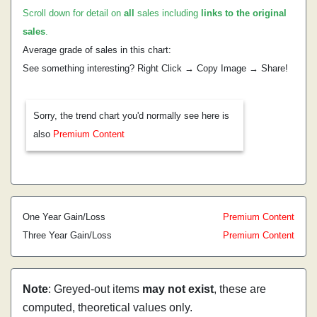
Scroll down for detail on
all
sales including
links to the original
sales
.
Average grade of sales in this chart:
See something interesting? Right Click → Copy Image → Share!
Sorry, the trend chart you'd normally see here is
also
Premium Content
One Year Gain/Loss
Premium Content
Three Year Gain/Loss
Premium Content
Note
: Greyed-out items
may not exist
, these are
computed, theoretical values only.