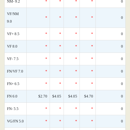
NM- 9.2
*
*
*
*
0
VF/NM
*
*
*
*
0
9.0
VF+ 8.5
*
*
*
*
0
VF 8.0
*
*
*
*
0
VF- 7.5
*
*
*
*
0
FN/VF 7.0
*
*
*
*
0
FN+ 6.5
*
*
*
*
0
FN 6.0
$2.70
$4.05
$4.05
$4.70
0
FN- 5.5
*
*
*
*
0
VG/FN 5.0
*
*
*
*
0