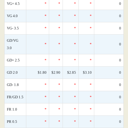
VG+ 4.5
*
*
*
*
0
VG 4.0
*
*
*
*
0
VG- 3.5
*
*
*
*
0
GD/VG
*
*
*
*
0
3.0
GD+ 2.5
*
*
*
*
0
GD 2.0
$1.80
$2.90
$2.85
$3.10
0
GD- 1.8
*
*
*
*
0
FR/GD 1.5
*
*
*
*
0
FR 1.0
*
*
*
*
0
PR 0.5
*
*
*
*
0