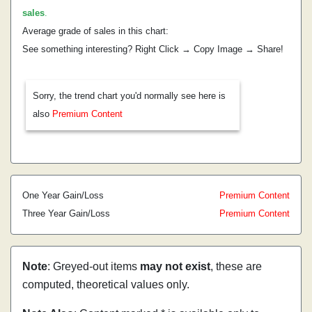
sales
.
Average grade of sales in this chart:
See something interesting? Right Click → Copy Image → Share!
Sorry, the trend chart you'd normally see here is
also
Premium Content
One Year Gain/Loss
Premium Content
Three Year Gain/Loss
Premium Content
Note
: Greyed-out items
may not exist
, these are
computed, theoretical values only.