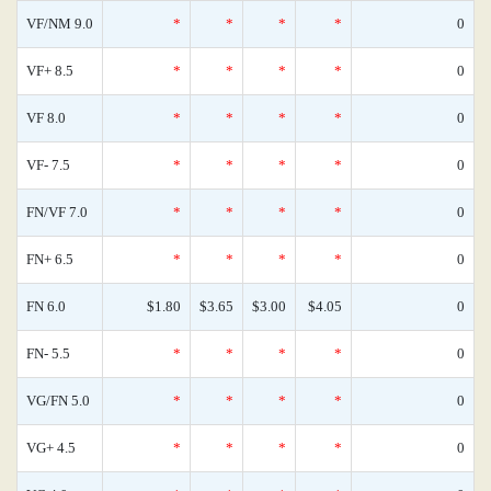
VF/NM 9.0
*
*
*
*
0
VF+ 8.5
*
*
*
*
0
VF 8.0
*
*
*
*
0
VF- 7.5
*
*
*
*
0
FN/VF 7.0
*
*
*
*
0
FN+ 6.5
*
*
*
*
0
FN 6.0
$1.80
$3.65
$3.00
$4.05
0
FN- 5.5
*
*
*
*
0
VG/FN 5.0
*
*
*
*
0
VG+ 4.5
*
*
*
*
0