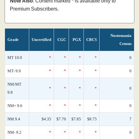
Note Also
: Content marked * is available only to
Premium Subscribers.
Nostomania
Grade
Uncertified
CGC
PGX
CBCS
Census
MT 10.0
*
*
*
*
0
MT- 9.9
*
*
*
*
0
NM/MT
*
*
*
*
0
9.8
NM+ 9.6
*
*
*
*
0
NM 9.4
$4.35
$7.70
$7.85
$8.75
7
NM- 9.2
*
*
*
*
0