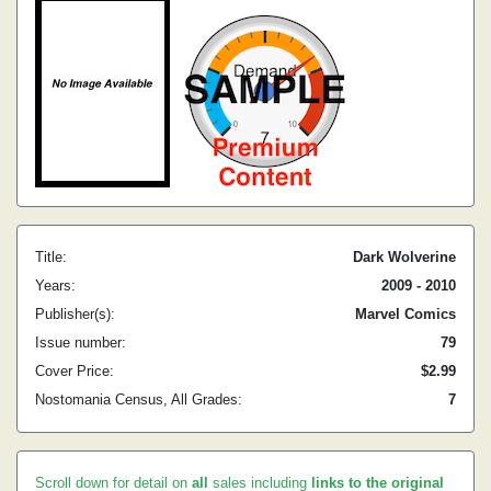
Title:
Dark Wolverine
Years:
2009 - 2010
Publisher(s):
Marvel Comics
Issue number:
79
Cover Price:
$2.99
Nostomania Census, All Grades:
7
Scroll down for detail on
all
sales including
links to the original