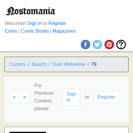
Welcome!
Sign in
or
Register
Coins
|
Comic Books
|
Magazines
Comics
Search
Dark Wolverine
79
For
Premium
Sign
«
»
or
Register
in
Content,
please