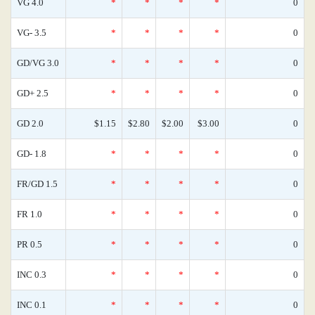
VG 4.0
*
*
*
*
0
VG- 3.5
*
*
*
*
0
GD/VG 3.0
*
*
*
*
0
GD+ 2.5
*
*
*
*
0
GD 2.0
$1.15
$2.80
$2.00
$3.00
0
GD- 1.8
*
*
*
*
0
FR/GD 1.5
*
*
*
*
0
FR 1.0
*
*
*
*
0
PR 0.5
*
*
*
*
0
INC 0.3
*
*
*
*
0
INC 0.1
*
*
*
*
0