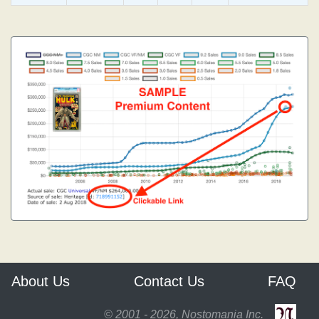
About Us
Contact Us
FAQ
© 2001 - 2026, Nostomania Inc.