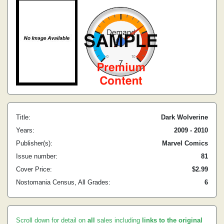
Title:
Dark Wolverine
Years:
2009 - 2010
Publisher(s):
Marvel Comics
Issue number:
81
Cover Price:
$2.99
Nostomania Census, All Grades:
6
Scroll down for detail on
all
sales including
links to the original