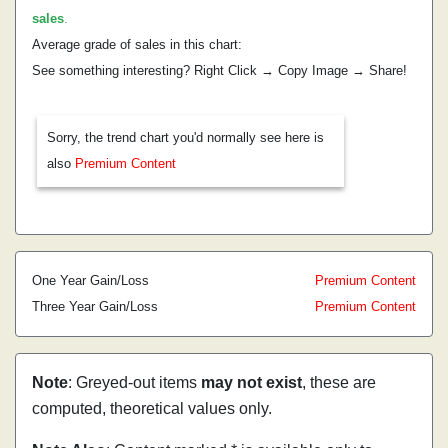
sales
.
Average grade of sales in this chart:
See something interesting? Right Click → Copy Image → Share!
Sorry, the trend chart you'd normally see here is
also
Premium Content
One Year Gain/Loss
Premium Content
Three Year Gain/Loss
Premium Content
Note
: Greyed-out items
may not exist
, these are
computed, theoretical values only.