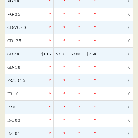
VG 4.0
*
*
*
*
0
VG- 3.5
*
*
*
*
0
GD/VG 3.0
*
*
*
*
0
GD+ 2.5
*
*
*
*
0
GD 2.0
$1.15
$2.50
$2.00
$2.60
0
GD- 1.8
*
*
*
*
0
FR/GD 1.5
*
*
*
*
0
FR 1.0
*
*
*
*
0
PR 0.5
*
*
*
*
0
INC 0.3
*
*
*
*
0
INC 0.1
*
*
*
*
0