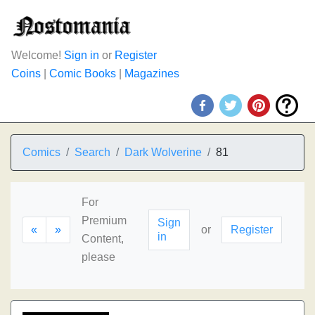
Welcome!
Sign in
or
Register
Coins
|
Comic Books
|
Magazines
Comics
Search
Dark Wolverine
81
For
Premium
Sign
«
»
or
Register
in
Content,
please