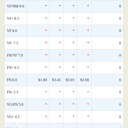
VF/NM 9.0
*
*
*
*
0
VF+ 8.5
*
*
*
*
0
VF 8.0
*
*
*
*
0
VF- 7.5
*
*
*
*
0
FN/VF 7.0
*
*
*
*
0
FN+ 6.5
*
*
*
*
0
FN 6.0
$1.80
$3.45
$3.05
$3.90
0
FN- 5.5
*
*
*
*
0
VG/FN 5.0
*
*
*
*
0
VG+ 4.5
*
*
*
*
0