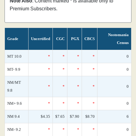
Note Also
: Content marked * is available only to
Premium Subscribers.
Nostomania
Grade
Uncertified
CGC
PGX
CBCS
Census
MT 10.0
*
*
*
*
0
MT- 9.9
*
*
*
*
0
NM/MT
*
*
*
*
0
9.8
NM+ 9.6
*
*
*
*
0
NM 9.4
$4.35
$7.65
$7.90
$8.70
6
NM- 9.2
*
*
*
*
0