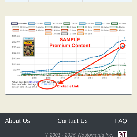
About Us
Contact Us
FAQ
© 2001 - 2026, Nostomania Inc.