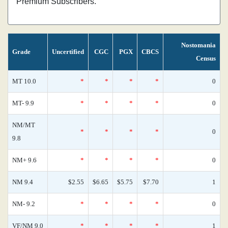
Premium Subscribers.
Nostomania
Grade
Uncertified
CGC
PGX
CBCS
Census
MT 10.0
*
*
*
*
0
MT- 9.9
*
*
*
*
0
NM/MT
*
*
*
*
0
9.8
NM+ 9.6
*
*
*
*
0
NM 9.4
$2.55
$6.65
$5.75
$7.70
1
NM- 9.2
*
*
*
*
0
VF/NM 9.0
*
*
*
*
1