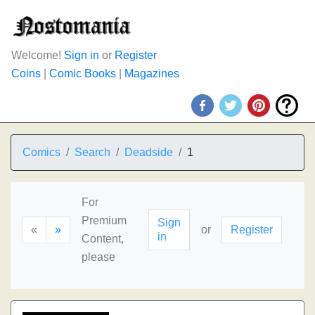
Welcome!
Sign in
or
Register
Coins
|
Comic Books
|
Magazines
Comics
Search
Deadside
1
For
Premium
Sign
«
»
or
Register
in
Content,
please