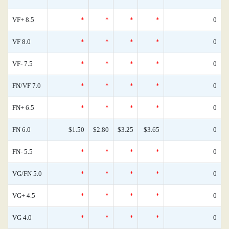
VF+ 8.5
*
*
*
*
0
VF 8.0
*
*
*
*
0
VF- 7.5
*
*
*
*
0
FN/VF 7.0
*
*
*
*
0
FN+ 6.5
*
*
*
*
0
FN 6.0
$1.50
$2.80
$3.25
$3.65
0
FN- 5.5
*
*
*
*
0
VG/FN 5.0
*
*
*
*
0
VG+ 4.5
*
*
*
*
0
VG 4.0
*
*
*
*
0