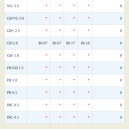
VG- 3.5
*
*
*
*
0
GD/VG 3.0
*
*
*
*
0
GD+ 2.5
*
*
*
*
0
GD 2.0
$0.07
$0.07
$0.17
$0.16
0
GD- 1.8
*
*
*
*
0
FR/GD 1.5
*
*
*
*
0
FR 1.0
*
*
*
*
0
PR 0.5
*
*
*
*
0
INC 0.3
*
*
*
*
0
INC 0.1
*
*
*
*
0