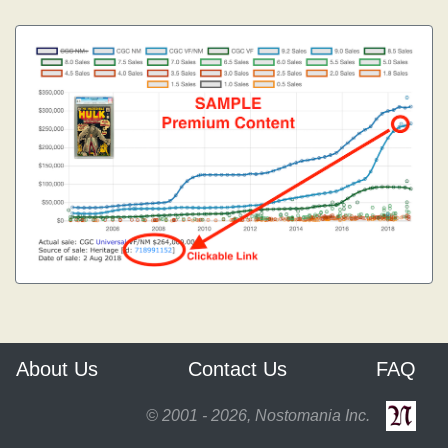
About Us
Contact Us
FAQ
© 2001 - 2026, Nostomania Inc.