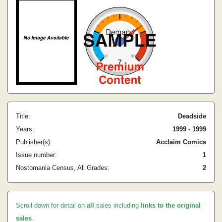
Title:
Deadside
Years:
1999 - 1999
Publisher(s):
Acclaim Comics
Issue number:
1
Nostomania Census, All Grades:
2
Scroll down for detail on
all
sales including
links to the original
sales
.