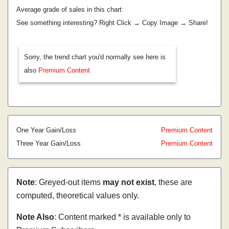
Average grade of sales in this chart:
See something interesting? Right Click → Copy Image → Share!
Sorry, the trend chart you'd normally see here is
also
Premium Content
One Year Gain/Loss
Premium Content
Three Year Gain/Loss
Premium Content
Note
: Greyed-out items
may not exist
, these are
computed, theoretical values only.
Note Also
: Content marked * is available only to