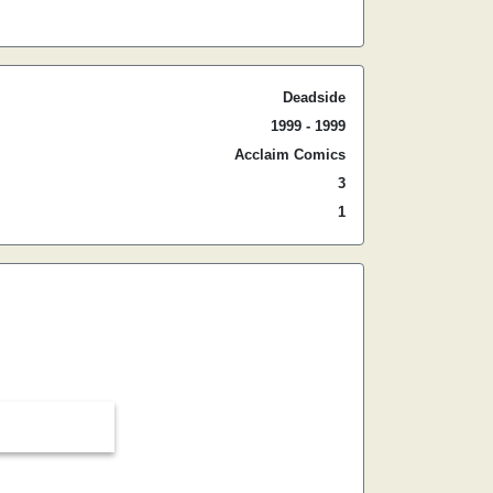
Deadside
1999 - 1999
Acclaim Comics
3
1