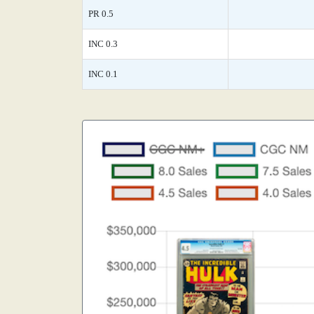
PR 0.5
INC 0.3
INC 0.1