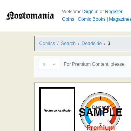
Welcome!
Sign in
or
Register
Coins
|
Comic Books
|
Magazine
Comics
Search
Deadside
3
«
»
For Premium Content, please