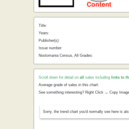
Title:
Years:
Publisher(s):
Issue number:
Nostomania Census, All Grades:
Scroll down for detail on
all
sales including
links to t
Average grade of sales in this chart:
See something interesting? Right Click → Copy Imag
Sorry, the trend chart you'd normally see here is al