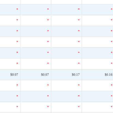
*
*
*
*
*
*
*
*
*
*
*
*
*
*
*
*
*
*
*
*
*
*
*
*
$0.07
$0.07
$0.17
$0.16
*
*
*
*
*
*
*
*
*
*
*
*