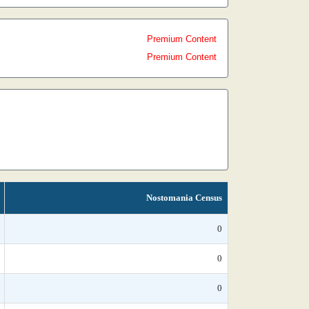
Premium Content
Premium Content
Nostomania Census
0
0
0