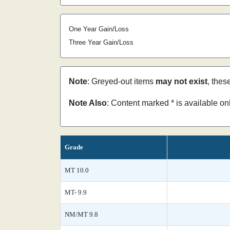
One Year Gain/Loss
Three Year Gain/Loss
Note
: Greyed-out items
may not exist
, thes
Note Also
: Content marked * is available o
Grade
MT 10.0
MT- 9.9
NM/MT 9.8