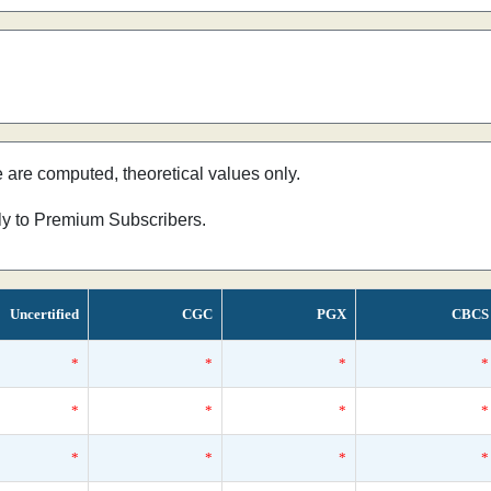
e are computed, theoretical values only.
nly to Premium Subscribers.
Uncertified
CGC
PGX
CBCS
*
*
*
*
*
*
*
*
*
*
*
*