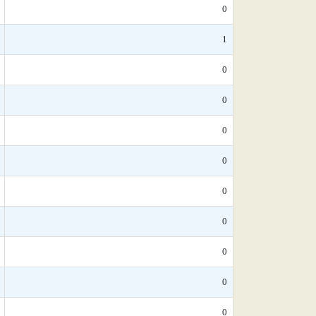
0
1
0
0
0
0
0
0
0
0
0