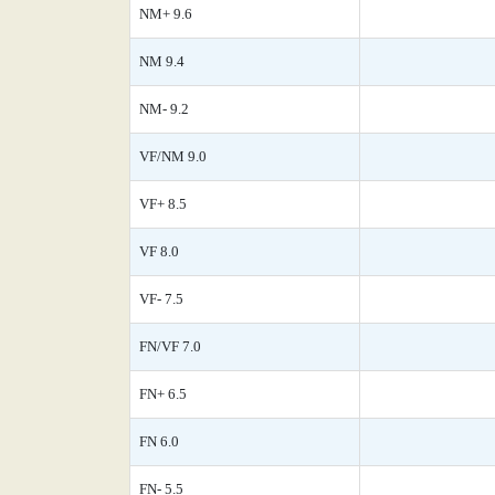
NM+ 9.6
NM 9.4
NM- 9.2
VF/NM 9.0
VF+ 8.5
VF 8.0
VF- 7.5
FN/VF 7.0
FN+ 6.5
FN 6.0
FN- 5.5