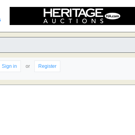
s
Sign in
or
Register