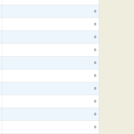
0
0
0
0
0
0
0
0
0
0