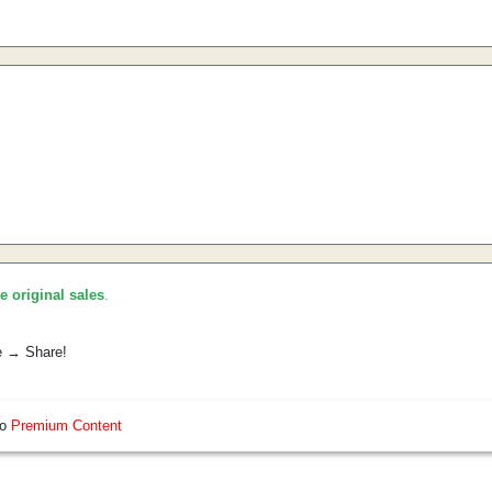
he original sales
.
e → Share!
so
Premium Content