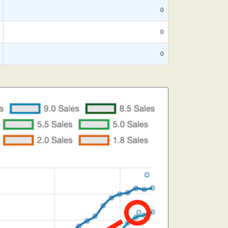
0
0
0