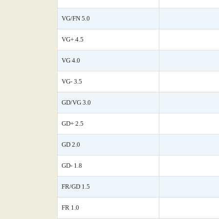
VG/FN 5.0
VG+ 4.5
VG 4.0
VG- 3.5
GD/VG 3.0
GD+ 2.5
GD 2.0
GD- 1.8
FR/GD 1.5
FR 1.0