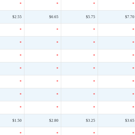
*
*
*
*
$2.55
$6.65
$5.75
$7.70
*
*
*
*
*
*
*
*
*
*
*
*
*
*
*
*
*
*
*
*
*
*
*
*
*
*
*
*
$1.50
$2.80
$3.25
$3.65
*
*
*
*