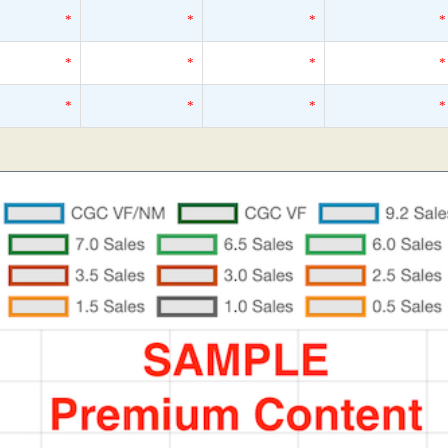
*
*
*
*
*
*
*
*
*
*
*
*