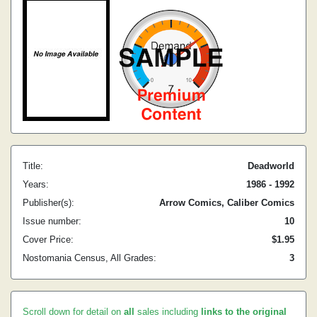
Title:
Deadworld
Years:
1986 - 1992
Publisher(s):
Arrow Comics, Caliber Comics
Issue number:
10
Cover Price:
$1.95
Nostomania Census, All Grades:
3
Scroll down for detail on
all
sales including
links to the original