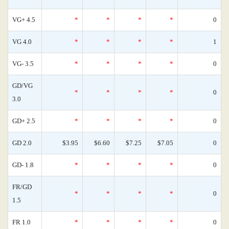
VG+ 4.5
*
*
*
*
0
VG 4.0
*
*
*
*
1
VG- 3.5
*
*
*
*
0
GD/VG
*
*
*
*
0
3.0
GD+ 2.5
*
*
*
*
0
GD 2.0
$3.95
$6.60
$7.25
$7.05
0
GD- 1.8
*
*
*
*
0
FR/GD
*
*
*
*
0
1.5
FR 1.0
*
*
*
*
0