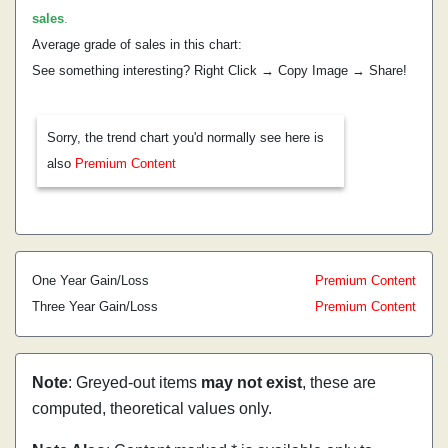
sales
.
Average grade of sales in this chart:
See something interesting? Right Click → Copy Image → Share!
Sorry, the trend chart you'd normally see here is
also
Premium Content
One Year Gain/Loss
Premium Content
Three Year Gain/Loss
Premium Content
Note
: Greyed-out items
may not exist
, these are
computed, theoretical values only.