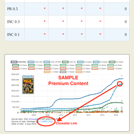
PR 0.5
*
*
*
*
0
INC 0.3
*
*
*
*
0
INC 0.1
*
*
*
*
0