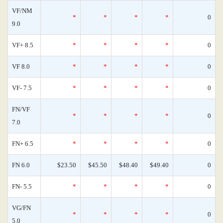
VF/NM
*
*
*
*
0
9.0
VF+ 8.5
*
*
*
*
0
VF 8.0
*
*
*
*
0
VF- 7.5
*
*
*
*
0
FN/VF
*
*
*
*
0
7.0
FN+ 6.5
*
*
*
*
0
FN 6.0
$23.50
$45.50
$48.40
$49.40
0
FN- 5.5
*
*
*
*
0
VG/FN
*
*
*
*
0
5.0