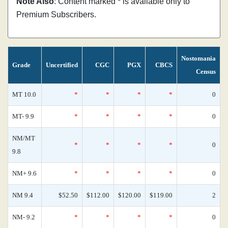
Note Also
: Content marked * is available only to
Premium Subscribers.
Nostomania
Grade
Uncertified
CGC
PGX
CBCS
Census
MT 10.0
*
*
*
*
0
MT- 9.9
*
*
*
*
0
NM/MT
*
*
*
*
0
9.8
NM+ 9.6
*
*
*
*
0
NM 9.4
$52.50
$112.00
$120.00
$119.00
2
NM- 9.2
*
*
*
*
0