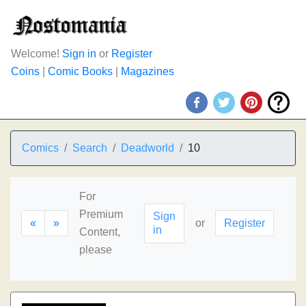
Welcome!
Sign in
or
Register
Coins
|
Comic Books
|
Magazines
Comics
Search
Deadworld
10
For
Premium
Sign
«
»
or
Register
in
Content,
please