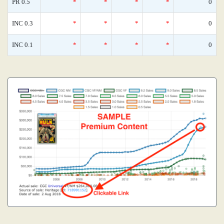
PR 0.5
*
*
*
*
0
INC 0.3
*
*
*
*
0
INC 0.1
*
*
*
*
0