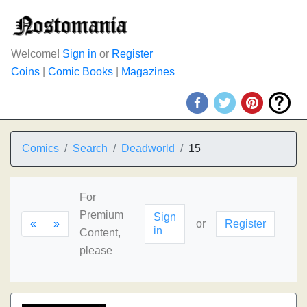
Welcome!
Sign in
or
Register
Coins
|
Comic Books
|
Magazines
Comics
Search
Deadworld
15
For
Premium
Sign
«
»
or
Register
in
Content,
please