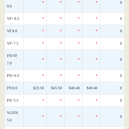
*
*
*
*
0
9.0
VF+ 8.5
*
*
*
*
0
VF 8.0
*
*
*
*
0
VF- 7.5
*
*
*
*
0
FN/VF
*
*
*
*
0
7.0
FN+ 6.5
*
*
*
*
0
FN 6.0
$23.50
$45.50
$48.40
$49.40
0
FN- 5.5
*
*
*
*
0
VG/FN
*
*
*
*
0
5.0