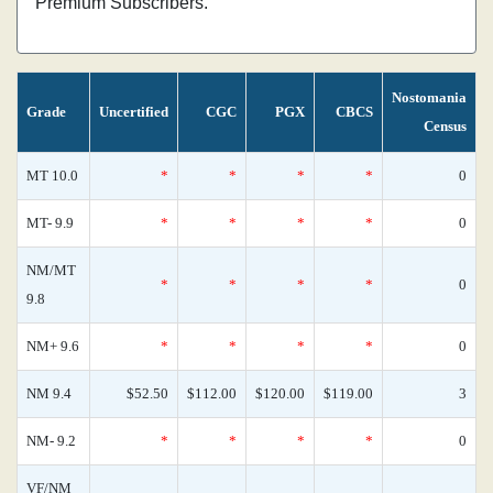
Premium Subscribers.
Nostomania
Grade
Uncertified
CGC
PGX
CBCS
Census
MT 10.0
*
*
*
*
0
MT- 9.9
*
*
*
*
0
NM/MT
*
*
*
*
0
9.8
NM+ 9.6
*
*
*
*
0
NM 9.4
$52.50
$112.00
$120.00
$119.00
3
NM- 9.2
*
*
*
*
0
VF/NM