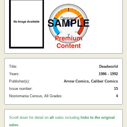
Title:
Deadworld
Years:
1986 - 1992
Publisher(s):
Arrow Comics, Caliber Comics
Issue number:
15
Nostomania Census, All Grades:
4
Scroll down for detail on
all
sales including
links to the original
sales
.