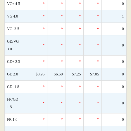
VG+ 4.5
*
*
*
*
0
VG 4.0
*
*
*
*
1
VG- 3.5
*
*
*
*
0
GD/VG
*
*
*
*
0
3.0
GD+ 2.5
*
*
*
*
0
GD 2.0
$3.95
$6.60
$7.25
$7.05
0
GD- 1.8
*
*
*
*
0
FR/GD
*
*
*
*
0
1.5
FR 1.0
*
*
*
*
0