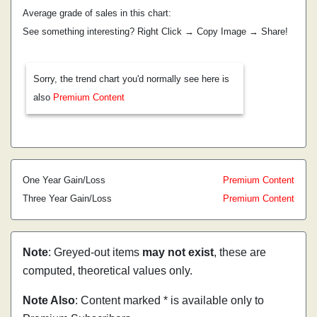
Average grade of sales in this chart:
See something interesting? Right Click → Copy Image → Share!
Sorry, the trend chart you'd normally see here is
also
Premium Content
One Year Gain/Loss
Premium Content
Three Year Gain/Loss
Premium Content
Note
: Greyed-out items
may not exist
, these are
computed, theoretical values only.
Note Also
: Content marked * is available only to