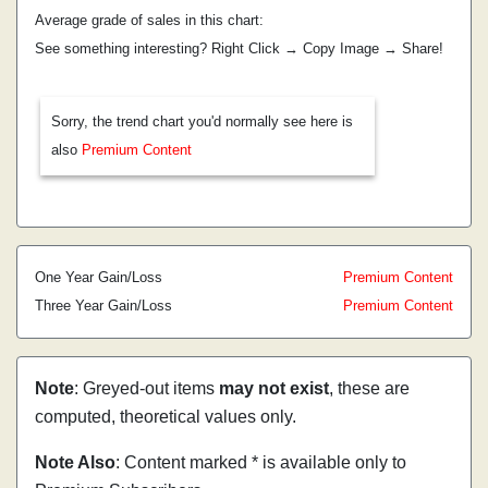
Average grade of sales in this chart:
See something interesting? Right Click → Copy Image → Share!
Sorry, the trend chart you'd normally see here is
also
Premium Content
One Year Gain/Loss
Premium Content
Three Year Gain/Loss
Premium Content
Note
: Greyed-out items
may not exist
, these are
computed, theoretical values only.
Note Also
: Content marked * is available only to