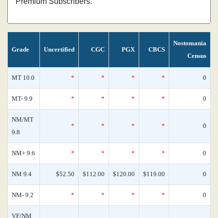
Premium Subscribers.
Nostomania
Grade
Uncertified
CGC
PGX
CBCS
Census
MT 10.0
*
*
*
*
0
MT- 9.9
*
*
*
*
0
NM/MT
*
*
*
*
0
9.8
NM+ 9.6
*
*
*
*
0
NM 9.4
$52.50
$112.00
$120.00
$119.00
0
NM- 9.2
*
*
*
*
0
VF/NM