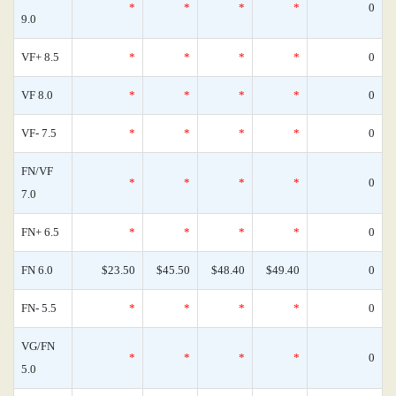
*
*
*
*
0
9.0
VF+ 8.5
*
*
*
*
0
VF 8.0
*
*
*
*
0
VF- 7.5
*
*
*
*
0
FN/VF
*
*
*
*
0
7.0
FN+ 6.5
*
*
*
*
0
FN 6.0
$23.50
$45.50
$48.40
$49.40
0
FN- 5.5
*
*
*
*
0
VG/FN
*
*
*
*
0
5.0