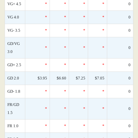
VG+ 4.5
*
*
*
*
0
VG 4.0
*
*
*
*
0
VG- 3.5
*
*
*
*
0
GD/VG
*
*
*
*
0
3.0
GD+ 2.5
*
*
*
*
0
GD 2.0
$3.95
$6.60
$7.25
$7.05
0
GD- 1.8
*
*
*
*
0
FR/GD
*
*
*
*
0
1.5
FR 1.0
*
*
*
*
0