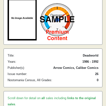
Title:
Deadworld
Years:
1986 - 1992
Publisher(s):
Arrow Comics, Caliber Comics
Issue number:
26
Nostomania Census, All Grades:
0
Scroll down for detail on
all
sales including
links to the original
sales
.