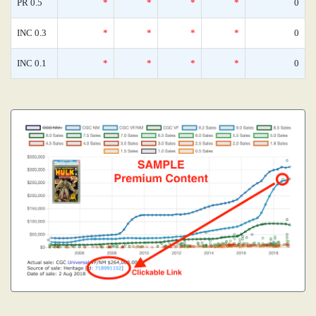
PR 0.5
*
*
*
*
0
INC 0.3
*
*
*
*
0
INC 0.1
*
*
*
*
0