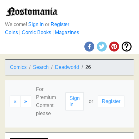
Welcome!
Sign in
or
Register
Coins
|
Comic Books
|
Magazines
Comics
Search
Deadworld
26
For
Premium
Sign
«
»
or
Register
in
Content,
please