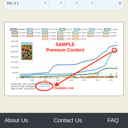
INC 0.1
*
*
*
*
0
About Us
Contact Us
FAQ