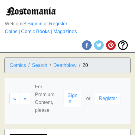
Welcome!
Sign in
or
Register
Coins
|
Comic Books
|
Magazines
Comics
Search
Deathblow
20
For
Premium
Sign
«
»
or
Register
in
Content,
please