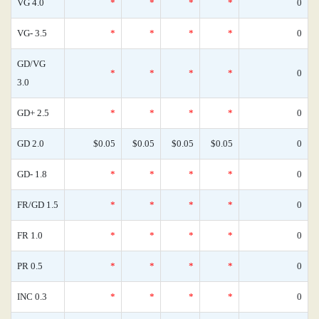
VG 4.0
*
*
*
*
0
VG- 3.5
*
*
*
*
0
GD/VG
*
*
*
*
0
3.0
GD+ 2.5
*
*
*
*
0
GD 2.0
$0.05
$0.05
$0.05
$0.05
0
GD- 1.8
*
*
*
*
0
FR/GD 1.5
*
*
*
*
0
FR 1.0
*
*
*
*
0
PR 0.5
*
*
*
*
0
INC 0.3
*
*
*
*
0