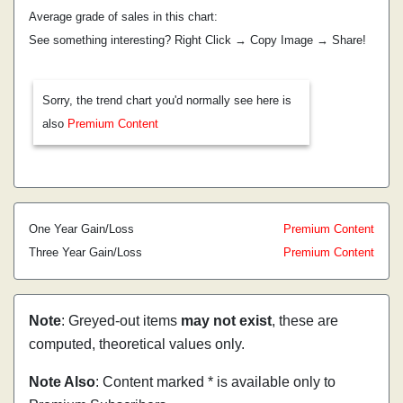
Average grade of sales in this chart:
See something interesting? Right Click → Copy Image → Share!
Sorry, the trend chart you'd normally see here is
also
Premium Content
One Year Gain/Loss
Premium Content
Three Year Gain/Loss
Premium Content
Note
: Greyed-out items
may not exist
, these are
computed, theoretical values only.
Note Also
: Content marked * is available only to