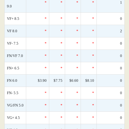
*
*
*
*
1
9.0
VF+ 8.5
*
*
*
*
0
VF 8.0
*
*
*
*
2
VF- 7.5
*
*
*
*
0
FN/VF 7.0
*
*
*
*
0
FN+ 6.5
*
*
*
*
0
FN 6.0
$3.90
$7.75
$6.60
$8.10
0
FN- 5.5
*
*
*
*
0
VG/FN 5.0
*
*
*
*
0
VG+ 4.5
*
*
*
*
0