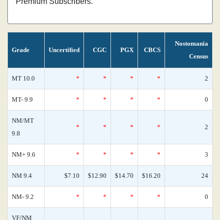
Premium Subscribers.
Nostomania
Grade
Uncertified
CGC
PGX
CBCS
Census
MT 10.0
*
*
*
*
2
MT- 9.9
*
*
*
*
0
NM/MT
*
*
*
*
2
9.8
NM+ 9.6
*
*
*
*
3
NM 9.4
$7.10
$12.90
$14.70
$16.20
24
NM- 9.2
*
*
*
*
0
VF/NM