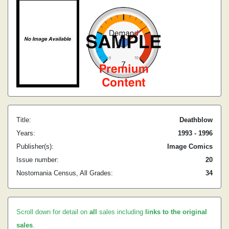
Title:
Deathblow
Years:
1993 - 1996
Publisher(s):
Image Comics
Issue number:
20
Nostomania Census, All Grades:
34
Scroll down for detail on
all
sales including
links to the original
sales
.