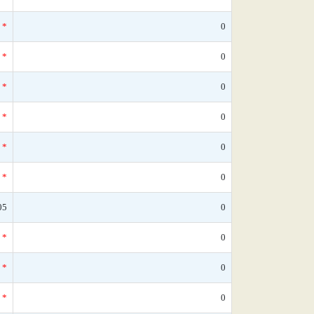
*
0
*
0
*
0
*
0
*
0
*
0
05
0
*
0
*
0
*
0