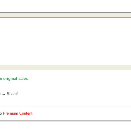
he original sales
.
e → Share!
so
Premium Content