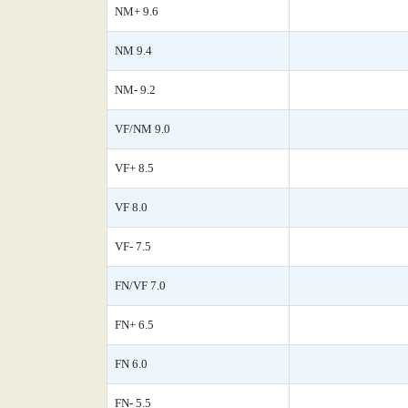
NM+ 9.6
NM 9.4
NM- 9.2
VF/NM 9.0
VF+ 8.5
VF 8.0
VF- 7.5
FN/VF 7.0
FN+ 6.5
FN 6.0
FN- 5.5