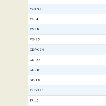
VG/FN 5.0
VG+ 4.5
VG 4.0
VG- 3.5
GD/VG 3.0
GD+ 2.5
GD 2.0
GD- 1.8
FR/GD 1.5
FR 1.0