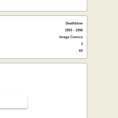
Deathblow
1993 - 1996
Image Comics
3
65