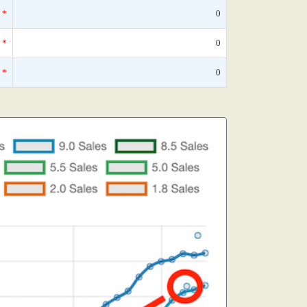
*
0
*
0
*
0