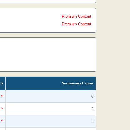
Premium Content
Premium Content
CS
Nostomania Census
*
6
*
2
*
3