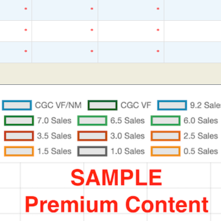
*
*
*
*
*
*
*
*
*