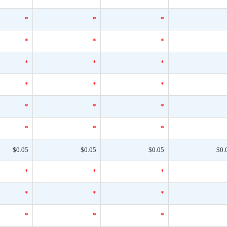
*
*
*
*
*
*
*
*
*
*
*
*
*
*
*
*
*
*
$0.05
$0.05
$0.05
$0.
*
*
*
*
*
*
*
*
*