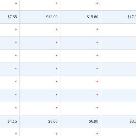
*
*
*
$7.65
$13.90
$15.80
$17.
*
*
*
*
*
*
*
*
*
*
*
*
*
*
*
*
*
*
*
*
*
$4.15
$8.00
$6.90
$8.
*
*
*