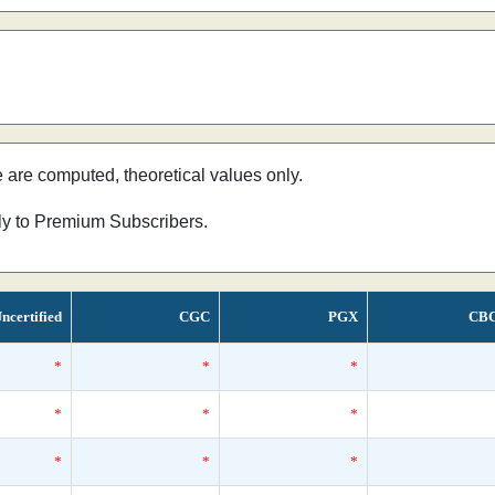
e are computed, theoretical values only.
nly to Premium Subscribers.
ncertified
CGC
PGX
CB
*
*
*
*
*
*
*
*
*