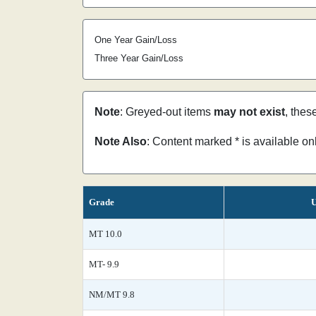
One Year Gain/Loss
Three Year Gain/Loss
Note
: Greyed-out items
may not exist
, thes
Note Also
: Content marked * is available o
Grade
U
MT 10.0
MT- 9.9
NM/MT 9.8