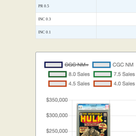
PR 0.5
INC 0.3
INC 0.1