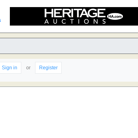
s
Sign in
or
Register