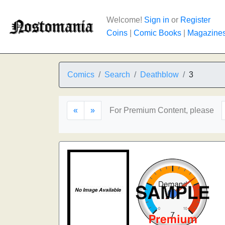
Welcome!
Sign in
or
Register
Coins
|
Comic Books
|
Magazine
Comics
Search
Deathblow
3
«
»
For Premium Content, please