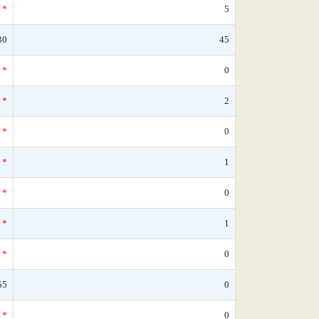
*
5
30
45
*
0
*
2
*
0
*
1
*
0
*
1
*
0
55
0
*
0