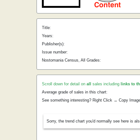
Title:
Years:
Publisher(s):
Issue number:
Nostomania Census, All Grades:
Scroll down for detail on
all
sales including
links to t
Average grade of sales in this chart:
See something interesting? Right Click → Copy Imag
Sorry, the trend chart you'd normally see here is al