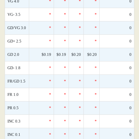
VG 4.0
*
*
*
*
0
VG- 3.5
*
*
*
*
0
GD/VG 3.0
*
*
*
*
0
GD+ 2.5
*
*
*
*
0
GD 2.0
$0.19
$0.19
$0.20
$0.20
0
GD- 1.8
*
*
*
*
0
FR/GD 1.5
*
*
*
*
0
FR 1.0
*
*
*
*
0
PR 0.5
*
*
*
*
0
INC 0.3
*
*
*
*
0
INC 0.1
*
*
*
*
0