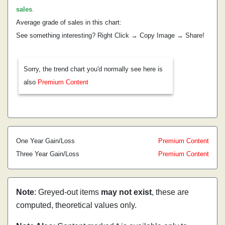
sales
.
Average grade of sales in this chart:
See something interesting? Right Click → Copy Image → Share!
Sorry, the trend chart you'd normally see here is
also
Premium Content
One Year Gain/Loss
Premium Content
Three Year Gain/Loss
Premium Content
Note
: Greyed-out items
may not exist
, these are
computed, theoretical values only.