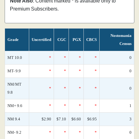
Note Also
: Content marked * is available only to
Premium Subscribers.
Nostomania
Grade
Uncertified
CGC
PGX
CBCS
Census
MT 10.0
*
*
*
*
0
MT- 9.9
*
*
*
*
0
NM/MT
*
*
*
*
0
9.8
NM+ 9.6
*
*
*
*
1
NM 9.4
$2.90
$7.10
$6.60
$6.95
3
NM- 9.2
*
*
*
*
0