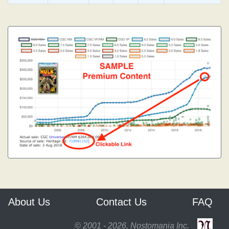
About Us
Contact Us
FAQ
© 2001 - 2026, Nostomania Inc.