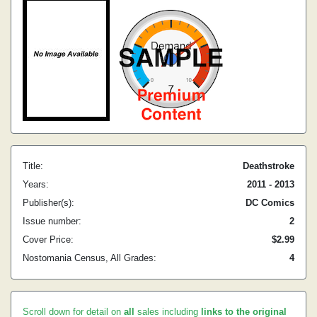
Title:
Deathstroke
Years:
2011 - 2013
Publisher(s):
DC Comics
Issue number:
2
Cover Price:
$2.99
Nostomania Census, All Grades:
4
Scroll down for detail on
all
sales including
links to the original