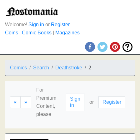
Welcome!
Sign in
or
Register
Coins
|
Comic Books
|
Magazines
Comics
Search
Deathstroke
2
For
Premium
Sign
«
»
or
Register
in
Content,
please