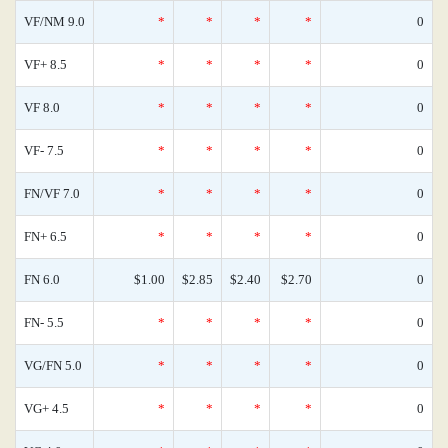
VF/NM 9.0
*
*
*
*
0
VF+ 8.5
*
*
*
*
0
VF 8.0
*
*
*
*
0
VF- 7.5
*
*
*
*
0
FN/VF 7.0
*
*
*
*
0
FN+ 6.5
*
*
*
*
0
FN 6.0
$1.00
$2.85
$2.40
$2.70
0
FN- 5.5
*
*
*
*
0
VG/FN 5.0
*
*
*
*
0
VG+ 4.5
*
*
*
*
0