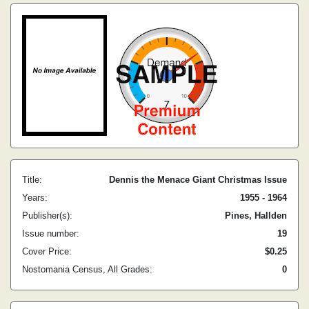
Title:
Dennis the Menace Giant Christmas Issue
Years:
1955 - 1964
Publisher(s):
Pines, Hallden
Issue number:
19
Cover Price:
$0.25
Nostomania Census, All Grades:
0