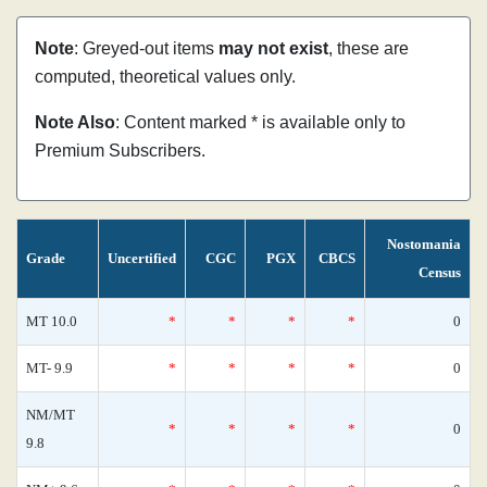
Note
: Greyed-out items
may not exist
, these are
computed, theoretical values only.
Note Also
: Content marked * is available only to
Premium Subscribers.
Nostomania
Grade
Uncertified
CGC
PGX
CBCS
Census
MT 10.0
*
*
*
*
0
MT- 9.9
*
*
*
*
0
NM/MT
*
*
*
*
0
9.8