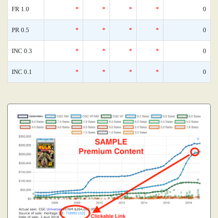
FR 1.0
*
*
*
*
0
PR 0.5
*
*
*
*
0
INC 0.3
*
*
*
*
0
INC 0.1
*
*
*
*
0