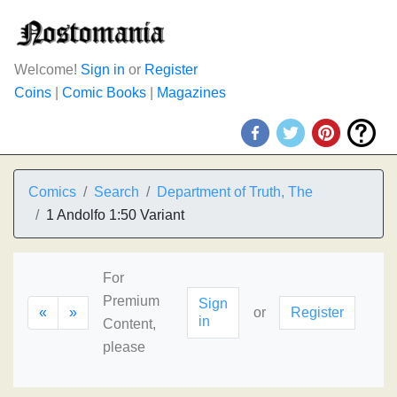
Welcome!
Sign in
or
Register
Coins
|
Comic Books
|
Magazines
Comics
Search
Department of Truth, The
1 Andolfo 1:50 Variant
For
Premium
Sign
«
»
or
Register
in
Content,
please