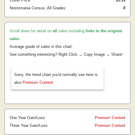
Cover Price:
$3.99
Nostomania Census, All Grades:
0
Scroll down for detail on
all
sales including
links to the original
sales
.
Average grade of sales in this chart:
See something interesting? Right Click → Copy Image → Share!
Sorry, the trend chart you'd normally see here is
also
Premium Content
One Year Gain/Loss
Premium Content
Three Year Gain/Loss
Premium Content