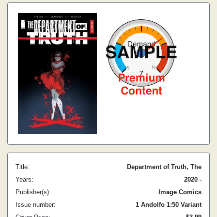
Title:
Department of Truth, The
Years:
2020 -
Publisher(s):
Image Comics
Issue number:
1 Andolfo 1:50 Variant