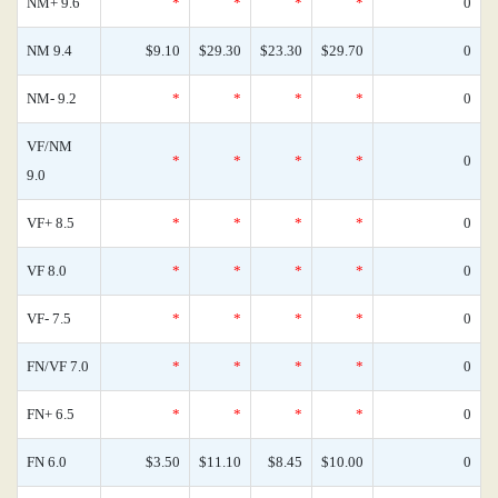
NM+ 9.6
*
*
*
*
0
NM 9.4
$9.10
$29.30
$23.30
$29.70
0
NM- 9.2
*
*
*
*
0
VF/NM
*
*
*
*
0
9.0
VF+ 8.5
*
*
*
*
0
VF 8.0
*
*
*
*
0
VF- 7.5
*
*
*
*
0
FN/VF 7.0
*
*
*
*
0
FN+ 6.5
*
*
*
*
0
FN 6.0
$3.50
$11.10
$8.45
$10.00
0