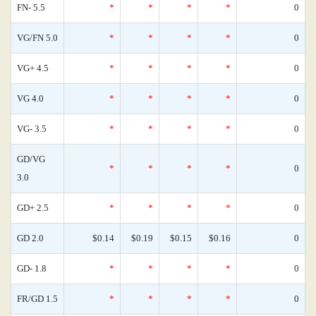
FN- 5.5
*
*
*
*
0
VG/FN 5.0
*
*
*
*
0
VG+ 4.5
*
*
*
*
0
VG 4.0
*
*
*
*
0
VG- 3.5
*
*
*
*
0
GD/VG
*
*
*
*
0
3.0
GD+ 2.5
*
*
*
*
0
GD 2.0
$0.14
$0.19
$0.15
$0.16
0
GD- 1.8
*
*
*
*
0
FR/GD 1.5
*
*
*
*
0