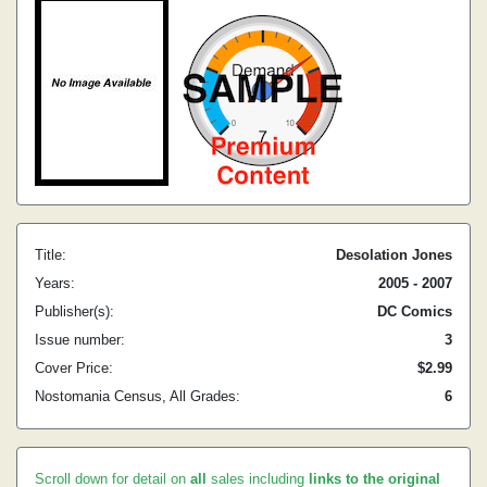
Title:
Desolation Jones
Years:
2005 - 2007
Publisher(s):
DC Comics
Issue number:
3
Cover Price:
$2.99
Nostomania Census, All Grades:
6
Scroll down for detail on
all
sales including
links to the original