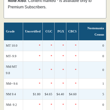
Note Also
: Content marked * is available only to
Premium Subscribers.
Nostomania
Grade
Uncertified
CGC
PGX
CBCS
Census
MT 10.0
*
*
*
*
0
MT- 9.9
*
*
*
*
0
NM/MT
*
*
*
*
0
9.8
NM+ 9.6
*
*
*
*
1
NM 9.4
$1.80
$4.65
$4.40
$4.60
5
NM- 9.2
*
*
*
*
0