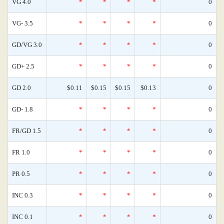
VG 4.0
*
*
*
*
0
VG- 3.5
*
*
*
*
0
GD/VG 3.0
*
*
*
*
0
GD+ 2.5
*
*
*
*
0
GD 2.0
$0.11
$0.15
$0.15
$0.13
0
GD- 1.8
*
*
*
*
0
FR/GD 1.5
*
*
*
*
0
FR 1.0
*
*
*
*
0
PR 0.5
*
*
*
*
0
INC 0.3
*
*
*
*
0
INC 0.1
*
*
*
*
0