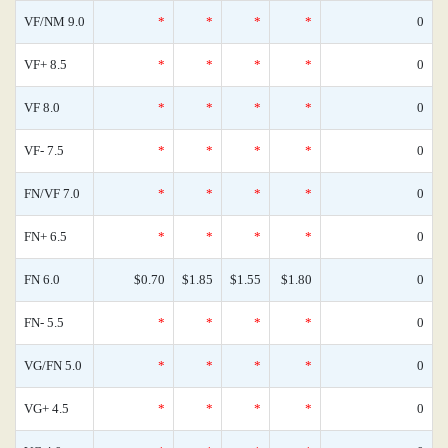
VF/NM 9.0
*
*
*
*
0
VF+ 8.5
*
*
*
*
0
VF 8.0
*
*
*
*
0
VF- 7.5
*
*
*
*
0
FN/VF 7.0
*
*
*
*
0
FN+ 6.5
*
*
*
*
0
FN 6.0
$0.70
$1.85
$1.55
$1.80
0
FN- 5.5
*
*
*
*
0
VG/FN 5.0
*
*
*
*
0
VG+ 4.5
*
*
*
*
0