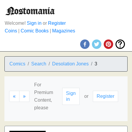
Welcome!
Sign in
or
Register
Coins
|
Comic Books
|
Magazines
Comics
Search
Desolation Jones
3
For
Premium
Sign
«
»
or
Register
in
Content,
please