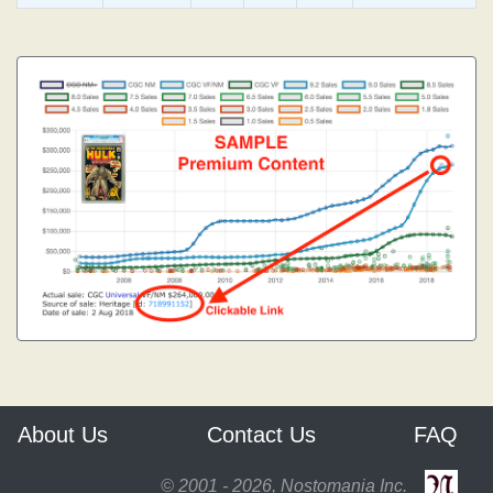
About Us
Contact Us
FAQ
© 2001 - 2026, Nostomania Inc.