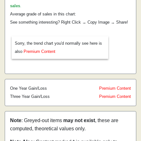
sales
.
Average grade of sales in this chart:
See something interesting? Right Click → Copy Image → Share!
Sorry, the trend chart you'd normally see here is
also
Premium Content
One Year Gain/Loss
Premium Content
Three Year Gain/Loss
Premium Content
Note
: Greyed-out items
may not exist
, these are
computed, theoretical values only.