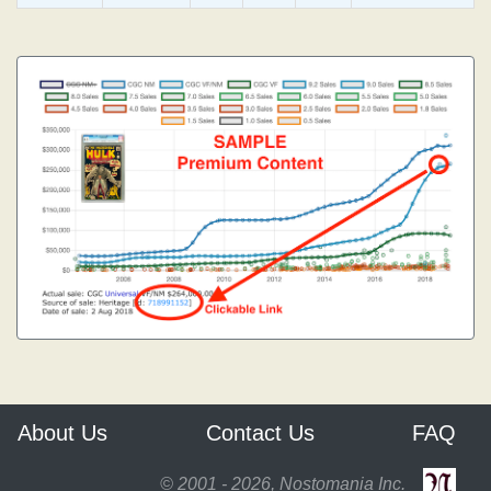
About Us
Contact Us
FAQ
© 2001 - 2026, Nostomania Inc.