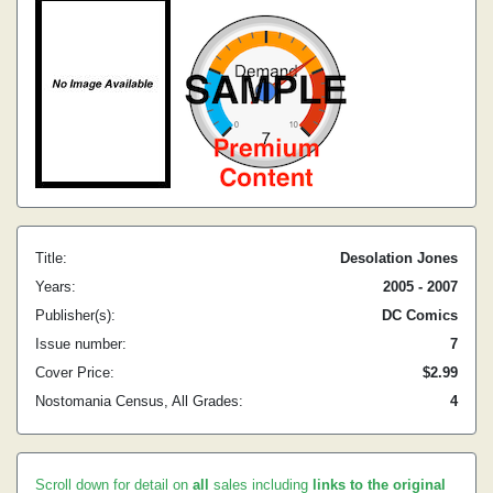
Title:
Desolation Jones
Years:
2005 - 2007
Publisher(s):
DC Comics
Issue number:
7
Cover Price:
$2.99
Nostomania Census, All Grades:
4
Scroll down for detail on
all
sales including
links to the original