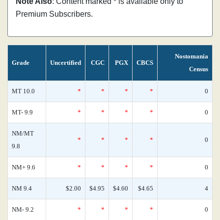
Note Also
: Content marked * is available only to
Premium Subscribers.
Nostomania
Grade
Uncertified
CGC
PGX
CBCS
Census
MT 10.0
*
*
*
*
0
MT- 9.9
*
*
*
*
0
NM/MT
*
*
*
*
0
9.8
NM+ 9.6
*
*
*
*
0
NM 9.4
$2.00
$4.95
$4.60
$4.65
4
NM- 9.2
*
*
*
*
0