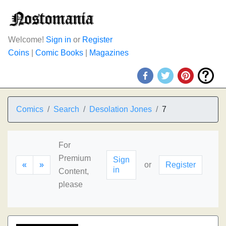
Welcome!
Sign in
or
Register
Coins
|
Comic Books
|
Magazines
Comics
Search
Desolation Jones
7
For
Premium
Sign
«
»
or
Register
in
Content,
please