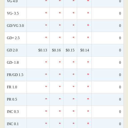
VG 4.0
*
*
*
*
0
VG- 3.5
*
*
*
*
0
GD/VG 3.0
*
*
*
*
0
GD+ 2.5
*
*
*
*
0
GD 2.0
$0.13
$0.16
$0.15
$0.14
0
GD- 1.8
*
*
*
*
0
FR/GD 1.5
*
*
*
*
0
FR 1.0
*
*
*
*
0
PR 0.5
*
*
*
*
0
INC 0.3
*
*
*
*
0
INC 0.1
*
*
*
*
0