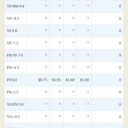
VF/NM 9.0
*
*
*
*
0
VF+ 8.5
*
*
*
*
0
VF 8.0
*
*
*
*
0
VF- 7.5
*
*
*
*
0
FN/VF 7.0
*
*
*
*
0
FN+ 6.5
*
*
*
*
0
FN 6.0
$0.75
$1.95
$1.60
$1.90
0
FN- 5.5
*
*
*
*
0
VG/FN 5.0
*
*
*
*
0
VG+ 4.5
*
*
*
*
0