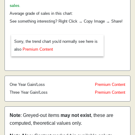
sales
.
Average grade of sales in this chart:
See something interesting? Right Click → Copy Image → Share!
Sorry, the trend chart you'd normally see here is
also
Premium Content
One Year Gain/Loss
Premium Content
Three Year Gain/Loss
Premium Content
Note
: Greyed-out items
may not exist
, these are
computed, theoretical values only.