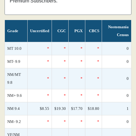
Premium Subscribers.
Nostomania
Grade
Uncertified
CGC
PGX
CBCS
Census
MT 10.0
*
*
*
*
0
MT- 9.9
*
*
*
*
0
NM/MT
*
*
*
*
0
9.8
NM+ 9.6
*
*
*
*
0
NM 9.4
$8.55
$19.30
$17.70
$18.80
1
NM- 9.2
*
*
*
*
0
VF/NM