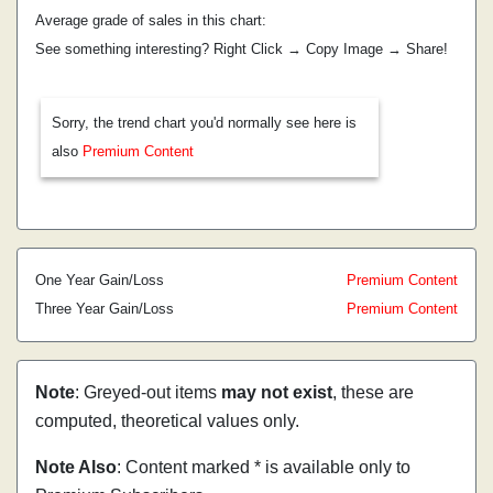
Average grade of sales in this chart:
See something interesting? Right Click → Copy Image → Share!
Sorry, the trend chart you'd normally see here is
also
Premium Content
One Year Gain/Loss
Premium Content
Three Year Gain/Loss
Premium Content
Note
: Greyed-out items
may not exist
, these are
computed, theoretical values only.
Note Also
: Content marked * is available only to