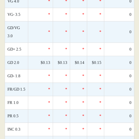
VG 4.0
*
*
*
*
0
VG- 3.5
*
*
*
*
0
GD/VG
*
*
*
*
0
3.0
GD+ 2.5
*
*
*
*
0
GD 2.0
$0.13
$0.13
$0.14
$0.15
0
GD- 1.8
*
*
*
*
0
FR/GD 1.5
*
*
*
*
0
FR 1.0
*
*
*
*
0
PR 0.5
*
*
*
*
0
INC 0.3
*
*
*
*
0