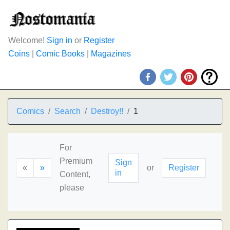
Welcome!
Sign in
or
Register
Coins
|
Comic Books
|
Magazines
Comics
Search
Destroy!!
1
For
Premium
Sign
«
»
or
Register
in
Content,
please