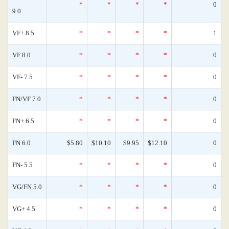
*
*
*
*
0
9.0
VF+ 8.5
*
*
*
*
1
VF 8.0
*
*
*
*
0
VF- 7.5
*
*
*
*
0
FN/VF 7.0
*
*
*
*
0
FN+ 6.5
*
*
*
*
0
FN 6.0
$5.80
$10.10
$9.95
$12.10
0
FN- 5.5
*
*
*
*
0
VG/FN 5.0
*
*
*
*
0
VG+ 4.5
*
*
*
*
0