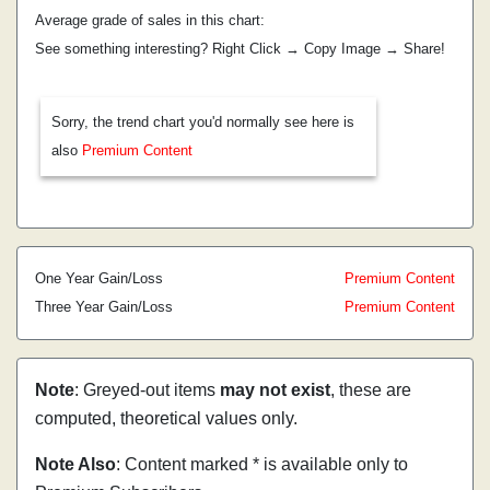
Average grade of sales in this chart:
See something interesting? Right Click → Copy Image → Share!
Sorry, the trend chart you'd normally see here is
also
Premium Content
One Year Gain/Loss
Premium Content
Three Year Gain/Loss
Premium Content
Note
: Greyed-out items
may not exist
, these are
computed, theoretical values only.
Note Also
: Content marked * is available only to