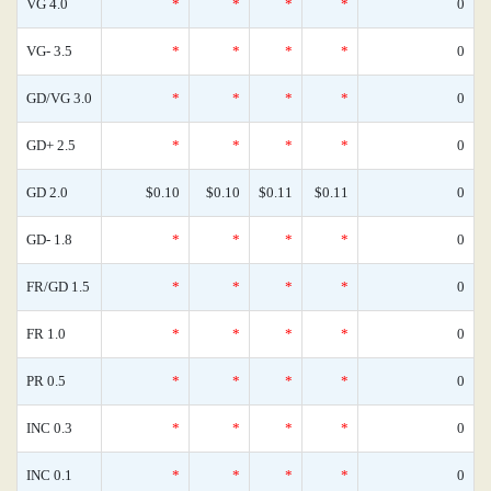
VG 4.0
*
*
*
*
0
VG- 3.5
*
*
*
*
0
GD/VG 3.0
*
*
*
*
0
GD+ 2.5
*
*
*
*
0
GD 2.0
$0.10
$0.10
$0.11
$0.11
0
GD- 1.8
*
*
*
*
0
FR/GD 1.5
*
*
*
*
0
FR 1.0
*
*
*
*
0
PR 0.5
*
*
*
*
0
INC 0.3
*
*
*
*
0
INC 0.1
*
*
*
*
0