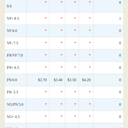
*
*
*
*
0
9.0
VF+ 8.5
*
*
*
*
1
VF 8.0
*
*
*
*
0
VF- 7.5
*
*
*
*
0
FN/VF 7.0
*
*
*
*
0
FN+ 6.5
*
*
*
*
0
FN 6.0
$2.70
$3.40
$3.50
$4.20
0
FN- 5.5
*
*
*
*
0
VG/FN 5.0
*
*
*
*
0
VG+ 4.5
*
*
*
*
0