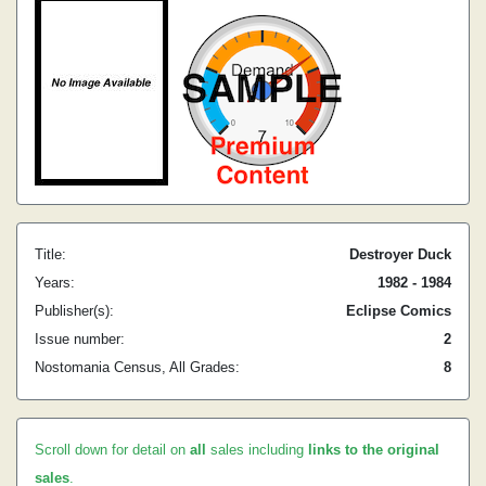
Title:
Destroyer Duck
Years:
1982 - 1984
Publisher(s):
Eclipse Comics
Issue number:
2
Nostomania Census, All Grades:
8
Scroll down for detail on
all
sales including
links to the original
sales
.