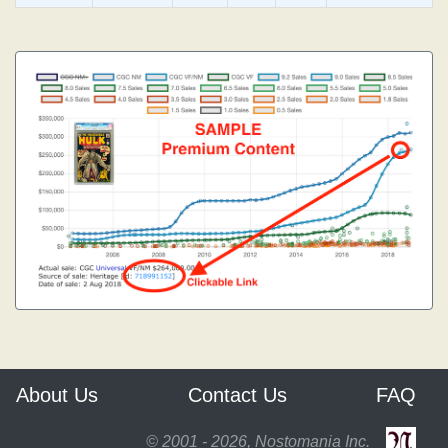
About Us
Contact Us
FAQ
© 2001 - 2026, Nostomania Inc.