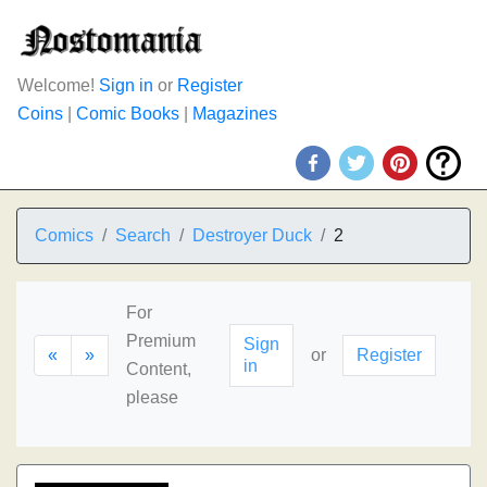
Welcome!
Sign in
or
Register
Coins
|
Comic Books
|
Magazines
Comics
Search
Destroyer Duck
2
For
Premium
Sign
«
»
or
Register
in
Content,
please