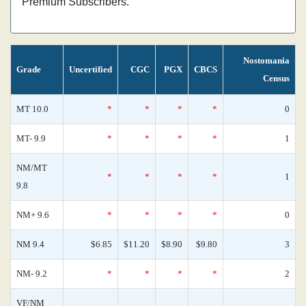
Premium Subscribers.
Nostomania
Grade
Uncertified
CGC
PGX
CBCS
Census
MT 10.0
*
*
*
*
0
MT- 9.9
*
*
*
*
1
NM/MT
*
*
*
*
1
9.8
NM+ 9.6
*
*
*
*
0
NM 9.4
$6.85
$11.20
$8.90
$9.80
3
NM- 9.2
*
*
*
*
2
VF/NM