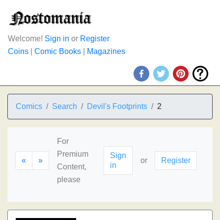
Welcome!
Sign in
or
Register
Coins
|
Comic Books
|
Magazines
Comics
Search
Devil's Footprints
2
For
Premium
Sign
«
»
or
Register
in
Content,
please