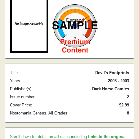
Title:
Devil's Footprints
Years:
2003 - 2003
Publisher(s):
Dark Horse Comics
Issue number:
2
Cover Price:
$2.99
Nostomania Census, All Grades:
8
Scroll down for detail on
all
sales including
links to the original