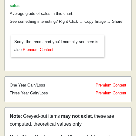
sales
.
Average grade of sales in this chart:
See something interesting? Right Click → Copy Image → Share!
Sorry, the trend chart you'd normally see here is
also
Premium Content
One Year Gain/Loss
Premium Content
Three Year Gain/Loss
Premium Content
Note
: Greyed-out items
may not exist
, these are
computed, theoretical values only.