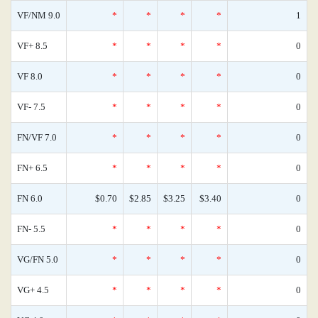
VF/NM 9.0
*
*
*
*
1
VF+ 8.5
*
*
*
*
0
VF 8.0
*
*
*
*
0
VF- 7.5
*
*
*
*
0
FN/VF 7.0
*
*
*
*
0
FN+ 6.5
*
*
*
*
0
FN 6.0
$0.70
$2.85
$3.25
$3.40
0
FN- 5.5
*
*
*
*
0
VG/FN 5.0
*
*
*
*
0
VG+ 4.5
*
*
*
*
0