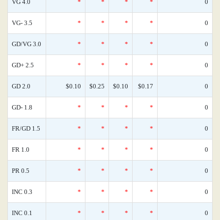
VG 4.0
*
*
*
*
0
VG- 3.5
*
*
*
*
0
GD/VG 3.0
*
*
*
*
0
GD+ 2.5
*
*
*
*
0
GD 2.0
$0.10
$0.25
$0.10
$0.17
0
GD- 1.8
*
*
*
*
0
FR/GD 1.5
*
*
*
*
0
FR 1.0
*
*
*
*
0
PR 0.5
*
*
*
*
0
INC 0.3
*
*
*
*
0
INC 0.1
*
*
*
*
0