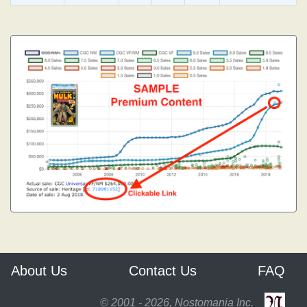
About Us
Contact Us
FAQ
© 2001 - 2026, Nostomania Inc.