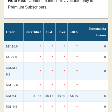
Note Also
: Content marked * is available only to
Premium Subscribers.
Nostomania
Grade
Uncertified
CGC
PGX
CBCS
Census
MT 10.0
*
*
*
*
0
MT- 9.9
*
*
*
*
0
NM/MT
*
*
*
*
0
9.8
NM+ 9.6
*
*
*
*
1
NM 9.4
$1.55
$6.15
$5.60
$6.75
6
NM- 9.2
*
*
*
*
0