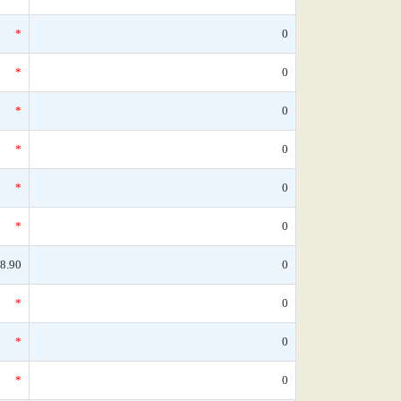
*
0
*
0
*
0
*
0
*
0
*
0
8.90
0
*
0
*
0
*
0