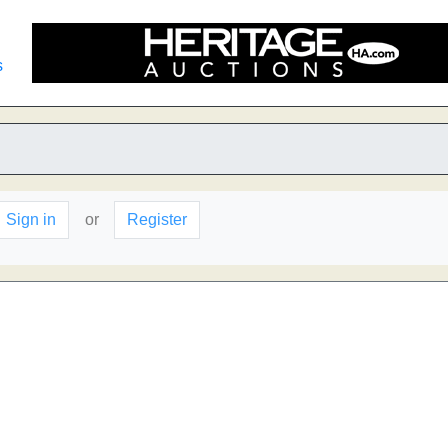
s
Sign in
or
Register