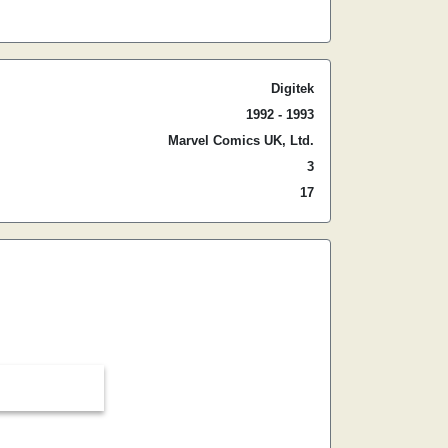
Digitek
1992 - 1993
Marvel Comics UK, Ltd.
3
17