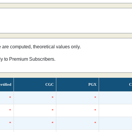
e are computed, theoretical values only.
nly to Premium Subscribers.
rtified
CGC
PGX
C
*
*
*
*
*
*
*
*
*