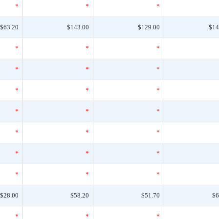
*
*
*
$63.20
$143.00
$129.00
$14
*
*
*
*
*
*
*
*
*
*
*
*
*
*
*
*
*
*
*
*
*
$28.00
$58.20
$51.70
$6
*
*
*