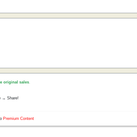
he original sales
.
e → Share!
so
Premium Content