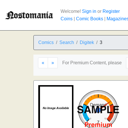
Welcome!
Sign in
or
Register
Coins
|
Comic Books
|
Magazine
Comics
Search
Digitek
3
«
»
For Premium Content, please