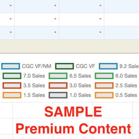
*
*
*
*
*
*
*
*
*