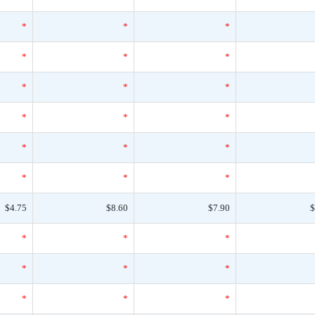
*
*
*
*
*
*
*
*
*
*
*
*
*
*
*
*
*
*
$4.75
$8.60
$7.90
$
*
*
*
*
*
*
*
*
*