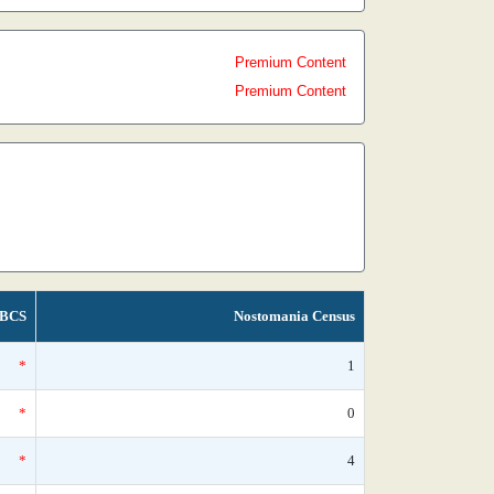
Premium Content
Premium Content
BCS
Nostomania Census
*
1
*
0
*
4