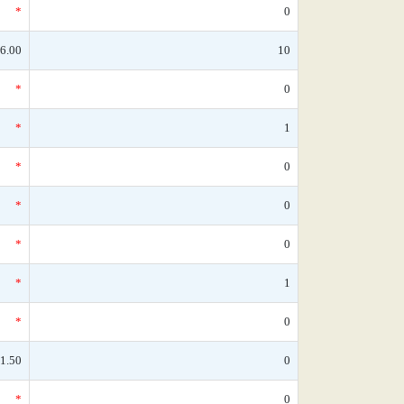
*
0
6.00
10
*
0
*
1
*
0
*
0
*
0
*
1
*
0
1.50
0
*
0