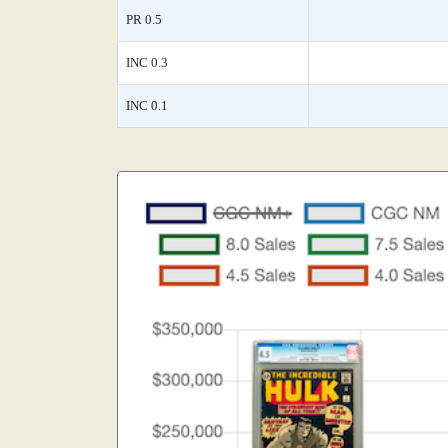
PR 0.5
INC 0.3
INC 0.1