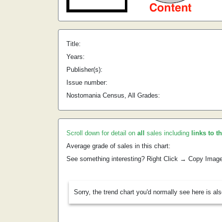
Title:
Years:
Publisher(s):
Issue number:
Nostomania Census, All Grades:
Scroll down for detail on
all
sales including
links to t
Average grade of sales in this chart:
See something interesting? Right Click → Copy Imag
Sorry, the trend chart you'd normally see here is al