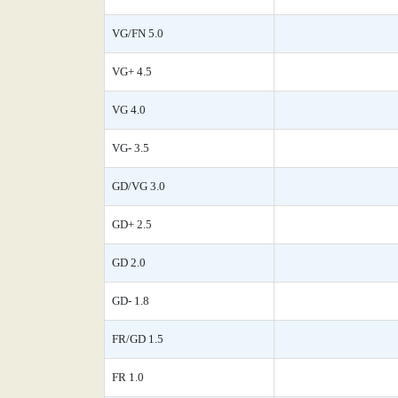
VG/FN 5.0
VG+ 4.5
VG 4.0
VG- 3.5
GD/VG 3.0
GD+ 2.5
GD 2.0
GD- 1.8
FR/GD 1.5
FR 1.0