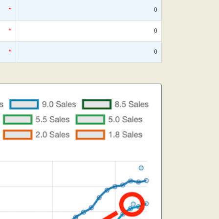
*
0
*
0
*
0