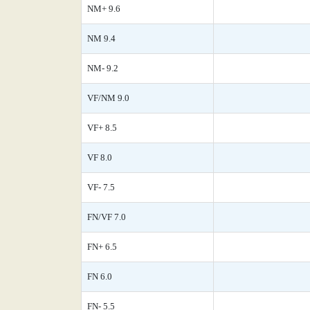
NM+ 9.6
NM 9.4
NM- 9.2
VF/NM 9.0
VF+ 8.5
VF 8.0
VF- 7.5
FN/VF 7.0
FN+ 6.5
FN 6.0
FN- 5.5