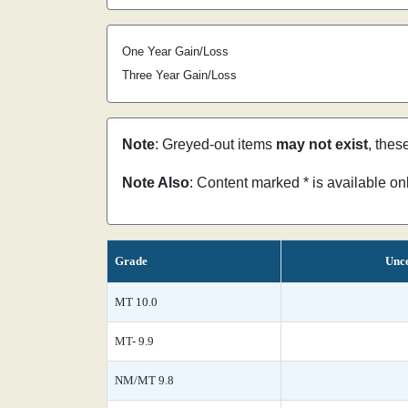
One Year Gain/Loss
Three Year Gain/Loss
Note
: Greyed-out items
may not exist
, thes
Note Also
: Content marked * is available o
Grade
Unce
MT 10.0
MT- 9.9
NM/MT 9.8