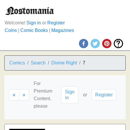
Welcome!
Sign in
or
Register
Coins
|
Comic Books
|
Magazines
Comics
Search
Divine Right
7
For
Premium
Sign
«
»
or
Register
in
Content,
please