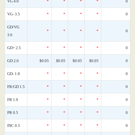
VG 4.0
*
*
*
*
0
VG- 3.5
*
*
*
*
0
GD/VG
*
*
*
*
0
3.0
GD+ 2.5
*
*
*
*
0
GD 2.0
$0.05
$0.05
$0.05
$0.05
0
GD- 1.8
*
*
*
*
0
FR/GD 1.5
*
*
*
*
0
FR 1.0
*
*
*
*
0
PR 0.5
*
*
*
*
0
INC 0.3
*
*
*
*
0