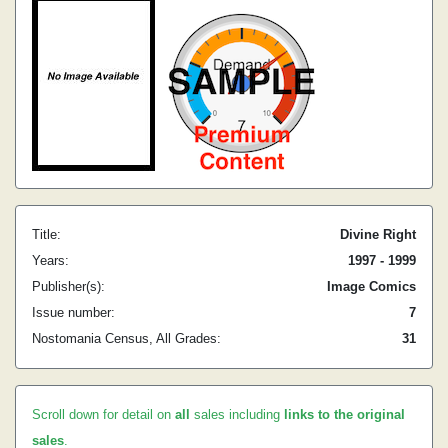
Title:
Divine Right
Years:
1997 - 1999
Publisher(s):
Image Comics
Issue number:
7
Nostomania Census, All Grades:
31
Scroll down for detail on
all
sales including
links to the original
sales
.