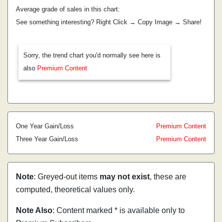
Average grade of sales in this chart:
See something interesting? Right Click → Copy Image → Share!
Sorry, the trend chart you'd normally see here is
also
Premium Content
One Year Gain/Loss
Premium Content
Three Year Gain/Loss
Premium Content
Note
: Greyed-out items
may not exist
, these are
computed, theoretical values only.
Note Also
: Content marked * is available only to