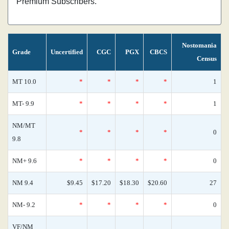
Premium Subscribers.
Nostomania
Grade
Uncertified
CGC
PGX
CBCS
Census
MT 10.0
*
*
*
*
1
MT- 9.9
*
*
*
*
1
NM/MT
*
*
*
*
0
9.8
NM+ 9.6
*
*
*
*
0
NM 9.4
$9.45
$17.20
$18.30
$20.60
27
NM- 9.2
*
*
*
*
0
VF/NM