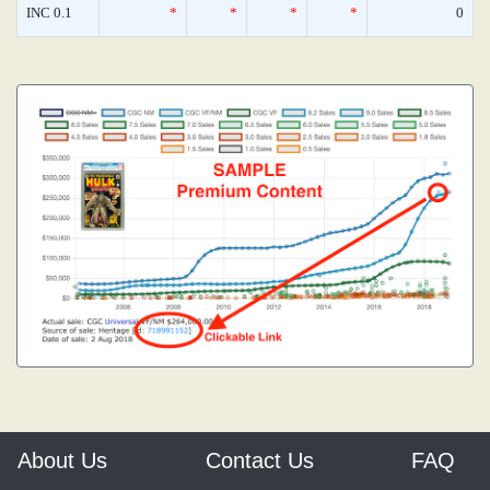
INC 0.1
*
*
*
*
0
About Us
Contact Us
FAQ