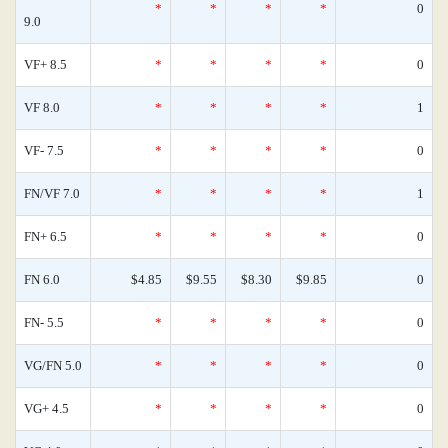
*
*
*
*
0
9.0
VF+ 8.5
*
*
*
*
0
VF 8.0
*
*
*
*
1
VF- 7.5
*
*
*
*
0
FN/VF 7.0
*
*
*
*
1
FN+ 6.5
*
*
*
*
0
FN 6.0
$4.85
$9.55
$8.30
$9.85
0
FN- 5.5
*
*
*
*
0
VG/FN 5.0
*
*
*
*
0
VG+ 4.5
*
*
*
*
0