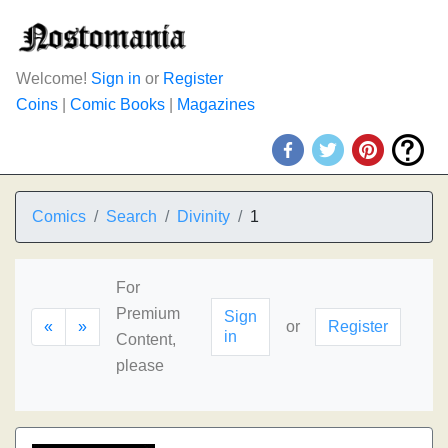
Welcome!
Sign in
or
Register
Coins
|
Comic Books
|
Magazines
Comics
Search
Divinity
1
For
Premium
Sign
«
»
or
Register
in
Content,
please