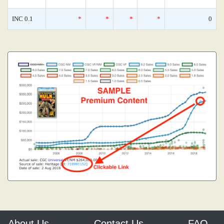
INC 0.1
*
*
*
*
0
About Us
Contact Us
FAQ