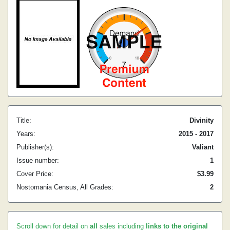
Title:
Divinity
Years:
2015 - 2017
Publisher(s):
Valiant
Issue number:
1
Cover Price:
$3.99
Nostomania Census, All Grades:
2
Scroll down for detail on
all
sales including
links to the original