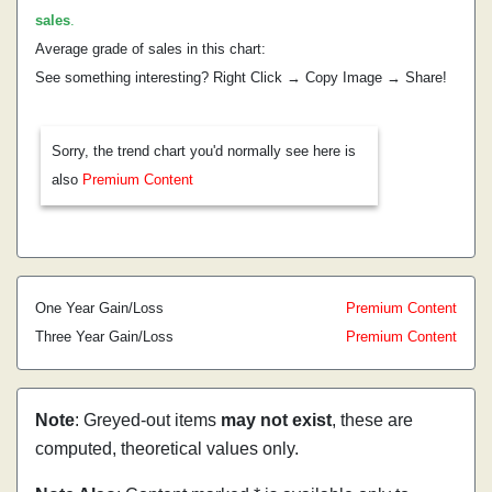
sales
.
Average grade of sales in this chart:
See something interesting? Right Click → Copy Image → Share!
Sorry, the trend chart you'd normally see here is
also
Premium Content
One Year Gain/Loss
Premium Content
Three Year Gain/Loss
Premium Content
Note
: Greyed-out items
may not exist
, these are
computed, theoretical values only.