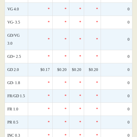
VG 4.0
*
*
*
*
0
VG- 3.5
*
*
*
*
0
GD/VG
*
*
*
*
0
3.0
GD+ 2.5
*
*
*
*
0
GD 2.0
$0.17
$0.20
$0.20
$0.20
0
GD- 1.8
*
*
*
*
0
FR/GD 1.5
*
*
*
*
0
FR 1.0
*
*
*
*
0
PR 0.5
*
*
*
*
0
INC 0.3
*
*
*
*
0