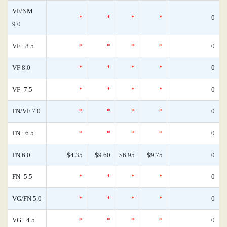
VF/NM
*
*
*
*
0
9.0
VF+ 8.5
*
*
*
*
0
VF 8.0
*
*
*
*
0
VF- 7.5
*
*
*
*
0
FN/VF 7.0
*
*
*
*
0
FN+ 6.5
*
*
*
*
0
FN 6.0
$4.35
$9.60
$6.95
$9.75
0
FN- 5.5
*
*
*
*
0
VG/FN 5.0
*
*
*
*
0
VG+ 4.5
*
*
*
*
0