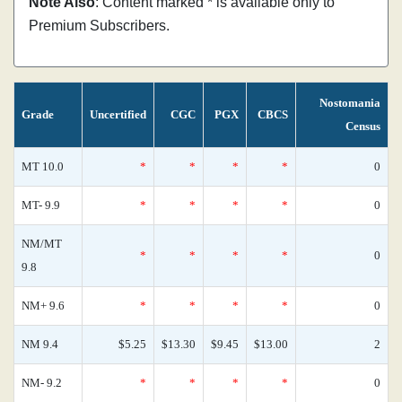
Note Also
: Content marked * is available only to
Premium Subscribers.
Nostomania
Grade
Uncertified
CGC
PGX
CBCS
Census
MT 10.0
*
*
*
*
0
MT- 9.9
*
*
*
*
0
NM/MT
*
*
*
*
0
9.8
NM+ 9.6
*
*
*
*
0
NM 9.4
$5.25
$13.30
$9.45
$13.00
2
NM- 9.2
*
*
*
*
0