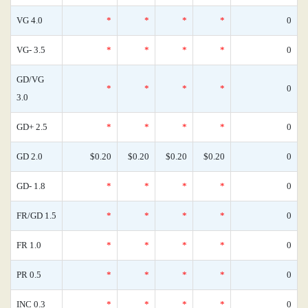
VG 4.0
*
*
*
*
0
VG- 3.5
*
*
*
*
0
GD/VG
*
*
*
*
0
3.0
GD+ 2.5
*
*
*
*
0
GD 2.0
$0.20
$0.20
$0.20
$0.20
0
GD- 1.8
*
*
*
*
0
FR/GD 1.5
*
*
*
*
0
FR 1.0
*
*
*
*
0
PR 0.5
*
*
*
*
0
INC 0.3
*
*
*
*
0