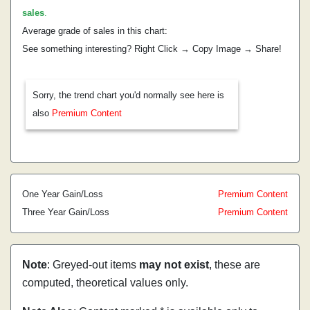
sales
.
Average grade of sales in this chart:
See something interesting? Right Click → Copy Image → Share!
Sorry, the trend chart you'd normally see here is
also
Premium Content
One Year Gain/Loss
Premium Content
Three Year Gain/Loss
Premium Content
Note
: Greyed-out items
may not exist
, these are
computed, theoretical values only.