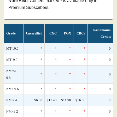
Note Also
: Content marked * is available only to
Premium Subscribers.
Nostomania
Grade
Uncertified
CGC
PGX
CBCS
Census
MT 10.0
*
*
*
*
0
MT- 9.9
*
*
*
*
0
NM/MT
*
*
*
*
0
9.8
NM+ 9.6
*
*
*
*
0
NM 9.4
$6.60
$17.40
$11.90
$16.60
2
NM- 9.2
*
*
*
*
0