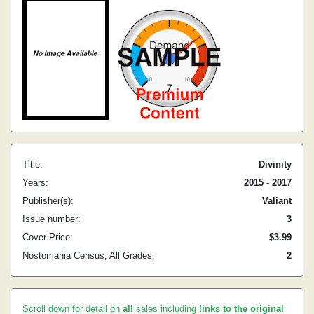
Title:
Divinity
Years:
2015 - 2017
Publisher(s):
Valiant
Issue number:
3
Cover Price:
$3.99
Nostomania Census, All Grades:
2
Scroll down for detail on
all
sales including
links to the original