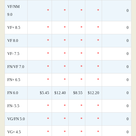
VF/NM
*
*
*
*
0
9.0
VF+ 8.5
*
*
*
*
0
VF 8.0
*
*
*
*
0
VF- 7.5
*
*
*
*
0
FN/VF 7.0
*
*
*
*
0
FN+ 6.5
*
*
*
*
0
FN 6.0
$5.45
$12.40
$8.55
$12.20
0
FN- 5.5
*
*
*
*
0
VG/FN 5.0
*
*
*
*
0
VG+ 4.5
*
*
*
*
0