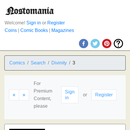
Welcome!
Sign in
or
Register
Coins
|
Comic Books
|
Magazines
Comics
Search
Divinity
3
For
Premium
Sign
«
»
or
Register
in
Content,
please