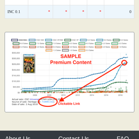
INC 0.1
*
*
*
*
0
About Us
Contact Us
FAQ