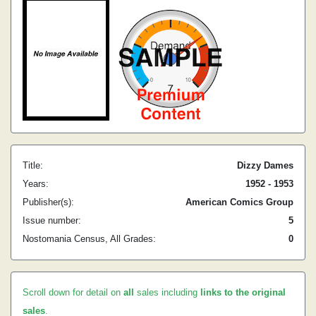
Title:
Dizzy Dames
Years:
1952 - 1953
Publisher(s):
American Comics Group
Issue number:
5
Nostomania Census, All Grades:
0
Scroll down for detail on
all
sales including
links to the original
sales
.