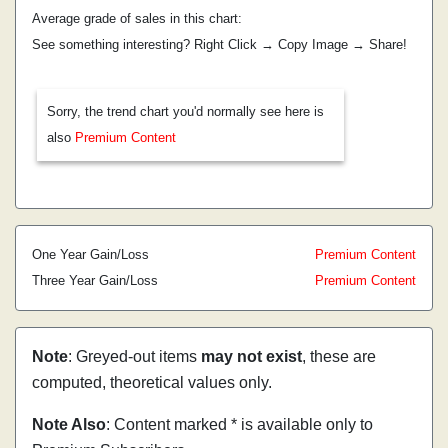
Average grade of sales in this chart:
See something interesting? Right Click → Copy Image → Share!
Sorry, the trend chart you'd normally see here is
also
Premium Content
One Year Gain/Loss
Premium Content
Three Year Gain/Loss
Premium Content
Note
: Greyed-out items
may not exist
, these are
computed, theoretical values only.
Note Also
: Content marked * is available only to