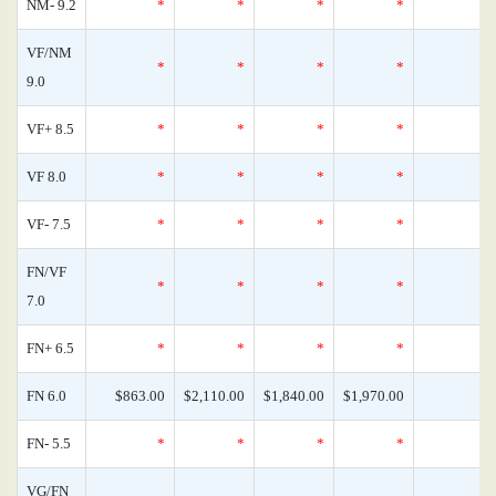
NM- 9.2
*
*
*
*
VF/NM
*
*
*
*
9.0
VF+ 8.5
*
*
*
*
VF 8.0
*
*
*
*
VF- 7.5
*
*
*
*
FN/VF
*
*
*
*
7.0
FN+ 6.5
*
*
*
*
FN 6.0
$863.00
$2,110.00
$1,840.00
$1,970.00
FN- 5.5
*
*
*
*
VG/FN