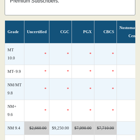
Premium Subscribers.
Nostomani
Grade
Uncertified
CGC
PGX
CBCS
Censu
MT
*
*
*
*
10.0
MT- 9.9
*
*
*
*
NM/MT
*
*
*
*
9.8
NM+
*
*
*
*
9.6
NM 9.4
$2,660.00
$9,250.00
$7,090.00
$7,710.00