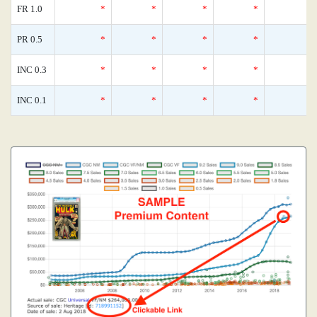
FR 1.0
*
*
*
*
PR 0.5
*
*
*
*
INC 0.3
*
*
*
*
INC 0.1
*
*
*
*