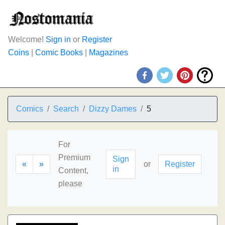
Welcome!
Sign in
or
Register
Coins
|
Comic Books
|
Magazines
Comics
Search
Dizzy Dames
5
For
Premium
Sign
«
»
or
Register
in
Content,
please