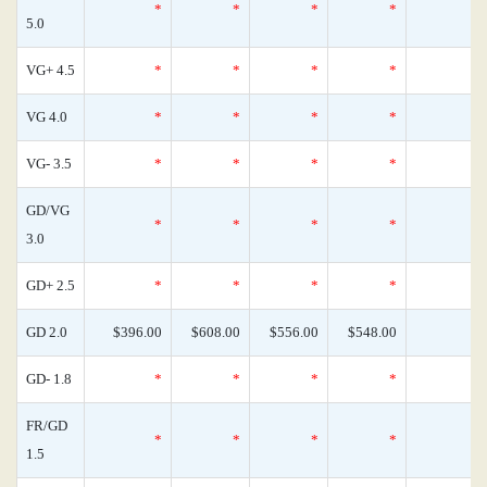
*
*
*
*
5.0
VG+ 4.5
*
*
*
*
VG 4.0
*
*
*
*
VG- 3.5
*
*
*
*
GD/VG
*
*
*
*
3.0
GD+ 2.5
*
*
*
*
GD 2.0
$396.00
$608.00
$556.00
$548.00
GD- 1.8
*
*
*
*
FR/GD
*
*
*
*
1.5