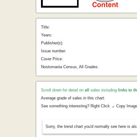
Title:
Years:
Publisher(s):
Issue number:
Cover Price:
Nostomania Census, All Grades:
Scroll down for detail on
all
sales including
links to t
Average grade of sales in this chart:
See something interesting? Right Click → Copy Imag
Sorry, the trend chart you'd normally see here is al