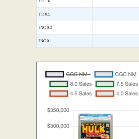
FR 1.0
PR 0.5
INC 0.3
INC 0.1