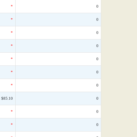
*
0
*
0
*
0
*
0
*
0
*
0
*
0
$85.10
0
*
0
*
0