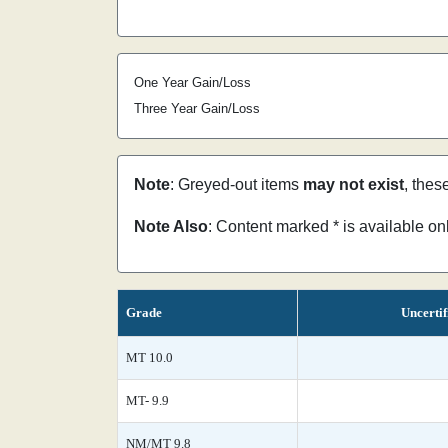
One Year Gain/Loss
Three Year Gain/Loss
Note
: Greyed-out items
may not exist
, thes
Note Also
: Content marked * is available o
Grade
Uncertif
MT 10.0
MT- 9.9
NM/MT 9.8