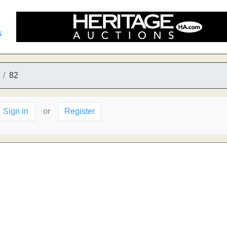
s
82
Sign in
or
Register