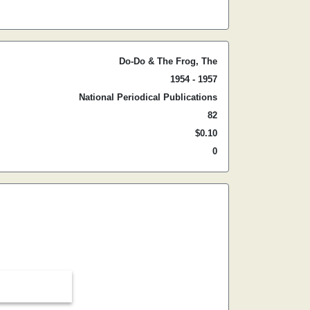
Do-Do & The Frog, The
1954 - 1957
National Periodical Publications
82
$0.10
0