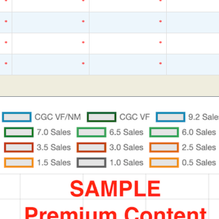
*
*
*
*
*
*
*
*
*
*
*
*