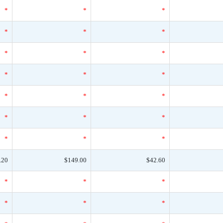
*
*
*
*
*
*
*
*
*
*
*
*
*
*
*
*
*
*
*
*
*
.20
$149.00
$42.60
*
*
*
*
*
*