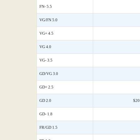
FN- 5.5
VG/FN 5.0
VG+ 4.5
VG 4.0
VG- 3.5
GD/VG 3.0
GD+ 2.5
GD 2.0
$20
GD- 1.8
FR/GD 1.5