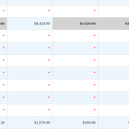
*
*
*
.00
$8,420.00
$1,320.00
$3
*
*
*
*
*
*
*
*
*
*
*
*
*
*
*
*
*
*
*
*
*
.30
$1,070.00
$206.00