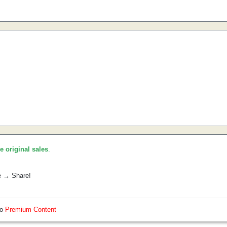
he original sales
.
e → Share!
so
Premium Content