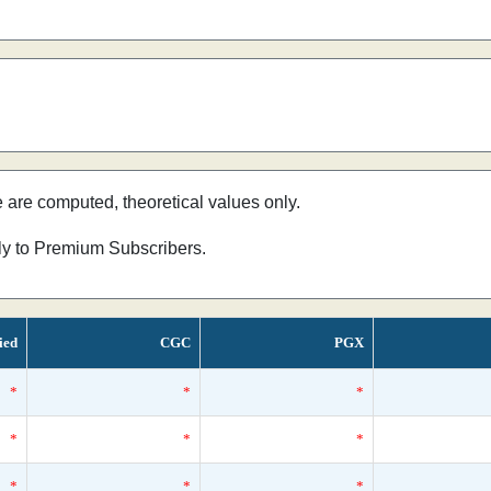
e are computed, theoretical values only.
nly to Premium Subscribers.
ied
CGC
PGX
*
*
*
*
*
*
*
*
*