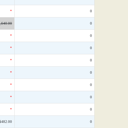
*
0
,640.00
0
*
0
*
0
*
0
*
0
*
0
*
0
*
0
$482.00
0