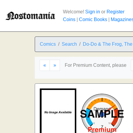
Welcome!
Sign in
or
Register
Coins
|
Comic Books
|
Magazine
Comics
Search
Do-Do & The Frog, The
«
»
For Premium Content, please