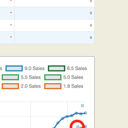
*
0
*
0
*
0
*
0