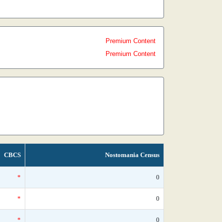
Premium Content
Premium Content
CBCS
Nostomania Census
*
0
*
0
*
0