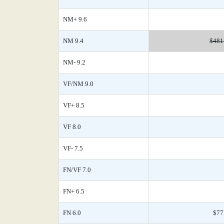
NM+ 9.6
NM 9.4
$481
NM- 9.2
VF/NM 9.0
VF+ 8.5
VF 8.0
VF- 7.5
FN/VF 7.0
FN+ 6.5
FN 6.0
$77