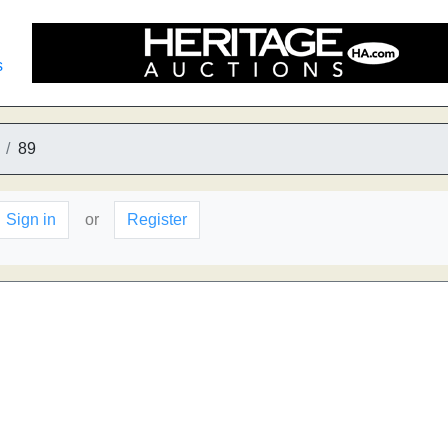
s
89
Sign in
or
Register