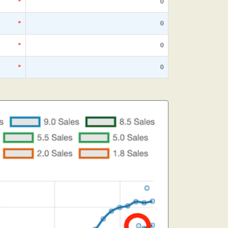
*
0
*
0
*
0
*
0