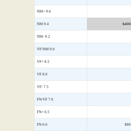
NM+ 9.6
NM 9.4
$499
NM- 9.2
VF/NM 9.0
VF+ 8.5
VF 8.0
VF- 7.5
FN/VF 7.0
FN+ 6.5
FN 6.0
$80