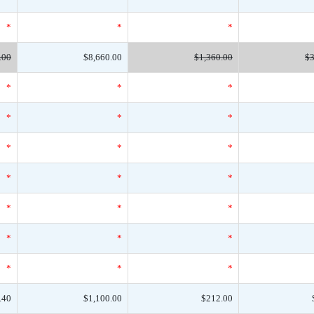
*
*
*
.00
$8,660.00
$1,360.00
$3
*
*
*
*
*
*
*
*
*
*
*
*
*
*
*
*
*
*
*
*
*
.40
$1,100.00
$212.00