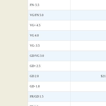
FN- 5.5
VG/FN 5.0
VG+ 4.5
VG 4.0
VG- 3.5
GD/VG 3.0
GD+ 2.5
GD 2.0
$21
GD- 1.8
FR/GD 1.5