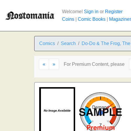
Welcome!
Sign in
or
Register
Coins
|
Comic Books
|
Magazine
Comics
Search
Do-Do & The Frog, The
«
»
For Premium Content, please