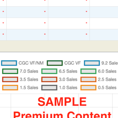
*
*
*
*
*
*
*
*
*
*
*
*