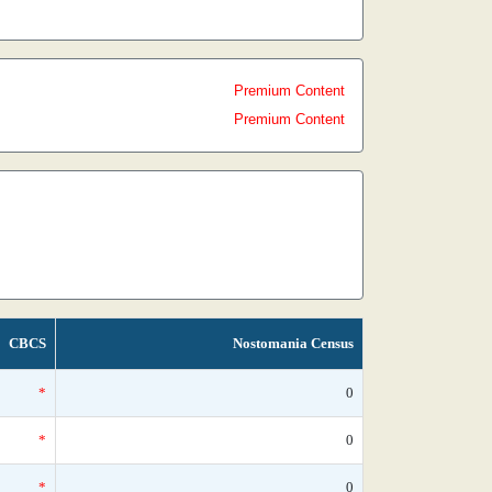
Premium Content
Premium Content
CBCS
Nostomania Census
*
0
*
0
*
0