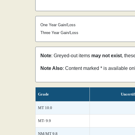
One Year Gain/Loss
Three Year Gain/Loss
Note
: Greyed-out items
may not exist
, thes
Note Also
: Content marked * is available o
Grade
Uncertif
MT 10.0
MT- 9.9
NM/MT 9.8