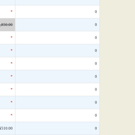
*
0
,850.00
0
*
0
*
0
*
0
*
0
*
0
*
0
*
0
$510.00
0