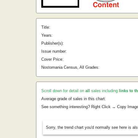
Title:
Years:
Publisher(s):
Issue number:
Cover Price:
Nostomania Census, All Grades:
Scroll down for detail on
all
sales including
links to t
Average grade of sales in this chart:
See something interesting? Right Click → Copy Imag
Sorry, the trend chart you'd normally see here is al