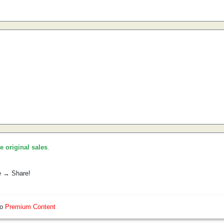
he original sales
.
e → Share!
so
Premium Content