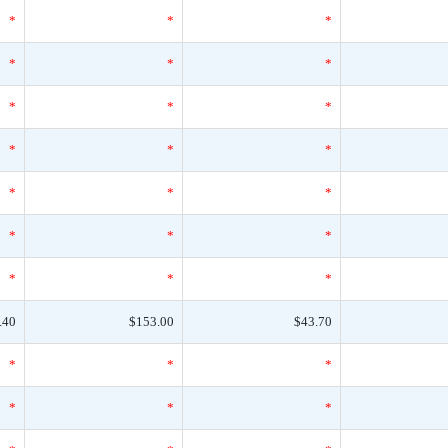
*
*
*
*
*
*
*
*
*
*
*
*
*
*
*
*
*
*
*
*
*
.40
$153.00
$43.70
*
*
*
*
*
*