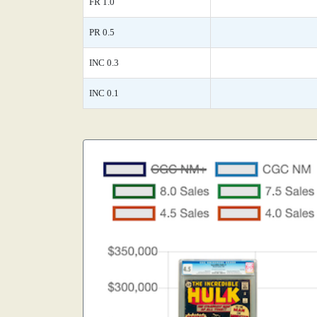
FR 1.0
PR 0.5
INC 0.3
INC 0.1