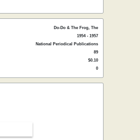
Do-Do & The Frog, The
1954 - 1957
National Periodical Publications
89
$0.10
0