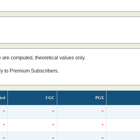
e are computed, theoretical values only.
nly to Premium Subscribers.
ied
CGC
PGX
*
*
*
*
*
*
*
*
*