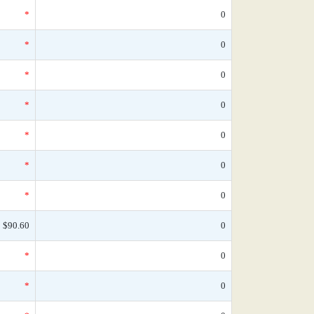
*
0
*
0
*
0
*
0
*
0
*
0
*
0
$90.60
0
*
0
*
0