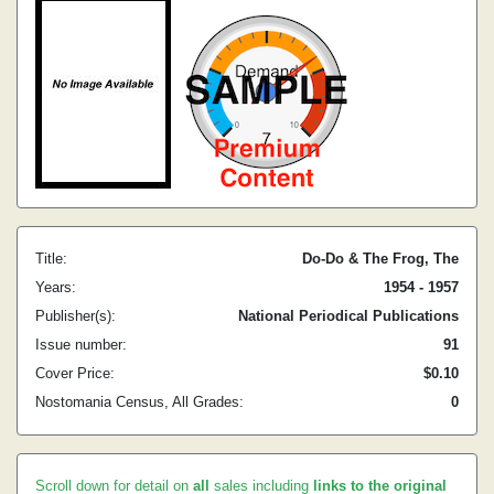
Title:
Do-Do & The Frog, The
Years:
1954 - 1957
Publisher(s):
National Periodical Publications
Issue number:
91
Cover Price:
$0.10
Nostomania Census, All Grades:
0
Scroll down for detail on
all
sales including
links to the original