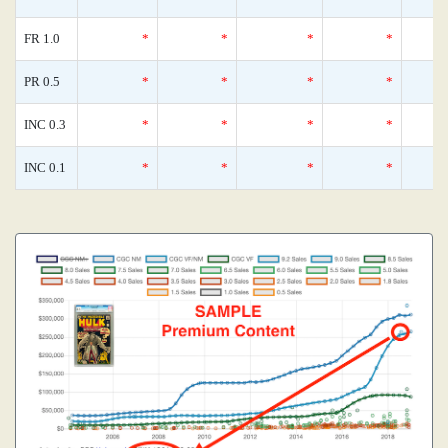
FR 1.0
*
*
*
*
PR 0.5
*
*
*
*
INC 0.3
*
*
*
*
INC 0.1
*
*
*
*