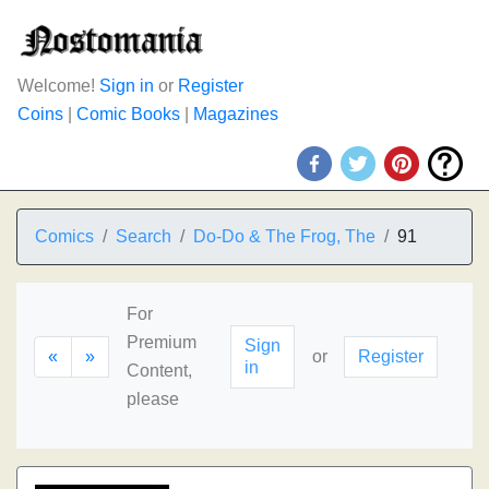
Welcome!
Sign in
or
Register
Coins
|
Comic Books
|
Magazines
Comics
Search
Do-Do & The Frog, The
91
For
Premium
Sign
«
»
or
Register
in
Content,
please