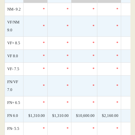
NM- 9.2
*
*
*
*
VF/NM
*
*
*
*
9.0
VF+ 8.5
*
*
*
*
VF 8.0
*
*
*
*
VF- 7.5
*
*
*
*
FN/VF
*
*
*
*
7.0
FN+ 6.5
*
*
*
*
FN 6.0
$1,310.00
$1,310.00
$10,600.00
$2,160.00
FN- 5.5
*
*
*
*