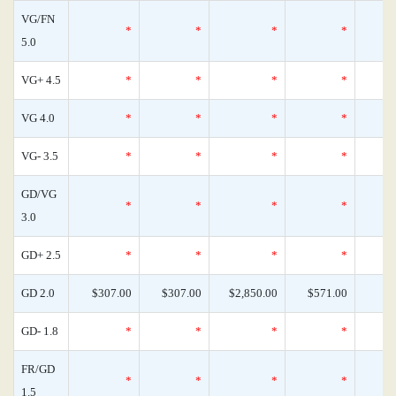
VG/FN
*
*
*
*
5.0
VG+ 4.5
*
*
*
*
VG 4.0
*
*
*
*
VG- 3.5
*
*
*
*
GD/VG
*
*
*
*
3.0
GD+ 2.5
*
*
*
*
GD 2.0
$307.00
$307.00
$2,850.00
$571.00
GD- 1.8
*
*
*
*
FR/GD
*
*
*
*
1.5