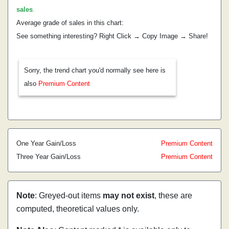
sales
.
Average grade of sales in this chart:
See something interesting? Right Click → Copy Image → Share!
Sorry, the trend chart you'd normally see here is
also
Premium Content
One Year Gain/Loss
Premium Content
Three Year Gain/Loss
Premium Content
Note
: Greyed-out items
may not exist
, these are
computed, theoretical values only.