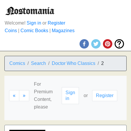
Welcome!
Sign in
or
Register
Coins
|
Comic Books
|
Magazines
Comics
Search
Doctor Who Classics
2
For
Premium
Sign
«
»
or
Register
in
Content,
please