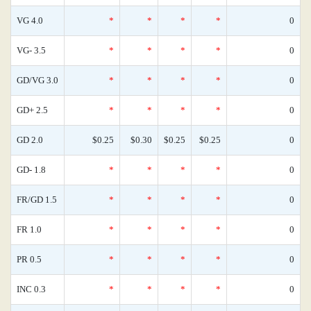
VG 4.0
*
*
*
*
0
VG- 3.5
*
*
*
*
0
GD/VG 3.0
*
*
*
*
0
GD+ 2.5
*
*
*
*
0
GD 2.0
$0.25
$0.30
$0.25
$0.25
0
GD- 1.8
*
*
*
*
0
FR/GD 1.5
*
*
*
*
0
FR 1.0
*
*
*
*
0
PR 0.5
*
*
*
*
0
INC 0.3
*
*
*
*
0