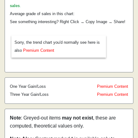
sales
.
Average grade of sales in this chart:
See something interesting? Right Click → Copy Image → Share!
Sorry, the trend chart you'd normally see here is
also
Premium Content
One Year Gain/Loss
Premium Content
Three Year Gain/Loss
Premium Content
Note
: Greyed-out items
may not exist
, these are
computed, theoretical values only.