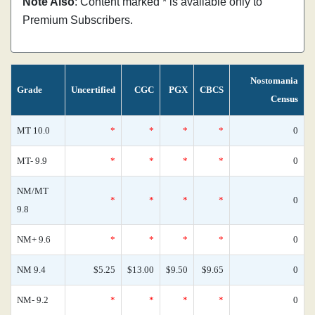
Note Also
: Content marked * is available only to
Premium Subscribers.
Nostomania
Grade
Uncertified
CGC
PGX
CBCS
Census
MT 10.0
*
*
*
*
0
MT- 9.9
*
*
*
*
0
NM/MT
*
*
*
*
0
9.8
NM+ 9.6
*
*
*
*
0
NM 9.4
$5.25
$13.00
$9.50
$9.65
0
NM- 9.2
*
*
*
*
0