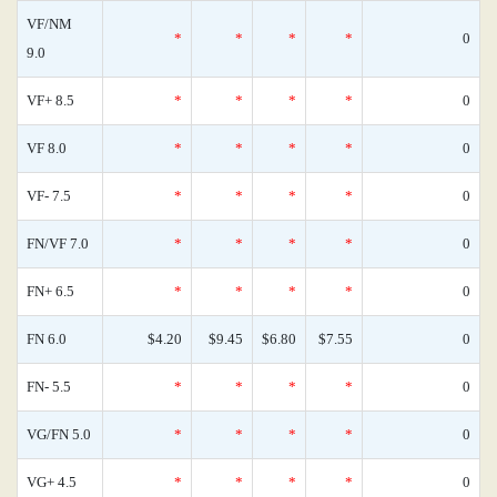
VF/NM
*
*
*
*
0
9.0
VF+ 8.5
*
*
*
*
0
VF 8.0
*
*
*
*
0
VF- 7.5
*
*
*
*
0
FN/VF 7.0
*
*
*
*
0
FN+ 6.5
*
*
*
*
0
FN 6.0
$4.20
$9.45
$6.80
$7.55
0
FN- 5.5
*
*
*
*
0
VG/FN 5.0
*
*
*
*
0
VG+ 4.5
*
*
*
*
0