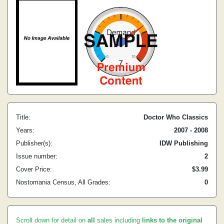
Title:
Doctor Who Classics
Years:
2007 - 2008
Publisher(s):
IDW Publishing
Issue number:
2
Cover Price:
$3.99
Nostomania Census, All Grades:
0
Scroll down for detail on
all
sales including
links to the original