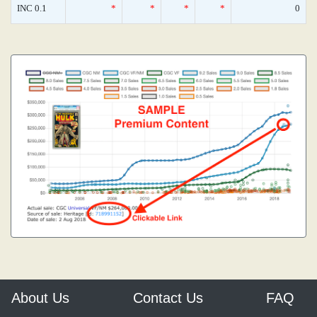
INC 0.1
*
*
*
*
0
About Us
Contact Us
FAQ